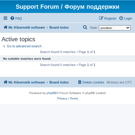
Support Forum / Форум поддержки
FAQ
Register
Login
S
Mr. Kibernetik software
Board index
Style:
e
Active topics
a
Go to advanced search
r
Search found 0 matches • Page
1
of
1
c
No suitable matches were found.
h
Search found 0 matches • Page
1
of
1
Mr. Kibernetik software
Board index
Delete cookies
All times are
UTC
Powered by
phpBB
® Forum Software © phpBB Limited
Privacy
|
Terms