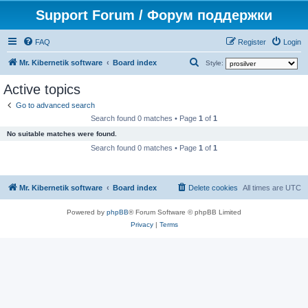
Support Forum / Форум поддержки
FAQ
Register
Login
S
Mr. Kibernetik software
Board index
Style:
e
Active topics
a
Go to advanced search
r
Search found 0 matches • Page
1
of
1
c
No suitable matches were found.
h
Search found 0 matches • Page
1
of
1
Mr. Kibernetik software
Board index
Delete cookies
All times are
UTC
Powered by
phpBB
® Forum Software © phpBB Limited
Privacy
|
Terms