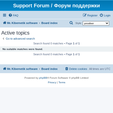
Support Forum / Форум поддержки
FAQ
Register
Login
S
Mr. Kibernetik software
Board index
Style:
e
Active topics
a
Go to advanced search
r
Search found 0 matches • Page
1
of
1
c
No suitable matches were found.
h
Search found 0 matches • Page
1
of
1
Mr. Kibernetik software
Board index
Delete cookies
All times are
UTC
Powered by
phpBB
® Forum Software © phpBB Limited
Privacy
|
Terms