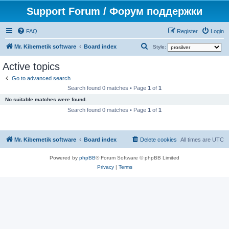
Support Forum / Форум поддержки
FAQ
Register
Login
S
Mr. Kibernetik software
Board index
Style:
e
Active topics
a
Go to advanced search
r
Search found 0 matches • Page
1
of
1
c
No suitable matches were found.
h
Search found 0 matches • Page
1
of
1
Mr. Kibernetik software
Board index
Delete cookies
All times are
UTC
Powered by
phpBB
® Forum Software © phpBB Limited
Privacy
|
Terms