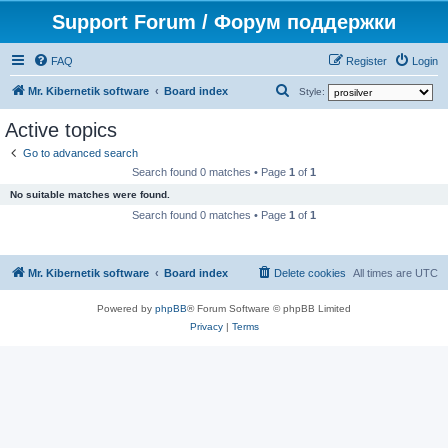
Support Forum / Форум поддержки
FAQ
Register
Login
S
Mr. Kibernetik software
Board index
Style:
e
Active topics
a
Go to advanced search
r
Search found 0 matches • Page
1
of
1
c
No suitable matches were found.
h
Search found 0 matches • Page
1
of
1
Mr. Kibernetik software
Board index
Delete cookies
All times are
UTC
Powered by
phpBB
® Forum Software © phpBB Limited
Privacy
|
Terms