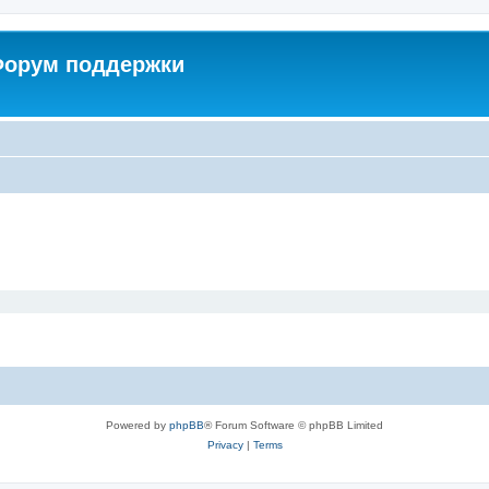
 Форум поддержки
Powered by
phpBB
® Forum Software © phpBB Limited
Privacy
|
Terms