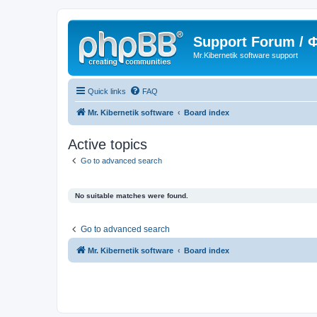
Support Forum /
Mr.Kibernetik software support
Quick links
FAQ
Mr. Kibernetik software
Board index
Active topics
Go to advanced search
No suitable matches were found.
Go to advanced search
Mr. Kibernetik software
Board index