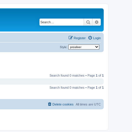
Search
Advanced search
Register
Login
Style:
Search found 0 matches • Page
1
of
1
Search found 0 matches • Page
1
of
1
Delete cookies
All times are
UTC