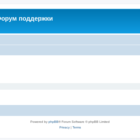
 Форум поддержки
Powered by
phpBB
® Forum Software © phpBB Limited
Privacy
|
Terms