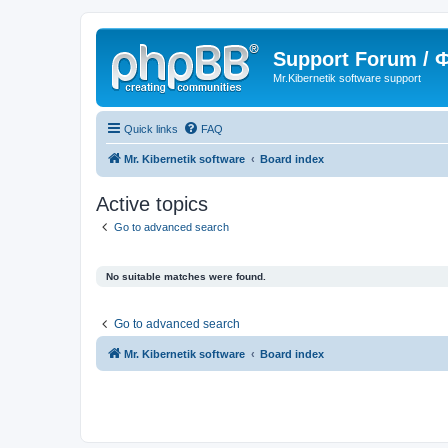
Support Forum /
Mr.Kibernetik software support
Quick links
FAQ
Mr. Kibernetik software
Board index
Active topics
Go to advanced search
No suitable matches were found.
Go to advanced search
Mr. Kibernetik software
Board index