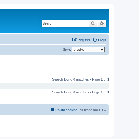
Search
Advanced search
Register
Login
Style:
Search found 0 matches • Page
1
of
1
Search found 0 matches • Page
1
of
1
Delete cookies
All times are
UTC