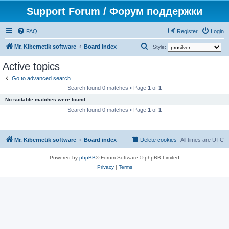
Support Forum / Форум поддержки
FAQ
Register
Login
S
Mr. Kibernetik software
Board index
Style:
e
Active topics
a
Go to advanced search
r
Search found 0 matches • Page
1
of
1
c
No suitable matches were found.
h
Search found 0 matches • Page
1
of
1
Mr. Kibernetik software
Board index
Delete cookies
All times are
UTC
Powered by
phpBB
® Forum Software © phpBB Limited
Privacy
|
Terms