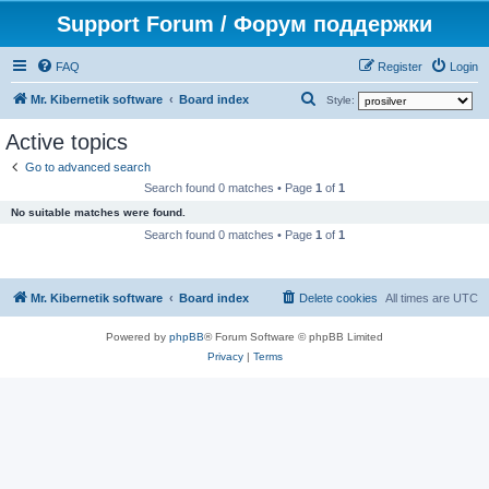
Support Forum / Форум поддержки
FAQ
Register
Login
S
Mr. Kibernetik software
Board index
Style:
e
Active topics
a
Go to advanced search
r
Search found 0 matches • Page
1
of
1
c
No suitable matches were found.
h
Search found 0 matches • Page
1
of
1
Mr. Kibernetik software
Board index
Delete cookies
All times are
UTC
Powered by
phpBB
® Forum Software © phpBB Limited
Privacy
|
Terms