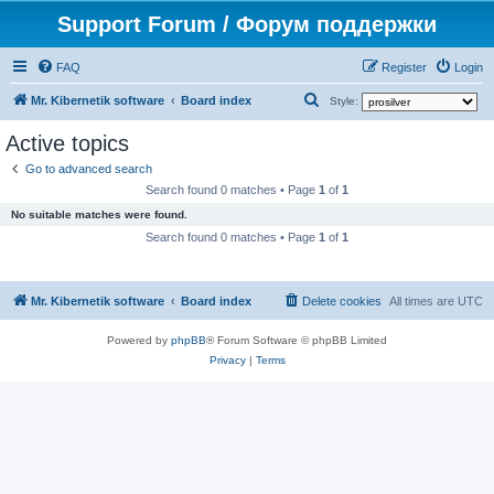
Support Forum / Форум поддержки
FAQ
Register
Login
S
Mr. Kibernetik software
Board index
Style:
e
Active topics
a
Go to advanced search
r
Search found 0 matches • Page
1
of
1
c
No suitable matches were found.
h
Search found 0 matches • Page
1
of
1
Mr. Kibernetik software
Board index
Delete cookies
All times are
UTC
Powered by
phpBB
® Forum Software © phpBB Limited
Privacy
|
Terms