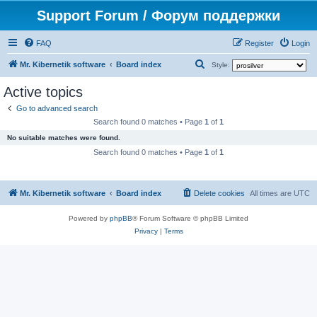
Support Forum / Форум поддержки
FAQ
Register
Login
S
Mr. Kibernetik software
Board index
Style:
e
Active topics
a
Go to advanced search
r
Search found 0 matches • Page
1
of
1
c
No suitable matches were found.
h
Search found 0 matches • Page
1
of
1
Mr. Kibernetik software
Board index
Delete cookies
All times are
UTC
Powered by
phpBB
® Forum Software © phpBB Limited
Privacy
|
Terms