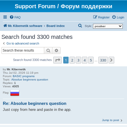
Support Forum / Форум поддержки
FAQ
Register
Login
S
Mr. Kibernetik software
Board index
Style:
e
Search found 3300 matches
a
Go to advanced search
r
Search
Advanced search
c
Page
1
of
330
1
2
3
4
5
330
Next
h
Search found 3300 matches
…
by
Mr. Kibernetik
Thu Jul 02, 2026 11:19 pm
Forum:
BASIC programs
Topic:
Absolue beginners question
Replies:
1
Views:
4005
Flag:
Re: Absolue beginners question
Just copy from here and paste in the app.
Jump to post