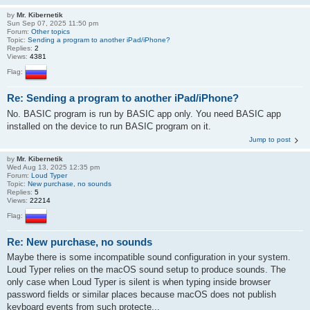
by
Mr. Kibernetik
Sun Sep 07, 2025 11:50 pm
Forum:
Other topics
Topic:
Sending a program to another iPad/iPhone?
Replies:
2
Views:
4381
Flag:
Re: Sending a program to another iPad/iPhone?
No. BASIC program is run by BASIC app only. You need BASIC app
installed on the device to run BASIC program on it.
Jump to post
by
Mr. Kibernetik
Wed Aug 13, 2025 12:35 pm
Forum:
Loud Typer
Topic:
New purchase, no sounds
Replies:
5
Views:
22214
Flag:
Re: New purchase, no sounds
Maybe there is some incompatible sound configuration in your system.
Loud Typer relies on the macOS sound setup to produce sounds. The
only case when Loud Typer is silent is when typing inside browser
password fields or similar places because macOS does not publish
keyboard events from such protecte...