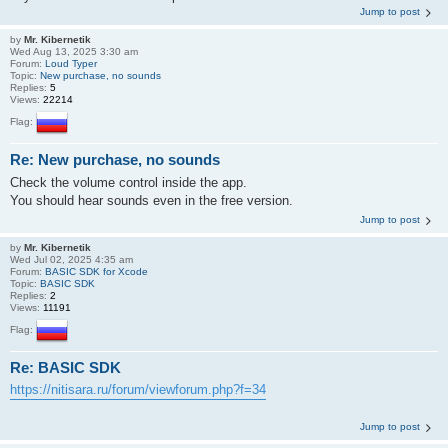
Jump to post
by
Mr. Kibernetik
Wed Aug 13, 2025 3:30 am
Forum:
Loud Typer
Topic:
New purchase, no sounds
Replies:
5
Views:
22214
Flag:
Re: New purchase, no sounds
Check the volume control inside the app.
You should hear sounds even in the free version.
Jump to post
by
Mr. Kibernetik
Wed Jul 02, 2025 4:35 am
Forum:
BASIC SDK for Xcode
Topic:
BASIC SDK
Replies:
2
Views:
11191
Flag:
Re: BASIC SDK
https://nitisara.ru/forum/viewforum.php?f=34
Jump to post