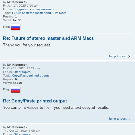
by
Mr. Kibernetik
Fri Jan 17, 2025 2:50 am
Forum:
Suggestions on improvement
Topic:
Future of stereo master and ARM Macs
Replies:
1
Views:
67091
Flag:
Re: Future of stereo master and ARM Macs
Thank you for your request.
Jump to post
by
Mr. Kibernetik
Fri Oct 18, 2024 12:27 pm
Forum:
Other topics
Topic:
Copy/Paste printed output
Replies:
6
Views:
44816
Flag:
Re: Copy/Paste printed output
You can print values to file if you need a text copy of results.
Jump to post
by
Mr. Kibernetik
Thu Oct 17, 2024 8:08 am
Forum:
Other topics