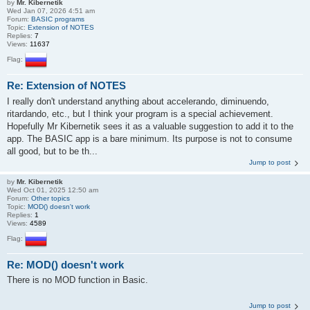
by
Mr. Kibernetik
Wed Jan 07, 2026 4:51 am
Forum:
BASIC programs
Topic:
Extension of NOTES
Replies:
7
Views:
11637
Flag:
Re: Extension of NOTES
I really don't understand anything about accelerando, diminuendo,
ritardando, etc., but I think your program is a special achievement.
Hopefully Mr Kibernetik sees it as a valuable suggestion to add it to the
app. The BASIC app is a bare minimum. Its purpose is not to consume
all good, but to be th...
Jump to post
by
Mr. Kibernetik
Wed Oct 01, 2025 12:50 am
Forum:
Other topics
Topic:
MOD() doesn't work
Replies:
1
Views:
4589
Flag:
Re: MOD() doesn't work
There is no MOD function in Basic.
Jump to post