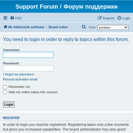
Support Forum / Форум поддержки
FAQ
Register
Login
S
Mr. Kibernetik software
Board index
Style:
e
You need to login in order to reply to topics within this forum.
a
r
Username:
c
h
Password:
I forgot my password
Resend activation email
Remember me
Hide my online status this session
REGISTER
In order to login you must be registered. Registering takes only a few moments
but gives you increased capabilities. The board administrator may also grant