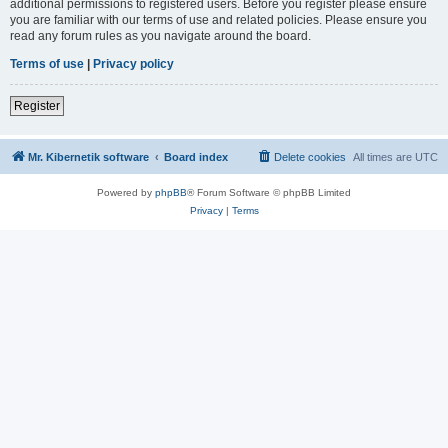
additional permissions to registered users. Before you register please ensure
you are familiar with our terms of use and related policies. Please ensure you
read any forum rules as you navigate around the board.
Terms of use
|
Privacy policy
Register
Mr. Kibernetik software
Board index
Delete cookies
All times are
UTC
Powered by
phpBB
® Forum Software © phpBB Limited
Privacy
|
Terms