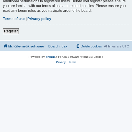
additional permissions to registered users. Before you register please ensure
you are familiar with our terms of use and related policies. Please ensure you
read any forum rules as you navigate around the board.
Terms of use
|
Privacy policy
Register
Mr. Kibernetik software
Board index
Delete cookies
All times are
UTC
Powered by
phpBB
® Forum Software © phpBB Limited
Privacy
|
Terms