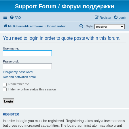
Support Forum / Форум поддержки
FAQ
Register
Login
S
Mr. Kibernetik software
Board index
Style:
e
You need to login in order to quote posts within this forum.
a
r
Username:
c
h
Password:
I forgot my password
Resend activation email
Remember me
Hide my online status this session
REGISTER
In order to login you must be registered. Registering takes only a few moments
but gives you increased capabilities. The board administrator may also grant