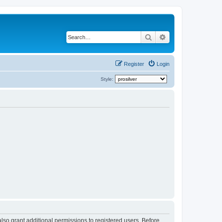
Search
Advanced search
Register
Login
Style:
lso grant additional permissions to registered users. Before