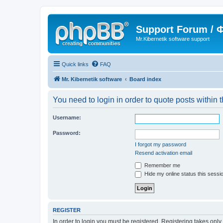
Support Forum /
Mr.Kibernetik software support
Quick links
FAQ
Mr. Kibernetik software
Board index
You need to login in order to quote posts within t
Username:
Password:
I forgot my password
Resend activation email
Remember me
Hide my online status this sessi
REGISTER
In order to login you must be registered. Registering takes onl