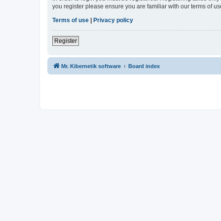
you register please ensure you are familiar with our terms of 
Terms of use
|
Privacy policy
Register
Mr. Kibernetik software
Board index