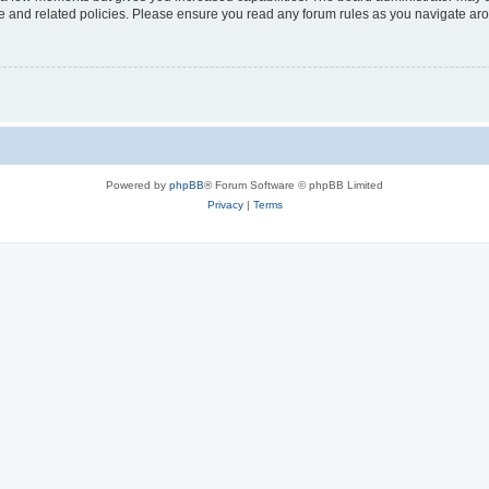
use and related policies. Please ensure you read any forum rules as you navigate ar
Powered by
phpBB
® Forum Software © phpBB Limited
Privacy
|
Terms