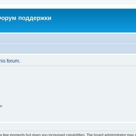
 Форум поддержки
his forum.
on
y a few moments but gives you increased capabilities. The board administrator may a