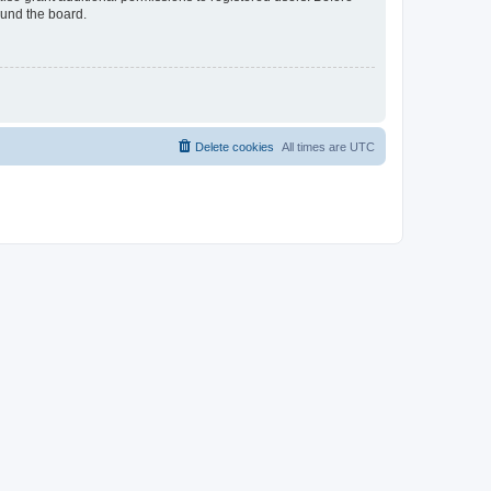
ound the board.
Delete cookies
All times are
UTC