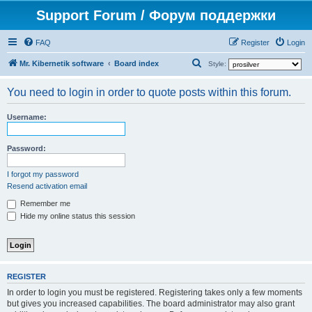
Support Forum / Форум поддержки
FAQ
Register
Login
S
Mr. Kibernetik software
Board index
Style:
e
You need to login in order to quote posts within this forum.
a
r
Username:
c
h
Password:
I forgot my password
Resend activation email
Remember me
Hide my online status this session
REGISTER
In order to login you must be registered. Registering takes only a few moments
but gives you increased capabilities. The board administrator may also grant