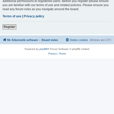
additional permissions to registered users. Before you register please ensure
you are familiar with our terms of use and related policies. Please ensure you
read any forum rules as you navigate around the board.
Terms of use
|
Privacy policy
Register
Mr. Kibernetik software
Board index
Delete cookies
All times are
UTC
Powered by
phpBB
® Forum Software © phpBB Limited
Privacy
|
Terms