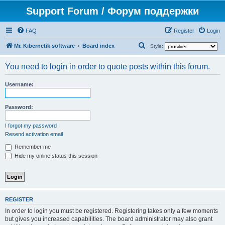
Support Forum / Форум поддержки
FAQ
Register
Login
S
Mr. Kibernetik software
Board index
Style:
e
You need to login in order to quote posts within this forum.
a
r
Username:
c
h
Password:
I forgot my password
Resend activation email
Remember me
Hide my online status this session
REGISTER
In order to login you must be registered. Registering takes only a few moments
but gives you increased capabilities. The board administrator may also grant