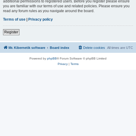
additional permissions to registered users. Before you register please ensure
you are familiar with our terms of use and related policies. Please ensure you
read any forum rules as you navigate around the board.
Terms of use
|
Privacy policy
Register
Mr. Kibernetik software
Board index
Delete cookies
All times are
UTC
Powered by
phpBB
® Forum Software © phpBB Limited
Privacy
|
Terms