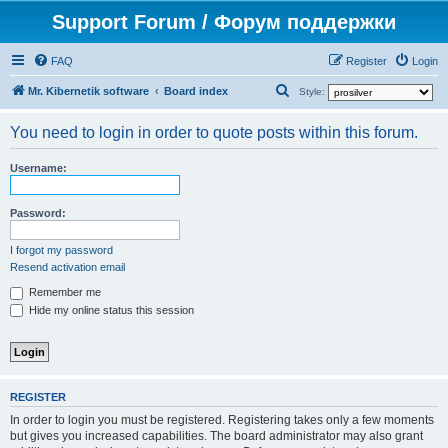
Support Forum / Форум поддержки
FAQ
Register
Login
S
Mr. Kibernetik software
Board index
Style:
e
You need to login in order to quote posts within this forum.
a
r
Username:
c
h
Password:
I forgot my password
Resend activation email
Remember me
Hide my online status this session
REGISTER
In order to login you must be registered. Registering takes only a few moments
but gives you increased capabilities. The board administrator may also grant