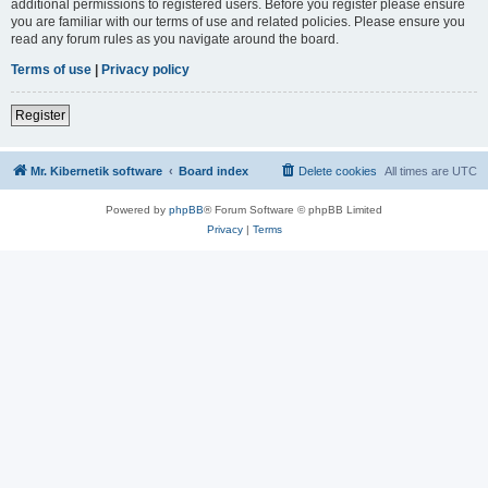
additional permissions to registered users. Before you register please ensure
you are familiar with our terms of use and related policies. Please ensure you
read any forum rules as you navigate around the board.
Terms of use
|
Privacy policy
Register
Mr. Kibernetik software
Board index
Delete cookies
All times are
UTC
Powered by
phpBB
® Forum Software © phpBB Limited
Privacy
|
Terms