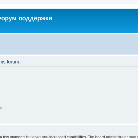
 Форум поддержки
his forum.
on
y a few moments but gives you increased capabilities. The board administrator may a