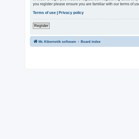
you register please ensure you are familiar with our terms of 
Terms of use
|
Privacy policy
Register
Mr. Kibernetik software
Board index