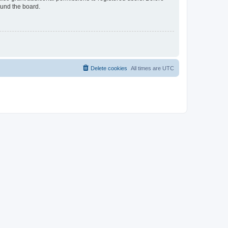
ound the board.
Delete cookies
All times are
UTC