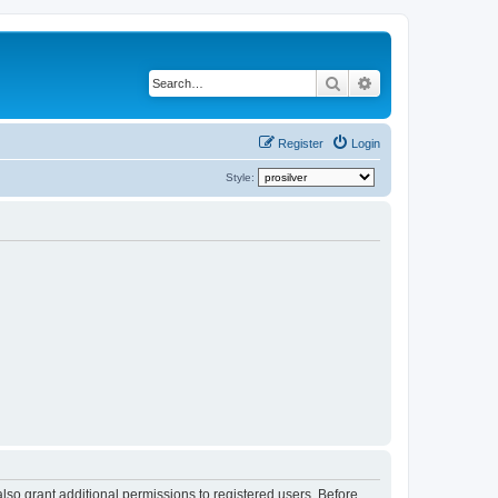
Search
Advanced search
Register
Login
Style:
lso grant additional permissions to registered users. Before