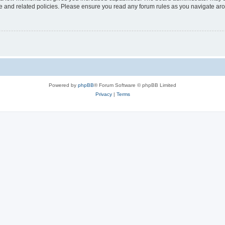
use and related policies. Please ensure you read any forum rules as you navigate ar
Powered by
phpBB
® Forum Software © phpBB Limited
Privacy
|
Terms