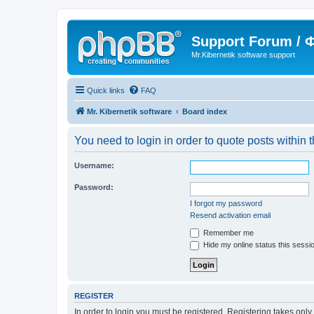
Support Forum /
Mr.Kibernetik software support
Quick links
FAQ
Mr. Kibernetik software
Board index
You need to login in order to quote posts within t
Username:
Password:
I forgot my password
Resend activation email
Remember me
Hide my online status this sessi
REGISTER
In order to login you must be registered. Registering takes onl