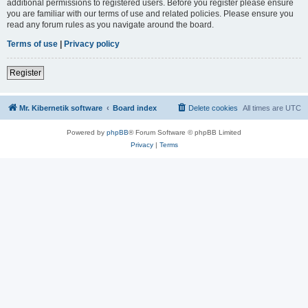
additional permissions to registered users. Before you register please ensure
you are familiar with our terms of use and related policies. Please ensure you
read any forum rules as you navigate around the board.
Terms of use
|
Privacy policy
Register
Mr. Kibernetik software
Board index
Delete cookies
All times are
UTC
Powered by
phpBB
® Forum Software © phpBB Limited
Privacy
|
Terms