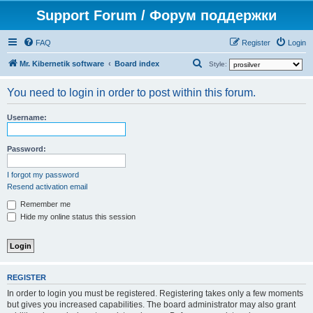
Support Forum / Форум поддержки
FAQ
Register
Login
S
Mr. Kibernetik software
Board index
Style:
e
You need to login in order to post within this forum.
a
r
Username:
c
h
Password:
I forgot my password
Resend activation email
Remember me
Hide my online status this session
REGISTER
In order to login you must be registered. Registering takes only a few moments
but gives you increased capabilities. The board administrator may also grant