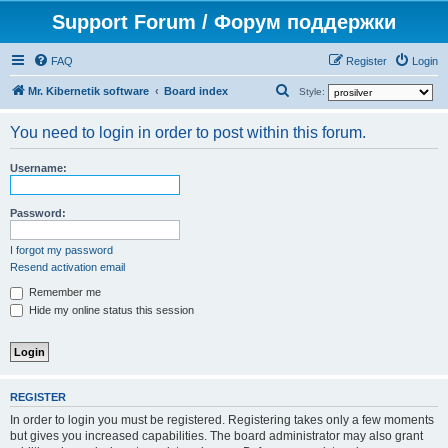
Support Forum / Форум поддержки
FAQ
Register
Login
S
Mr. Kibernetik software
Board index
Style:
e
You need to login in order to post within this forum.
a
r
Username:
c
h
Password:
I forgot my password
Resend activation email
Remember me
Hide my online status this session
REGISTER
In order to login you must be registered. Registering takes only a few moments
but gives you increased capabilities. The board administrator may also grant