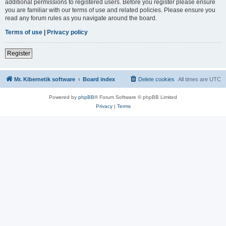
additional permissions to registered users. Before you register please ensure
you are familiar with our terms of use and related policies. Please ensure you
read any forum rules as you navigate around the board.
Terms of use
|
Privacy policy
Register
Mr. Kibernetik software
Board index
Delete cookies
All times are
UTC
Powered by
phpBB
® Forum Software © phpBB Limited
Privacy
|
Terms