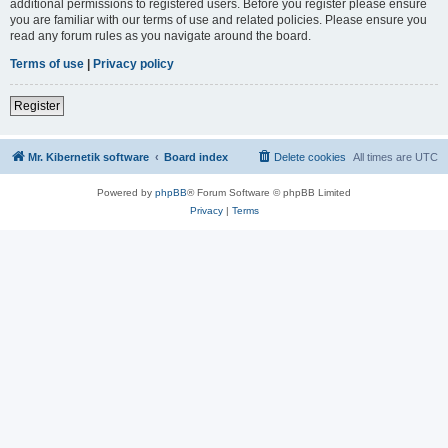
additional permissions to registered users. Before you register please ensure
you are familiar with our terms of use and related policies. Please ensure you
read any forum rules as you navigate around the board.
Terms of use
|
Privacy policy
Register
Mr. Kibernetik software
Board index
Delete cookies
All times are
UTC
Powered by
phpBB
® Forum Software © phpBB Limited
Privacy
|
Terms