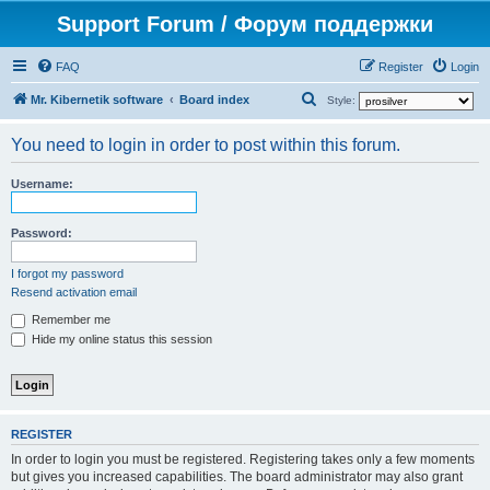
Support Forum / Форум поддержки
FAQ
Register
Login
S
Mr. Kibernetik software
Board index
Style:
e
You need to login in order to post within this forum.
a
r
Username:
c
h
Password:
I forgot my password
Resend activation email
Remember me
Hide my online status this session
REGISTER
In order to login you must be registered. Registering takes only a few moments
but gives you increased capabilities. The board administrator may also grant