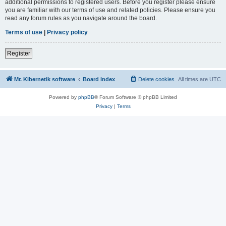
additional permissions to registered users. Before you register please ensure
you are familiar with our terms of use and related policies. Please ensure you
read any forum rules as you navigate around the board.
Terms of use
|
Privacy policy
Register
Mr. Kibernetik software
Board index
Delete cookies
All times are
UTC
Powered by
phpBB
® Forum Software © phpBB Limited
Privacy
|
Terms