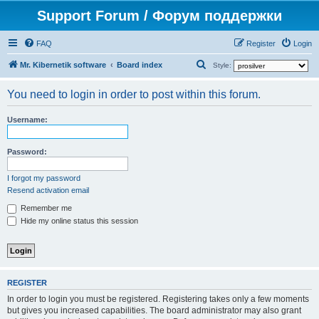
Support Forum / Форум поддержки
FAQ
Register
Login
S
Mr. Kibernetik software
Board index
Style:
e
You need to login in order to post within this forum.
a
r
Username:
c
h
Password:
I forgot my password
Resend activation email
Remember me
Hide my online status this session
REGISTER
In order to login you must be registered. Registering takes only a few moments
but gives you increased capabilities. The board administrator may also grant