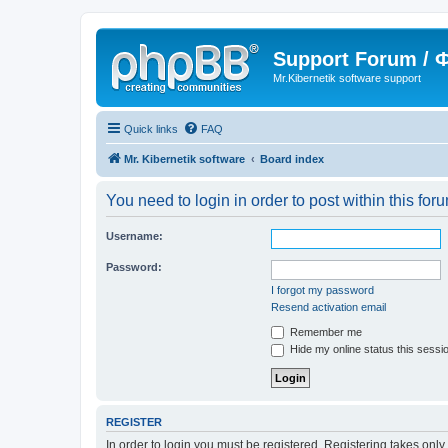
Support Forum /
Mr.Kibernetik software support
Quick links
FAQ
Mr. Kibernetik software
Board index
You need to login in order to post within this for
Username:
Password:
I forgot my password
Resend activation email
Remember me
Hide my online status this sessi
REGISTER
In order to login you must be registered. Registering takes onl