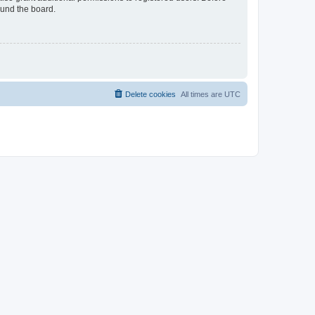
ound the board.
Delete cookies
All times are
UTC