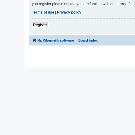
you register please ensure you are familiar with our terms of 
Terms of use
|
Privacy policy
Register
Mr. Kibernetik software
Board index