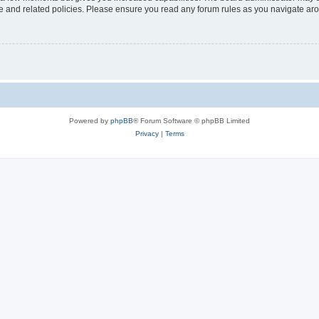
use and related policies. Please ensure you read any forum rules as you navigate ar
Powered by
phpBB
® Forum Software © phpBB Limited
Privacy
|
Terms