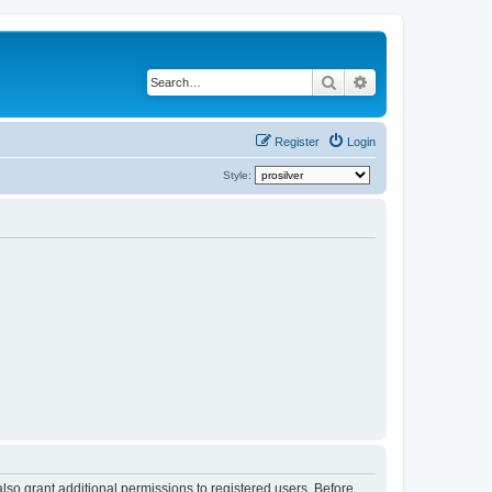
Search
Advanced search
Register
Login
Style:
lso grant additional permissions to registered users. Before