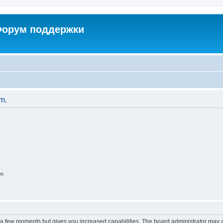
 Форум поддержки
um.
on
y a few moments but gives you increased capabilities. The board administrator may a