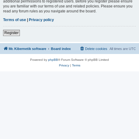
additional permissions to registered users. Before you register please ensure
you are familiar with our terms of use and related policies. Please ensure you
read any forum rules as you navigate around the board.
Terms of use
|
Privacy policy
Register
Mr. Kibernetik software
Board index
Delete cookies
All times are
UTC
Powered by
phpBB
® Forum Software © phpBB Limited
Privacy
|
Terms