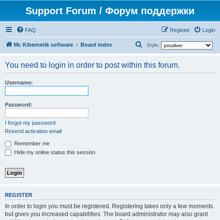
Support Forum / Форум поддержки
FAQ
Register
Login
S
Mr. Kibernetik software
Board index
Style:
e
You need to login in order to post within this forum.
a
r
Username:
c
h
Password:
I forgot my password
Resend activation email
Remember me
Hide my online status this session
REGISTER
In order to login you must be registered. Registering takes only a few moments
but gives you increased capabilities. The board administrator may also grant