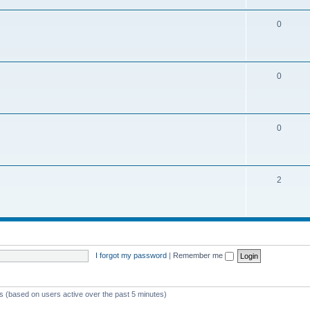
0
0
0
2
I forgot my password
|
Remember me
ts (based on users active over the past 5 minutes)