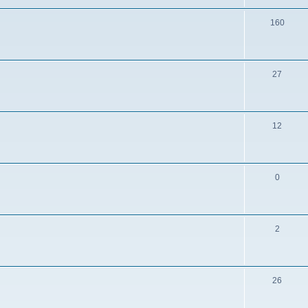
160
27
12
0
2
26