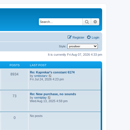
Search
Advanced search
Register
Login
Style:
It is currently Fri Aug 07, 2026 4:33 pm
POSTS
LAST POST
Re: Kaprekar’s constant 6174
8934
V
by
smbstarv
i
Fri Jul 24, 2026 4:23 pm
e
w
t
h
Re: New purchase, no sounds
73
e
V
by
semiplay
l
i
Wed Aug 13, 2025 4:59 pm
a
e
t
w
e
t
s
h
No posts
t
0
e
p
l
o
a
s
t