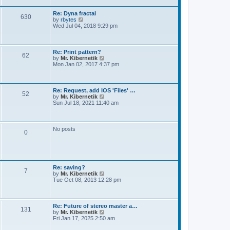
t
e
s
Re: Dyna fractal
t
630
V
by
rbytes
p
i
Wed Jul 04, 2018 9:29 pm
o
e
s
w
t
t
h
Re: Print pattern?
62
e
V
by
Mr. Kibernetik
l
i
Mon Jan 02, 2017 4:37 pm
a
e
t
w
e
t
s
h
Re: Request, add IOS 'Files' …
t
52
e
V
by
Mr. Kibernetik
p
l
i
Sun Jul 18, 2021 11:40 am
o
a
e
s
t
w
t
e
t
s
h
No posts
t
0
e
p
l
o
a
s
t
t
e
s
Re: saving?
t
7
V
by
Mr. Kibernetik
p
i
Tue Oct 08, 2013 12:28 pm
o
e
s
w
t
t
h
Re: Future of stereo master a…
131
e
V
by
Mr. Kibernetik
l
i
Fri Jan 17, 2025 2:50 am
a
e
t