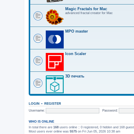
Magic Fractals for Mac
advanced fractal creator for Mac
MPO master
Icon Scaler
3D печать
LOGIN
•
REGISTER
Username:
Password:
WHO IS ONLINE
In total there are
168
users online :: 0 registered, 0 hidden and 168 gues
Most users ever online was
5575
on Fri Jun 05, 2026 10:38 am