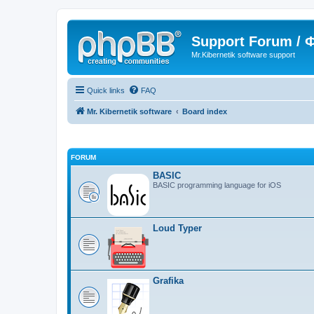
Support Forum /
Mr.Kibernetik software support
Quick links
FAQ
Mr. Kibernetik software
Board index
FORUM
BASIC
BASIC programming language for iOS
Loud Typer
Grafika