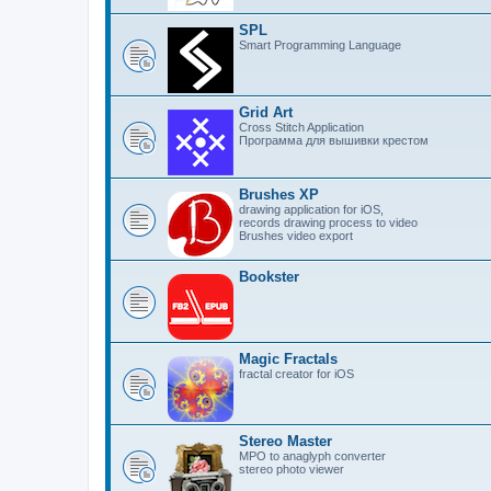
SPL
Smart Programming Language
Grid Art
Cross Stitch Application
Программа для вышивки крестом
Brushes XP
drawing application for iOS,
records drawing process to video
Brushes video export
Bookster
Magic Fractals
fractal creator for iOS
Stereo Master
MPO to anaglyph converter
stereo photo viewer