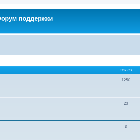
 Форум поддержки
TOPICS
1250
23
0