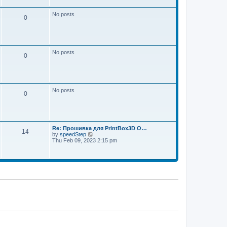
w
e
t
s
h
No posts
t
0
e
p
l
o
a
s
t
t
e
s
No posts
t
0
p
o
s
t
No posts
0
Re: Прошивка для PrintBox3D O…
14
V
by
speedStep
i
Thu Feb 09, 2023 2:15 pm
e
w
t
h
e
l
a
t
e
s
t
p
o
s