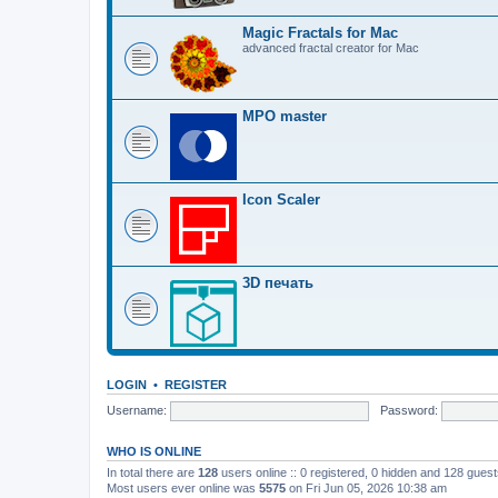
Magic Fractals for Mac
advanced fractal creator for Mac
MPO master
Icon Scaler
3D печать
LOGIN
•
REGISTER
Username:
Password:
WHO IS ONLINE
In total there are
128
users online :: 0 registered, 0 hidden and 128 gues
Most users ever online was
5575
on Fri Jun 05, 2026 10:38 am