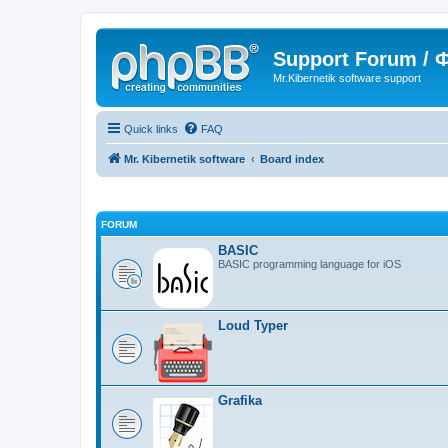
Support Forum /
Mr.Kibernetik software support
Quick links
FAQ
Mr. Kibernetik software
Board index
FORUM
BASIC
BASIC programming language for iOS
Loud Typer
Grafika