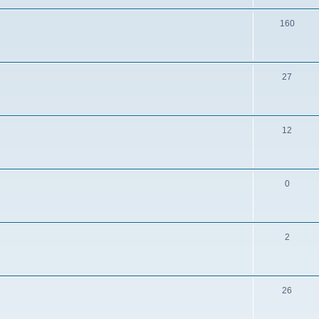
160
27
12
0
2
26