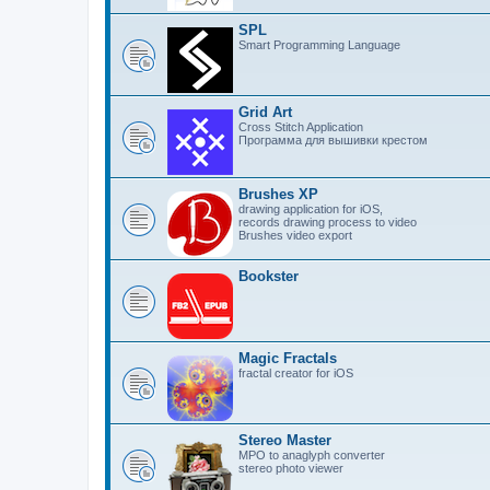
SPL
Smart Programming Language
Grid Art
Cross Stitch Application
Программа для вышивки крестом
Brushes XP
drawing application for iOS,
records drawing process to video
Brushes video export
Bookster
Magic Fractals
fractal creator for iOS
Stereo Master
MPO to anaglyph converter
stereo photo viewer