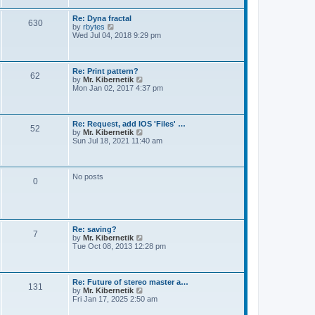
t
e
s
Re: Dyna fractal
t
630
V
by
rbytes
p
i
Wed Jul 04, 2018 9:29 pm
o
e
s
w
t
t
h
Re: Print pattern?
62
e
V
by
Mr. Kibernetik
l
i
Mon Jan 02, 2017 4:37 pm
a
e
t
w
e
t
s
h
Re: Request, add IOS 'Files' …
t
52
e
V
by
Mr. Kibernetik
p
l
i
Sun Jul 18, 2021 11:40 am
o
a
e
s
t
w
t
e
t
s
h
No posts
t
0
e
p
l
o
a
s
t
t
e
s
Re: saving?
t
7
V
by
Mr. Kibernetik
p
i
Tue Oct 08, 2013 12:28 pm
o
e
s
w
t
t
h
Re: Future of stereo master a…
131
e
V
by
Mr. Kibernetik
l
i
Fri Jan 17, 2025 2:50 am
a
e
t