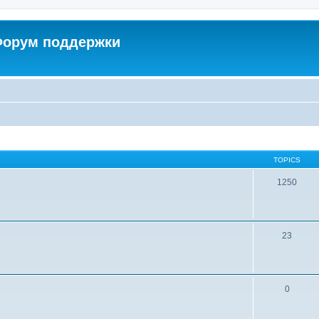
 Форум поддержки
TOPICS
1250
23
0