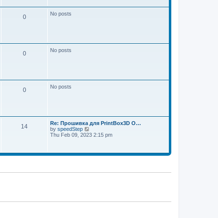
w
e
t
s
h
No posts
t
0
e
p
l
o
a
s
t
t
e
s
No posts
t
0
p
o
s
t
No posts
0
Re: Прошивка для PrintBox3D O…
14
V
by
speedStep
i
Thu Feb 09, 2023 2:15 pm
e
w
t
h
e
l
a
t
e
s
t
p
o
s