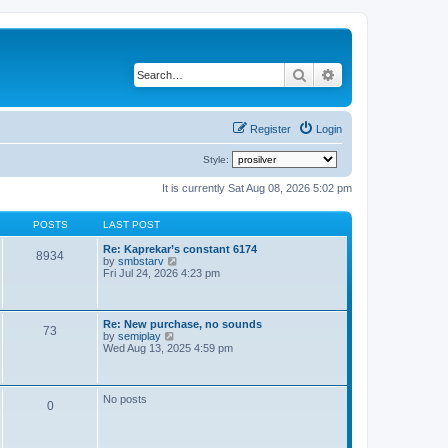
Search
Advanced search
Register
Login
Style:
It is currently Sat Aug 08, 2026 5:02 pm
POSTS
LAST POST
Re: Kaprekar’s constant 6174
8934
V
by
smbstarv
i
Fri Jul 24, 2026 4:23 pm
e
w
t
h
Re: New purchase, no sounds
73
e
V
by
semiplay
l
i
Wed Aug 13, 2025 4:59 pm
a
e
t
w
e
t
s
h
No posts
t
0
e
p
l
o
a
s
t