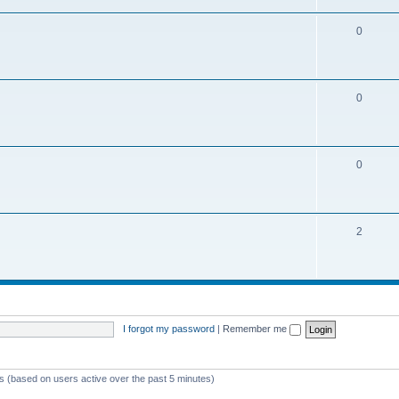
0
0
0
2
I forgot my password
|
Remember me
ts (based on users active over the past 5 minutes)