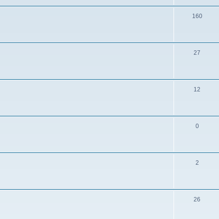
160
27
12
0
2
26