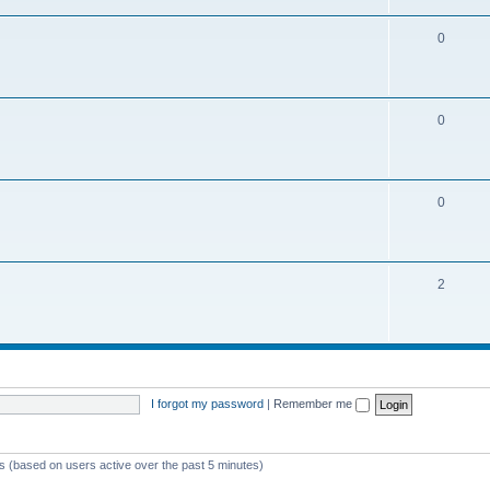
0
0
0
2
I forgot my password
|
Remember me
ts (based on users active over the past 5 minutes)