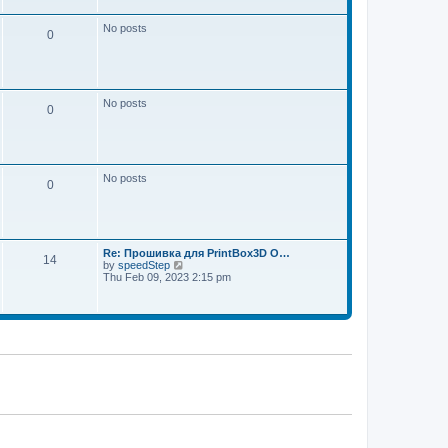
w
e
t
s
h
No posts
t
0
e
p
l
o
a
s
t
t
e
s
No posts
t
0
p
o
s
t
No posts
0
Re: Прошивка для PrintBox3D O…
14
V
by
speedStep
i
Thu Feb 09, 2023 2:15 pm
e
w
t
h
e
l
a
t
e
s
t
p
o
s