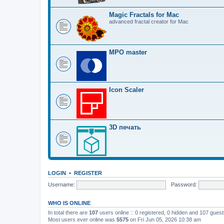
Magic Fractals for Mac
advanced fractal creator for Mac
MPO master
Icon Scaler
3D печать
LOGIN
•
REGISTER
Username:
Password:
WHO IS ONLINE
In total there are
107
users online :: 0 registered, 0 hidden and 107 gues
Most users ever online was
5575
on Fri Jun 05, 2026 10:38 am