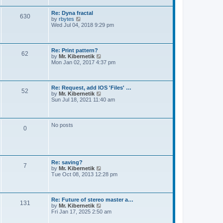
t
e
s
Re: Dyna fractal
t
630
V
by
rbytes
p
i
Wed Jul 04, 2018 9:29 pm
o
e
s
w
t
t
h
Re: Print pattern?
62
e
V
by
Mr. Kibernetik
l
i
Mon Jan 02, 2017 4:37 pm
a
e
t
w
e
t
s
h
Re: Request, add IOS 'Files' …
t
52
e
V
by
Mr. Kibernetik
p
l
i
Sun Jul 18, 2021 11:40 am
o
a
e
s
t
w
t
e
t
s
h
No posts
t
0
e
p
l
o
a
s
t
t
e
s
Re: saving?
t
7
V
by
Mr. Kibernetik
p
i
Tue Oct 08, 2013 12:28 pm
o
e
s
w
t
t
h
Re: Future of stereo master a…
131
e
V
by
Mr. Kibernetik
l
i
Fri Jan 17, 2025 2:50 am
a
e
t