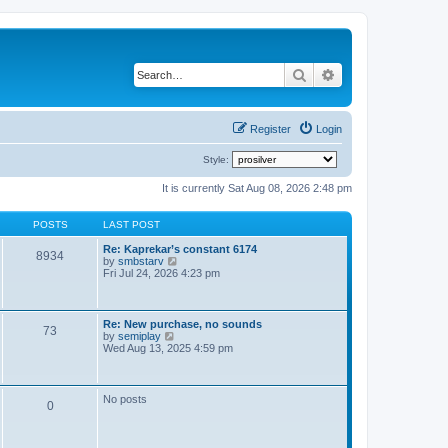
Search
Advanced search
Register
Login
Style:
It is currently Sat Aug 08, 2026 2:48 pm
POSTS
LAST POST
Re: Kaprekar’s constant 6174
8934
V
by
smbstarv
i
Fri Jul 24, 2026 4:23 pm
e
w
t
h
Re: New purchase, no sounds
73
e
V
by
semiplay
l
i
Wed Aug 13, 2025 4:59 pm
a
e
t
w
e
t
s
h
No posts
t
0
e
p
l
o
a
s
t