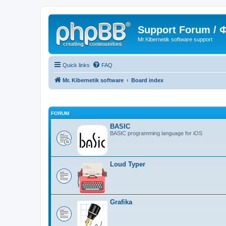
Support Forum /
Mr.Kibernetik software support
Quick links
FAQ
Mr. Kibernetik software
Board index
FORUM
BASIC
BASIC programming language for iOS
Loud Typer
Grafika