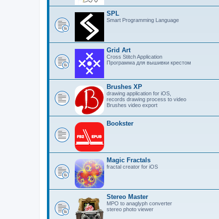
SPL
Smart Programming Language
Grid Art
Cross Stitch Application
Программа для вышивки крестом
Brushes XP
drawing application for iOS,
records drawing process to video
Brushes video export
Bookster
Magic Fractals
fractal creator for iOS
Stereo Master
MPO to anaglyph converter
stereo photo viewer