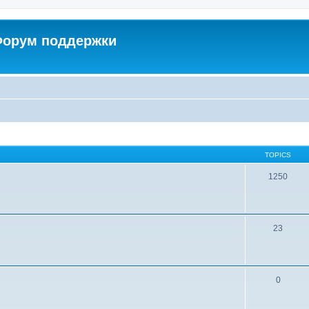
 Форум поддержки
TOPICS
1250
23
0