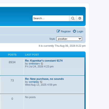
Search
Advanced search
Register
Login
Style:
It is currently Thu Aug 06, 2026 8:22 pm
POSTS
LAST POST
Re: Kaprekar’s constant 6174
8934
V
by
smbstarv
i
Fri Jul 24, 2026 4:23 pm
e
w
t
h
Re: New purchase, no sounds
73
e
V
by
semiplay
l
i
Wed Aug 13, 2025 4:59 pm
a
e
t
w
e
t
s
h
No posts
t
0
e
p
l
o
a
s
t