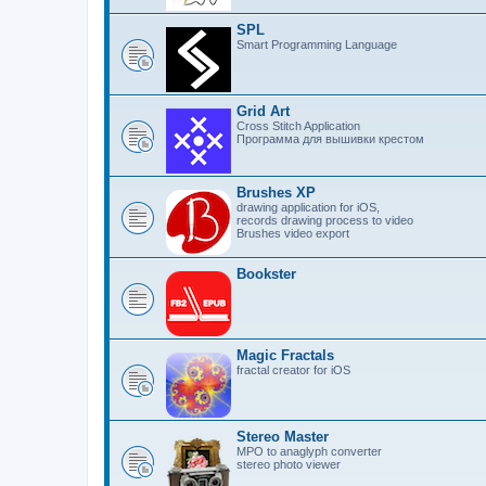
SPL
Smart Programming Language
Grid Art
Cross Stitch Application
Программа для вышивки крестом
Brushes XP
drawing application for iOS,
records drawing process to video
Brushes video export
Bookster
Magic Fractals
fractal creator for iOS
Stereo Master
MPO to anaglyph converter
stereo photo viewer