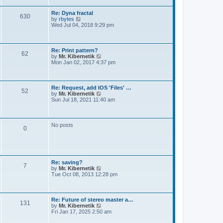
t
e
s
Re: Dyna fractal
t
630
V
by
rbytes
p
i
Wed Jul 04, 2018 9:29 pm
o
e
s
w
t
t
h
Re: Print pattern?
62
e
V
by
Mr. Kibernetik
l
i
Mon Jan 02, 2017 4:37 pm
a
e
t
w
e
t
s
h
Re: Request, add IOS 'Files' …
t
52
e
V
by
Mr. Kibernetik
p
l
i
Sun Jul 18, 2021 11:40 am
o
a
e
s
t
w
t
e
t
s
h
No posts
t
0
e
p
l
o
a
s
t
t
e
s
Re: saving?
t
7
V
by
Mr. Kibernetik
p
i
Tue Oct 08, 2013 12:28 pm
o
e
s
w
t
t
h
Re: Future of stereo master a…
131
e
V
by
Mr. Kibernetik
l
i
Fri Jan 17, 2025 2:50 am
a
e
t