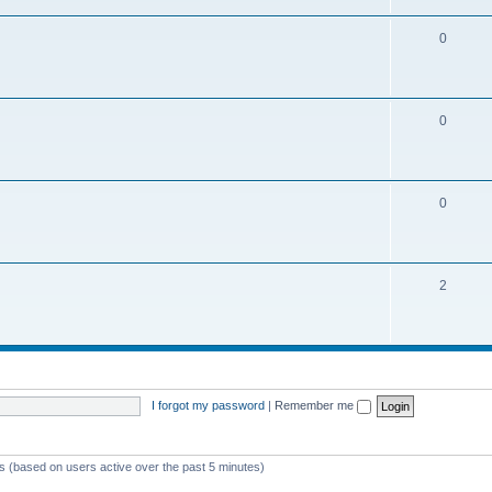
0
0
0
2
I forgot my password
|
Remember me
ts (based on users active over the past 5 minutes)