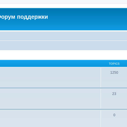
 Форум поддержки
TOPICS
1250
23
0