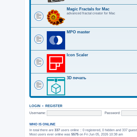
Magic Fractals for Mac
advanced fractal creator for Mac
MPO master
Icon Scaler
3D печать
LOGIN
•
REGISTER
Username:
Password:
WHO IS ONLINE
In total there are
337
users online :: 0 registered, 0 hidden and 337 gues
Most users ever online was
5575
on Fri Jun 05, 2026 10:38 am