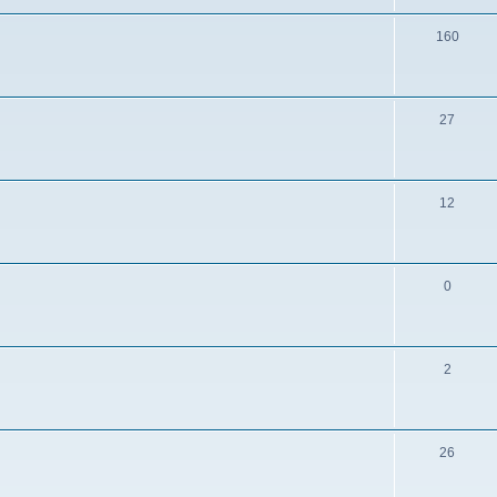
160
27
12
0
2
26