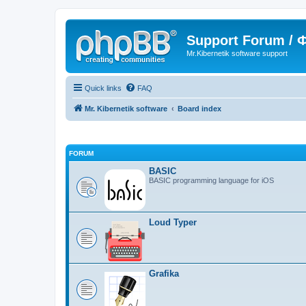
Support Forum /
Mr.Kibernetik software support
Quick links
FAQ
Mr. Kibernetik software
Board index
FORUM
BASIC
BASIC programming language for iOS
Loud Typer
Grafika