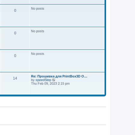
w
e
t
s
h
No posts
t
0
e
p
l
o
a
s
t
t
e
s
No posts
t
0
p
o
s
t
No posts
0
Re: Прошивка для PrintBox3D O…
14
V
by
speedStep
i
Thu Feb 09, 2023 2:15 pm
e
w
t
h
e
l
a
t
e
s
t
p
o
s