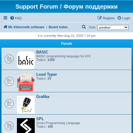
Support Forum / Форум поддержки
FAQ
Register
Login
S
Mr. Kibernetik software
Board index
Style:
e
It is currently Mon Aug 10, 2026 7:18 pm
a
Forum
r
BASIC
c
BASIC programming language for iOS
Topics:
1250
h
Loud Typer
Topics:
23
Grafika
SPL
Smart Programming Language
Topics:
160