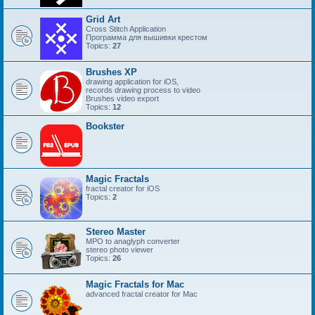
Grid Art
Cross Stitch Application
Программа для вышивки крестом
Topics:
27
Brushes XP
drawing application for iOS,
records drawing process to video
Brushes video export
Topics:
12
Bookster
Magic Fractals
fractal creator for iOS
Topics:
2
Stereo Master
MPO to anaglyph converter
stereo photo viewer
Topics:
26
Magic Fractals for Mac
advanced fractal creator for Mac