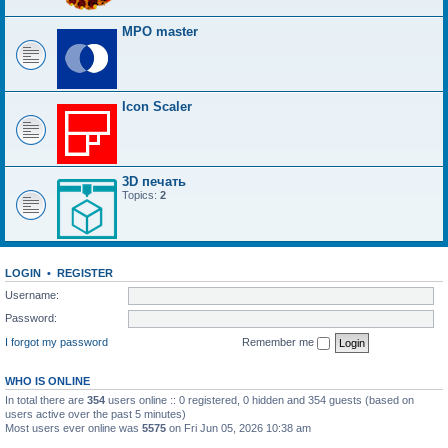
MPO master
Icon Scaler
3D печать
Topics:
2
LOGIN
•
REGISTER
Username:
Password:
I forgot my password
Remember me
WHO IS ONLINE
In total there are
354
users online :: 0 registered, 0 hidden and 354 guests (based on
users active over the past 5 minutes)
Most users ever online was
5575
on Fri Jun 05, 2026 10:38 am