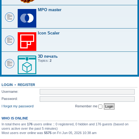
MPO master
Icon Scaler
3D печать
Topics:
2
LOGIN
•
REGISTER
Username:
Password:
I forgot my password
Remember me
WHO IS ONLINE
In total there are
176
users online :: 0 registered, 0 hidden and 176 guests (based on
users active over the past 5 minutes)
Most users ever online was
5575
on Fri Jun 05, 2026 10:38 am