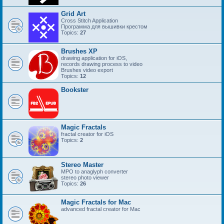
Grid Art
Cross Stitch Application
Программа для вышивки крестом
Topics:
27
Brushes XP
drawing application for iOS,
records drawing process to video
Brushes video export
Topics:
12
Bookster
Magic Fractals
fractal creator for iOS
Topics:
2
Stereo Master
MPO to anaglyph converter
stereo photo viewer
Topics:
26
Magic Fractals for Mac
advanced fractal creator for Mac