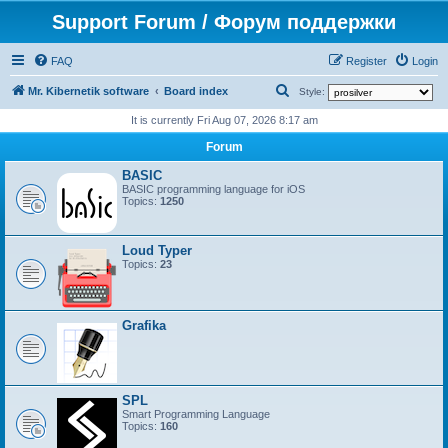
Support Forum / Форум поддержки
FAQ
Register
Login
S
Mr. Kibernetik software
Board index
Style:
e
It is currently Fri Aug 07, 2026 8:17 am
a
Forum
r
BASIC
c
BASIC programming language for iOS
Topics:
1250
h
Loud Typer
Topics:
23
Grafika
SPL
Smart Programming Language
Topics:
160