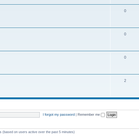
0
0
0
2
I forgot my password
|
Remember me
ts (based on users active over the past 5 minutes)