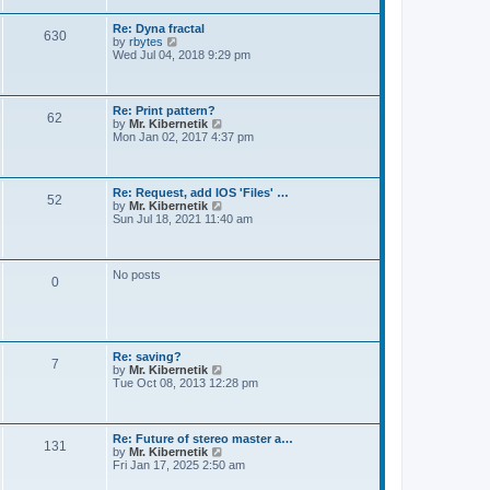
t
e
s
Re: Dyna fractal
t
630
V
by
rbytes
p
i
Wed Jul 04, 2018 9:29 pm
o
e
s
w
t
t
h
Re: Print pattern?
62
e
V
by
Mr. Kibernetik
l
i
Mon Jan 02, 2017 4:37 pm
a
e
t
w
e
t
s
h
Re: Request, add IOS 'Files' …
t
52
e
V
by
Mr. Kibernetik
p
l
i
Sun Jul 18, 2021 11:40 am
o
a
e
s
t
w
t
e
t
s
h
No posts
t
0
e
p
l
o
a
s
t
t
e
s
Re: saving?
t
7
V
by
Mr. Kibernetik
p
i
Tue Oct 08, 2013 12:28 pm
o
e
s
w
t
t
h
Re: Future of stereo master a…
131
e
V
by
Mr. Kibernetik
l
i
Fri Jan 17, 2025 2:50 am
a
e
t