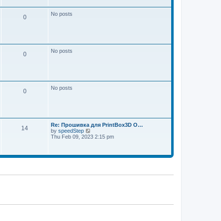
w
e
t
s
h
No posts
t
0
e
p
l
o
a
s
t
t
e
s
No posts
t
0
p
o
s
t
No posts
0
Re: Прошивка для PrintBox3D O…
14
V
by
speedStep
i
Thu Feb 09, 2023 2:15 pm
e
w
t
h
e
l
a
t
e
s
t
p
o
s