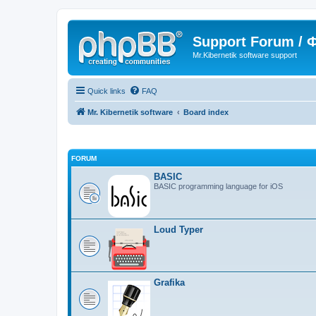
Support Forum /
Mr.Kibernetik software support
Quick links
FAQ
Mr. Kibernetik software
Board index
FORUM
BASIC
BASIC programming language for iOS
Loud Typer
Grafika