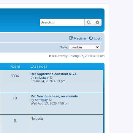
Search
Advanced search
Register
Login
Style:
It is currently Fri Aug 07, 2026 3:06 am
POSTS
LAST POST
Re: Kaprekar’s constant 6174
8934
V
by
smbstarv
i
Fri Jul 24, 2026 4:23 pm
e
w
t
h
Re: New purchase, no sounds
73
e
V
by
semiplay
l
i
Wed Aug 13, 2025 4:59 pm
a
e
t
w
e
t
s
h
No posts
t
0
e
p
l
o
a
s
t