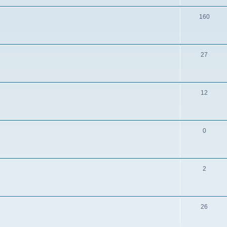
160
27
12
0
2
26