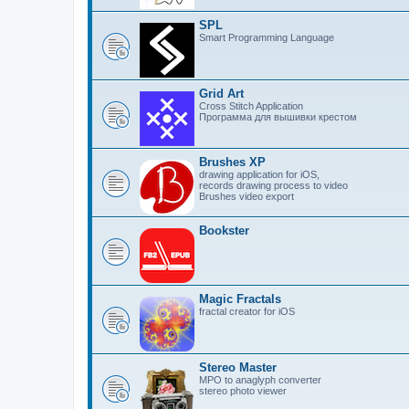
SPL
Smart Programming Language
Grid Art
Cross Stitch Application
Программа для вышивки крестом
Brushes XP
drawing application for iOS,
records drawing process to video
Brushes video export
Bookster
Magic Fractals
fractal creator for iOS
Stereo Master
MPO to anaglyph converter
stereo photo viewer