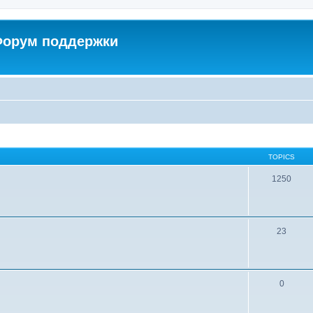
 Форум поддержки
TOPICS
1250
23
0