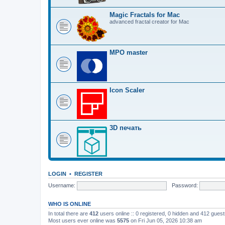
Magic Fractals for Mac
advanced fractal creator for Mac
MPO master
Icon Scaler
3D печать
LOGIN
•
REGISTER
Username:
Password:
WHO IS ONLINE
In total there are
412
users online :: 0 registered, 0 hidden and 412 gues
Most users ever online was
5575
on Fri Jun 05, 2026 10:38 am