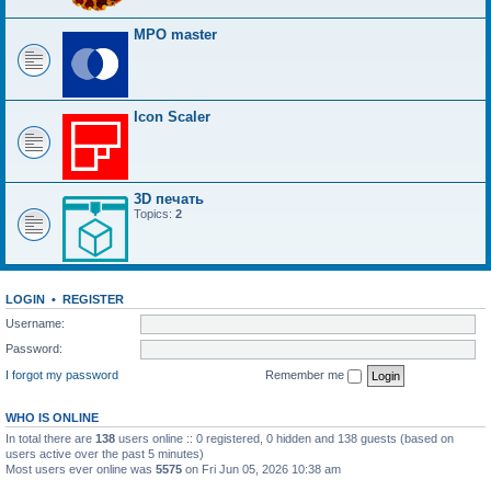
MPO master
Icon Scaler
3D печать
Topics:
2
LOGIN
•
REGISTER
Username:
Password:
I forgot my password
Remember me
WHO IS ONLINE
In total there are
138
users online :: 0 registered, 0 hidden and 138 guests (based on
users active over the past 5 minutes)
Most users ever online was
5575
on Fri Jun 05, 2026 10:38 am