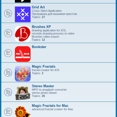
Grid Art
Cross Stitch Application
Программа для вышивки крестом
Topics:
27
Brushes XP
drawing application for iOS,
records drawing process to video
Brushes video export
Topics:
12
Bookster
Magic Fractals
fractal creator for iOS
Topics:
2
Stereo Master
MPO to anaglyph converter
stereo photo viewer
Topics:
26
Magic Fractals for Mac
advanced fractal creator for Mac