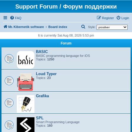
Support Forum / Форум поддержки
FAQ
Register
Login
S
Mr. Kibernetik software
Board index
Style:
e
It is currently Sat Aug 08, 2026 5:53 pm
a
Forum
r
BASIC
c
BASIC programming language for iOS
Topics:
1250
h
Loud Typer
Topics:
23
Grafika
SPL
Smart Programming Language
Topics:
160