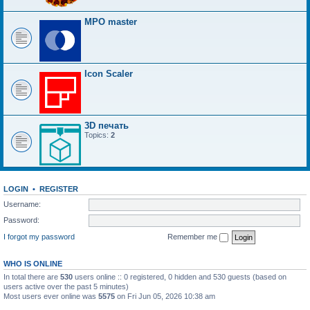
MPO master
Icon Scaler
3D печать
Topics:
2
LOGIN
•
REGISTER
Username:
Password:
I forgot my password
Remember me
WHO IS ONLINE
In total there are
530
users online :: 0 registered, 0 hidden and 530 guests (based on
users active over the past 5 minutes)
Most users ever online was
5575
on Fri Jun 05, 2026 10:38 am