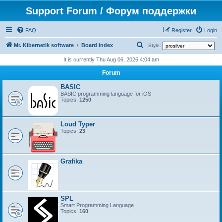
Support Forum / Форум поддержки
FAQ
Register
Login
S
Mr. Kibernetik software
Board index
Style:
e
It is currently Thu Aug 06, 2026 4:04 am
a
Forum
r
BASIC
c
BASIC programming language for iOS
Topics:
1250
h
Loud Typer
Topics:
23
Grafika
SPL
Smart Programming Language
Topics:
160