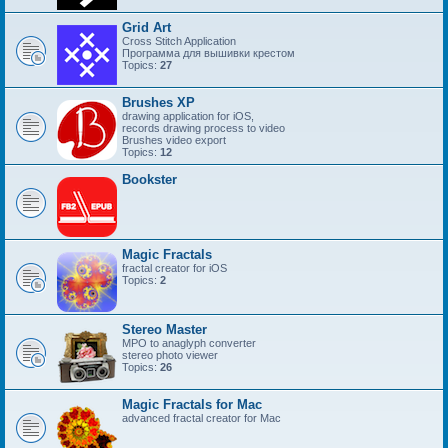
Grid Art
Cross Stitch Application
Программа для вышивки крестом
Topics:
27
Brushes XP
drawing application for iOS,
records drawing process to video
Brushes video export
Topics:
12
Bookster
Magic Fractals
fractal creator for iOS
Topics:
2
Stereo Master
MPO to anaglyph converter
stereo photo viewer
Topics:
26
Magic Fractals for Mac
advanced fractal creator for Mac