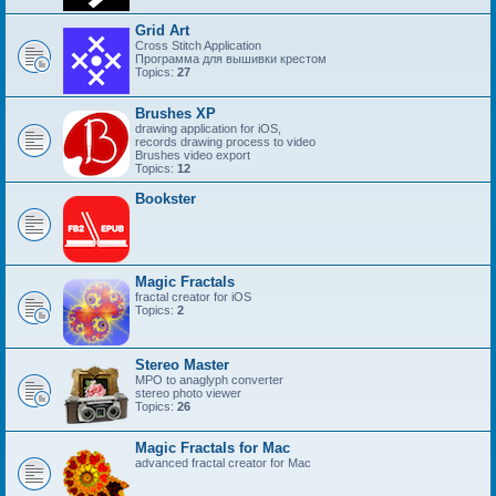
Grid Art
Cross Stitch Application
Программа для вышивки крестом
Topics:
27
Brushes XP
drawing application for iOS,
records drawing process to video
Brushes video export
Topics:
12
Bookster
Magic Fractals
fractal creator for iOS
Topics:
2
Stereo Master
MPO to anaglyph converter
stereo photo viewer
Topics:
26
Magic Fractals for Mac
advanced fractal creator for Mac