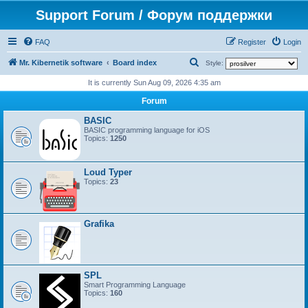
Support Forum / Форум поддержки
FAQ
Register
Login
S
Mr. Kibernetik software
Board index
Style:
e
It is currently Sun Aug 09, 2026 4:35 am
a
Forum
r
BASIC
c
BASIC programming language for iOS
Topics:
1250
h
Loud Typer
Topics:
23
Grafika
SPL
Smart Programming Language
Topics:
160