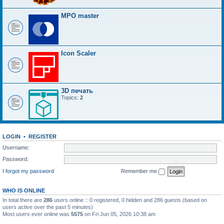
MPO master
Icon Scaler
3D печать
Topics:
2
LOGIN
•
REGISTER
Username:
Password:
I forgot my password
Remember me
WHO IS ONLINE
In total there are
286
users online :: 0 registered, 0 hidden and 286 guests (based on
users active over the past 5 minutes)
Most users ever online was
5575
on Fri Jun 05, 2026 10:38 am