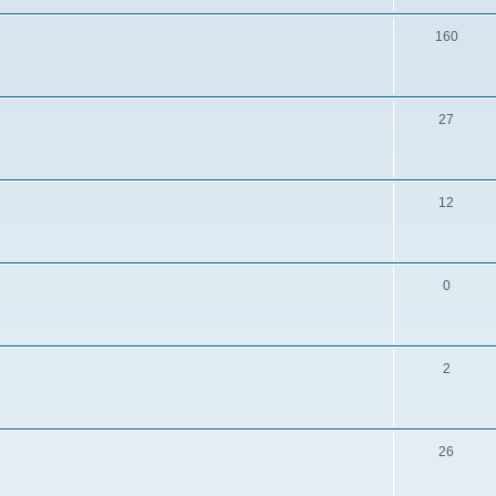
160
27
12
0
2
26