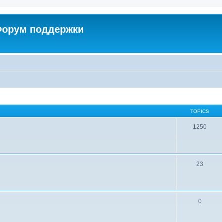
 Форум поддержки
TOPICS
1250
23
0