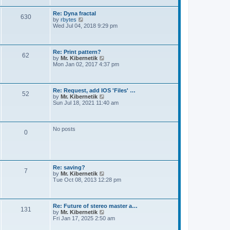
t
e
s
Re: Dyna fractal
t
630
V
by
rbytes
p
i
Wed Jul 04, 2018 9:29 pm
o
e
s
w
t
t
h
Re: Print pattern?
62
e
V
by
Mr. Kibernetik
l
i
Mon Jan 02, 2017 4:37 pm
a
e
t
w
e
t
s
h
Re: Request, add IOS 'Files' …
t
52
e
V
by
Mr. Kibernetik
p
l
i
Sun Jul 18, 2021 11:40 am
o
a
e
s
t
w
t
e
t
s
h
No posts
t
0
e
p
l
o
a
s
t
t
e
s
Re: saving?
t
7
V
by
Mr. Kibernetik
p
i
Tue Oct 08, 2013 12:28 pm
o
e
s
w
t
t
h
Re: Future of stereo master a…
131
e
V
by
Mr. Kibernetik
l
i
Fri Jan 17, 2025 2:50 am
a
e
t