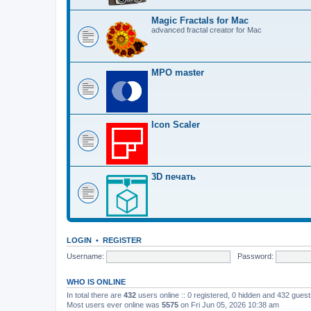
Magic Fractals for Mac
advanced fractal creator for Mac
MPO master
Icon Scaler
3D печать
LOGIN
•
REGISTER
Username:
Password:
WHO IS ONLINE
In total there are
432
users online :: 0 registered, 0 hidden and 432 gues
Most users ever online was
5575
on Fri Jun 05, 2026 10:38 am