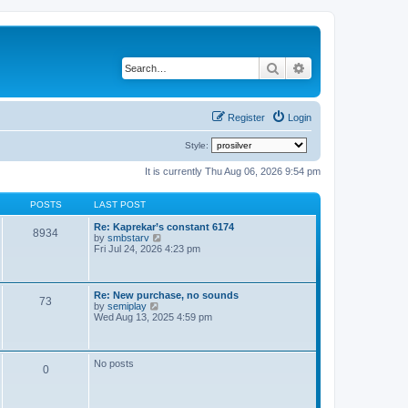
Search
Advanced search
Register
Login
Style:
It is currently Thu Aug 06, 2026 9:54 pm
POSTS
LAST POST
Re: Kaprekar’s constant 6174
8934
V
by
smbstarv
i
Fri Jul 24, 2026 4:23 pm
e
w
t
h
Re: New purchase, no sounds
73
e
V
by
semiplay
l
i
Wed Aug 13, 2025 4:59 pm
a
e
t
w
e
t
s
h
No posts
t
0
e
p
l
o
a
s
t