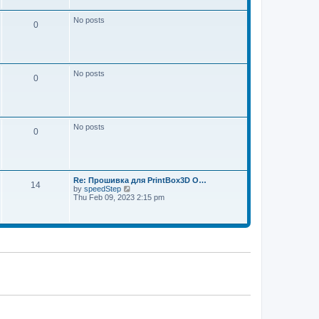
w
e
t
s
h
No posts
t
0
e
p
l
o
a
s
t
t
e
s
No posts
t
0
p
o
s
t
No posts
0
Re: Прошивка для PrintBox3D O…
14
V
by
speedStep
i
Thu Feb 09, 2023 2:15 pm
e
w
t
h
e
l
a
t
e
s
t
p
o
s