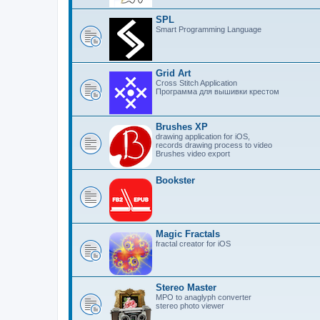
SPL
Smart Programming Language
Grid Art
Cross Stitch Application
Программа для вышивки крестом
Brushes XP
drawing application for iOS,
records drawing process to video
Brushes video export
Bookster
Magic Fractals
fractal creator for iOS
Stereo Master
MPO to anaglyph converter
stereo photo viewer