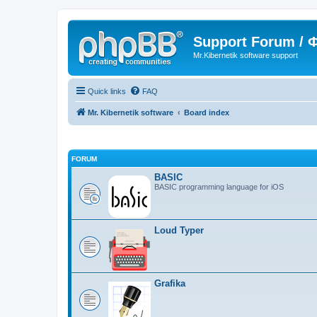
Support Forum /
Mr.Kibernetik software support
Quick links
FAQ
Mr. Kibernetik software
Board index
FORUM
BASIC
BASIC programming language for iOS
Loud Typer
Grafika