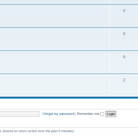
0
0
0
2
I forgot my password
|
Remember me
ts (based on users active over the past 5 minutes)