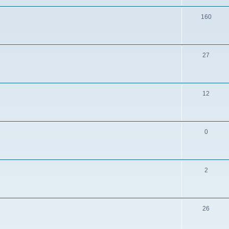
160
27
12
0
2
26