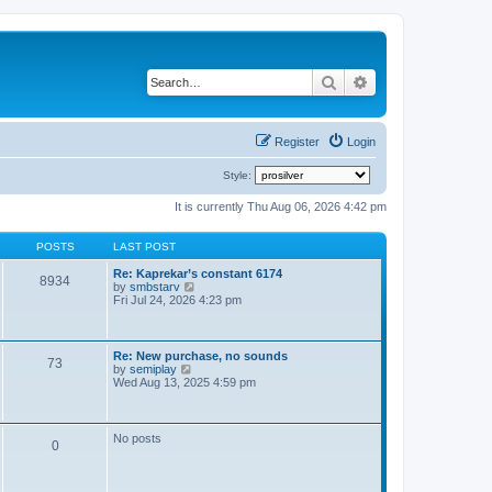
Search
Advanced search
Register
Login
Style:
It is currently Thu Aug 06, 2026 4:42 pm
POSTS
LAST POST
Re: Kaprekar’s constant 6174
8934
V
by
smbstarv
i
Fri Jul 24, 2026 4:23 pm
e
w
t
h
Re: New purchase, no sounds
73
e
V
by
semiplay
l
i
Wed Aug 13, 2025 4:59 pm
a
e
t
w
e
t
s
h
No posts
t
0
e
p
l
o
a
s
t