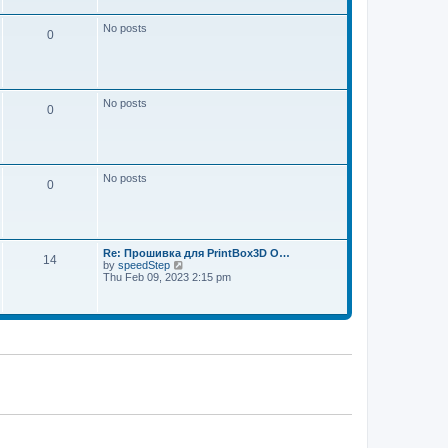
w
e
t
s
h
No posts
t
0
e
p
l
o
a
s
t
t
e
s
No posts
t
0
p
o
s
t
No posts
0
Re: Прошивка для PrintBox3D O…
14
V
by
speedStep
i
Thu Feb 09, 2023 2:15 pm
e
w
t
h
e
l
a
t
e
s
t
p
o
s