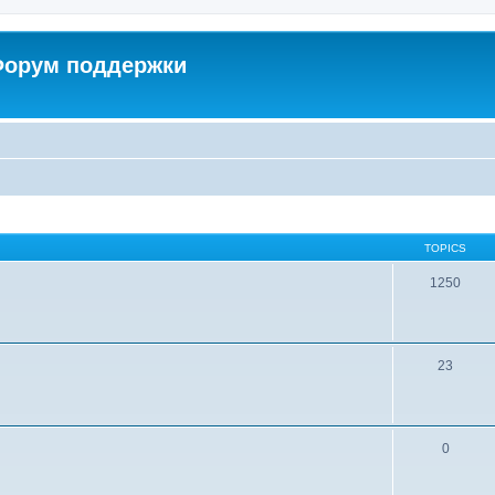
 Форум поддержки
TOPICS
1250
23
0