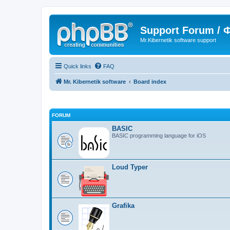
Support Forum /
Mr.Kibernetik software support
Quick links
FAQ
Mr. Kibernetik software
Board index
FORUM
BASIC
BASIC programming language for iOS
Loud Typer
Grafika