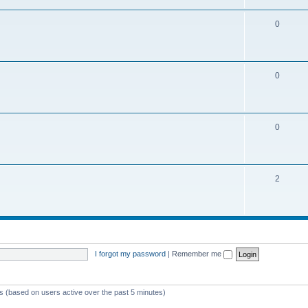
0
0
0
2
I forgot my password
|
Remember me
ts (based on users active over the past 5 minutes)