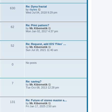
t
e
s
Re: Dyna fractal
t
630
V
by
rbytes
p
i
Wed Jul 04, 2018 9:29 pm
o
e
s
w
t
t
h
Re: Print pattern?
62
e
V
by
Mr. Kibernetik
l
i
Mon Jan 02, 2017 4:37 pm
a
e
t
w
e
t
s
h
Re: Request, add IOS 'Files' …
t
52
e
V
by
Mr. Kibernetik
p
l
i
Sun Jul 18, 2021 11:40 am
o
a
e
s
t
w
t
e
t
s
h
No posts
t
0
e
p
l
o
a
s
t
t
e
s
Re: saving?
t
7
V
by
Mr. Kibernetik
p
i
Tue Oct 08, 2013 12:28 pm
o
e
s
w
t
t
h
Re: Future of stereo master a…
131
e
V
by
Mr. Kibernetik
l
i
Fri Jan 17, 2025 2:50 am
a
e
t