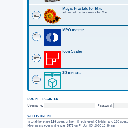
Magic Fractals for Mac
advanced fractal creator for Mac
MPO master
Icon Scaler
3D печать
LOGIN
•
REGISTER
Username:
Password:
WHO IS ONLINE
In total there are
218
users online :: 0 registered, 0 hidden and 218 gues
Most users ever online was
5575
on Fri Jun 05, 2026 10:38 am