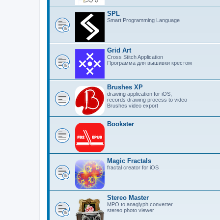
SPL
Smart Programming Language
Grid Art
Cross Stitch Application
Программа для вышивки крестом
Brushes XP
drawing application for iOS,
records drawing process to video
Brushes video export
Bookster
Magic Fractals
fractal creator for iOS
Stereo Master
MPO to anaglyph converter
stereo photo viewer