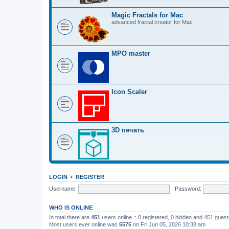
Magic Fractals for Mac
advanced fractal creator for Mac
MPO master
Icon Scaler
3D печать
LOGIN
•
REGISTER
Username:
Password:
WHO IS ONLINE
In total there are
451
users online :: 0 registered, 0 hidden and 451 gues
Most users ever online was
5575
on Fri Jun 05, 2026 10:38 am