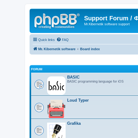
Support Forum /
Mr.Kibernetik software support
Quick links
FAQ
Mr. Kibernetik software
Board index
FORUM
BASIC
BASIC programming language for iOS
Loud Typer
Grafika