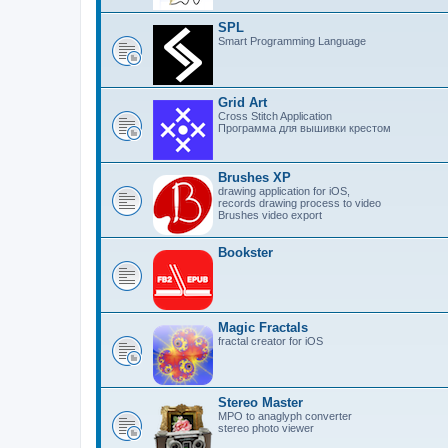
SPL
Smart Programming Language
Grid Art
Cross Stitch Application
Программа для вышивки крестом
Brushes XP
drawing application for iOS,
records drawing process to video
Brushes video export
Bookster
Magic Fractals
fractal creator for iOS
Stereo Master
MPO to anaglyph converter
stereo photo viewer