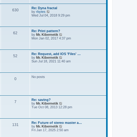
t
e
s
Re: Dyna fractal
t
630
V
by
rbytes
p
i
Wed Jul 04, 2018 9:29 pm
o
e
s
w
t
t
h
Re: Print pattern?
62
e
V
by
Mr. Kibernetik
l
i
Mon Jan 02, 2017 4:37 pm
a
e
t
w
e
t
s
h
Re: Request, add IOS 'Files' …
t
52
e
V
by
Mr. Kibernetik
p
l
i
Sun Jul 18, 2021 11:40 am
o
a
e
s
t
w
t
e
t
s
h
No posts
t
0
e
p
l
o
a
s
t
t
e
s
Re: saving?
t
7
V
by
Mr. Kibernetik
p
i
Tue Oct 08, 2013 12:28 pm
o
e
s
w
t
t
h
Re: Future of stereo master a…
131
e
V
by
Mr. Kibernetik
l
i
Fri Jan 17, 2025 2:50 am
a
e
t