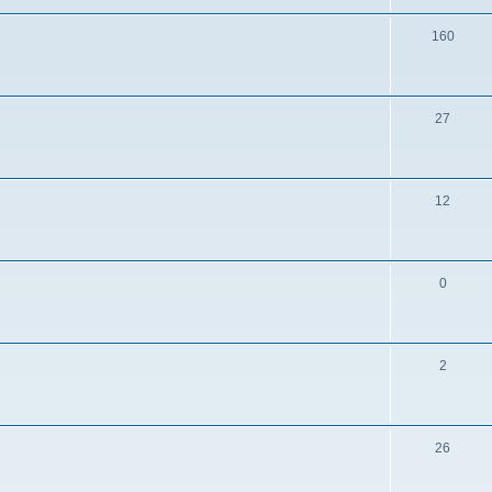
160
27
12
0
2
26