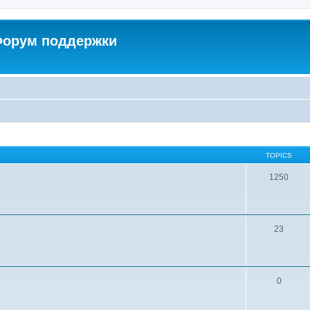
 Форум поддержки
TOPICS
1250
23
0