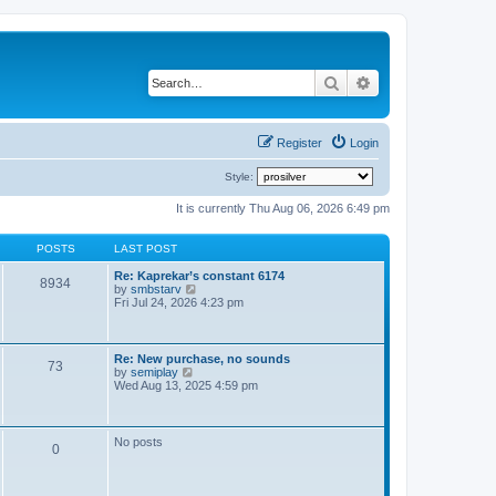
Search
Advanced search
Register
Login
Style:
It is currently Thu Aug 06, 2026 6:49 pm
POSTS
LAST POST
Re: Kaprekar’s constant 6174
8934
V
by
smbstarv
i
Fri Jul 24, 2026 4:23 pm
e
w
t
h
Re: New purchase, no sounds
73
e
V
by
semiplay
l
i
Wed Aug 13, 2025 4:59 pm
a
e
t
w
e
t
s
h
No posts
t
0
e
p
l
o
a
s
t