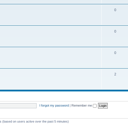
0
0
0
2
I forgot my password
|
Remember me
ts (based on users active over the past 5 minutes)