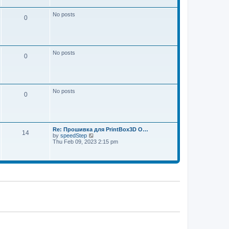
w
e
t
s
h
No posts
t
0
e
p
l
o
a
s
t
t
e
s
No posts
t
0
p
o
s
t
No posts
0
Re: Прошивка для PrintBox3D O…
14
V
by
speedStep
i
Thu Feb 09, 2023 2:15 pm
e
w
t
h
e
l
a
t
e
s
t
p
o
s