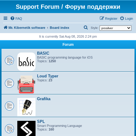
Support Forum / Форум поддержки
FAQ
Register
Login
S
Mr. Kibernetik software
Board index
Style:
e
It is currently Sat Aug 08, 2026 2:24 pm
a
Forum
r
BASIC
c
BASIC programming language for iOS
Topics:
1250
h
Loud Typer
Topics:
23
Grafika
SPL
Smart Programming Language
Topics:
160