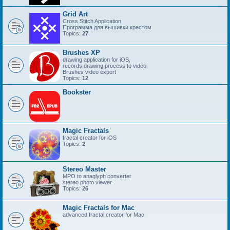
Grid Art
Cross Stitch Application
Программа для вышивки крестом
Topics:
27
Brushes XP
drawing application for iOS,
records drawing process to video
Brushes video export
Topics:
12
Bookster
Magic Fractals
fractal creator for iOS
Topics:
2
Stereo Master
MPO to anaglyph converter
stereo photo viewer
Topics:
26
Magic Fractals for Mac
advanced fractal creator for Mac