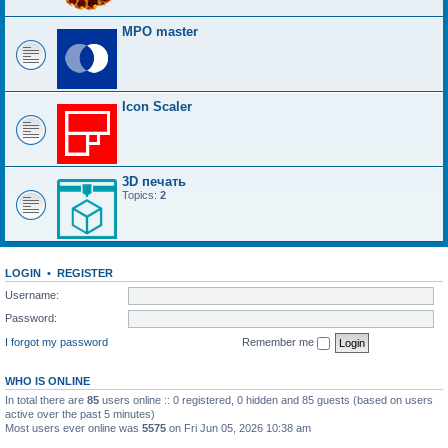
MPO master
Icon Scaler
3D печать
Topics:
2
LOGIN
•
REGISTER
Username:
Password:
I forgot my password
Remember me
WHO IS ONLINE
In total there are
85
users online :: 0 registered, 0 hidden and 85 guests (based on users
active over the past 5 minutes)
Most users ever online was
5575
on Fri Jun 05, 2026 10:38 am