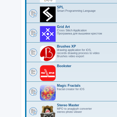
SPL
Smart Programming Language
Grid Art
Cross Stitch Application
Программа для вышивки крестом
Brushes XP
drawing application for iOS,
records drawing process to video
Brushes video export
Bookster
Magic Fractals
fractal creator for iOS
Stereo Master
MPO to anaglyph converter
stereo photo viewer