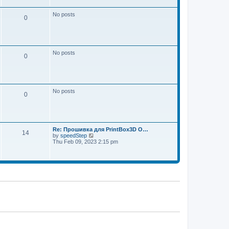
w
e
t
s
h
No posts
t
0
e
p
l
o
a
s
t
t
e
s
No posts
t
0
p
o
s
t
No posts
0
Re: Прошивка для PrintBox3D O…
14
V
by
speedStep
i
Thu Feb 09, 2023 2:15 pm
e
w
t
h
e
l
a
t
e
s
t
p
o
s