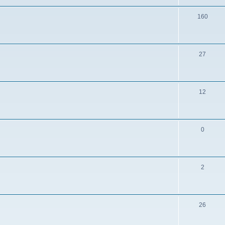
160
27
12
0
2
26