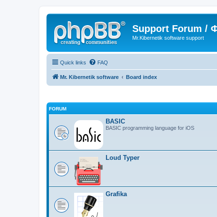
Support Forum /
Mr.Kibernetik software support
Quick links
FAQ
Mr. Kibernetik software
Board index
FORUM
BASIC
BASIC programming language for iOS
Loud Typer
Grafika