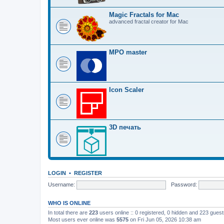
Magic Fractals for Mac
advanced fractal creator for Mac
MPO master
Icon Scaler
3D печать
LOGIN
•
REGISTER
Username:
Password:
WHO IS ONLINE
In total there are
223
users online :: 0 registered, 0 hidden and 223 gues
Most users ever online was
5575
on Fri Jun 05, 2026 10:38 am