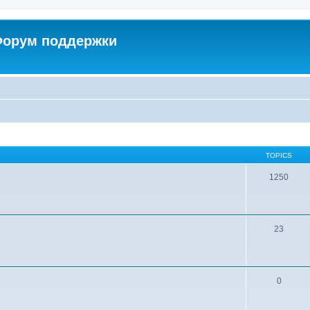
 Форум поддержки
TOPICS
1250
23
0