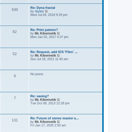
t
e
s
Re: Dyna fractal
t
630
V
by
rbytes
p
i
Wed Jul 04, 2018 9:29 pm
o
e
s
w
t
t
h
Re: Print pattern?
62
e
V
by
Mr. Kibernetik
l
i
Mon Jan 02, 2017 4:37 pm
a
e
t
w
e
t
s
h
Re: Request, add IOS 'Files' …
t
52
e
V
by
Mr. Kibernetik
p
l
i
Sun Jul 18, 2021 11:40 am
o
a
e
s
t
w
t
e
t
s
h
No posts
t
0
e
p
l
o
a
s
t
t
e
s
Re: saving?
t
7
V
by
Mr. Kibernetik
p
i
Tue Oct 08, 2013 12:28 pm
o
e
s
w
t
t
h
Re: Future of stereo master a…
131
e
V
by
Mr. Kibernetik
l
i
Fri Jan 17, 2025 2:50 am
a
e
t