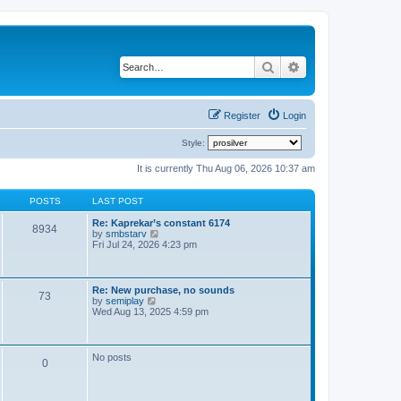
Search
Advanced search
Register
Login
Style:
It is currently Thu Aug 06, 2026 10:37 am
POSTS
LAST POST
Re: Kaprekar’s constant 6174
8934
V
by
smbstarv
i
Fri Jul 24, 2026 4:23 pm
e
w
t
h
Re: New purchase, no sounds
73
e
V
by
semiplay
l
i
Wed Aug 13, 2025 4:59 pm
a
e
t
w
e
t
s
h
No posts
t
0
e
p
l
o
a
s
t