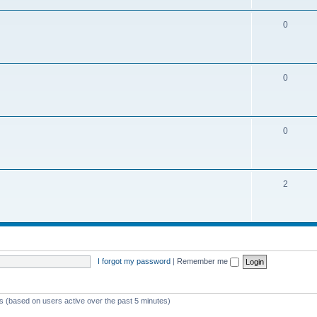
0
0
0
2
I forgot my password
|
Remember me
ts (based on users active over the past 5 minutes)