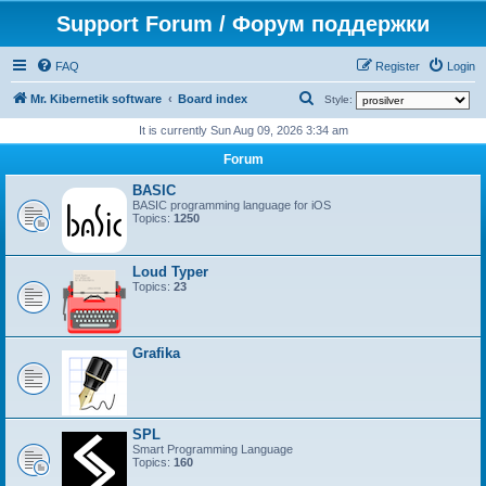
Support Forum / Форум поддержки
FAQ
Register
Login
S
Mr. Kibernetik software
Board index
Style:
e
It is currently Sun Aug 09, 2026 3:34 am
a
Forum
r
BASIC
c
BASIC programming language for iOS
Topics:
1250
h
Loud Typer
Topics:
23
Grafika
SPL
Smart Programming Language
Topics:
160