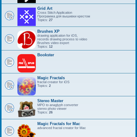
Grid Art
Cross Stitch Application
Программа для вышивки крестом
Topics:
27
Brushes XP
drawing application for iOS,
records drawing process to video
Brushes video export
Topics:
12
Bookster
Magic Fractals
fractal creator for iOS
Topics:
2
Stereo Master
MPO to anaglyph converter
stereo photo viewer
Topics:
26
Magic Fractals for Mac
advanced fractal creator for Mac