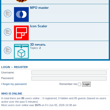
MPO master
Icon Scaler
3D печать
Topics:
2
LOGIN
•
REGISTER
Username:
Password:
I forgot my password
Remember me
WHO IS ONLINE
In total there are
85
users online :: 0 registered, 0 hidden and 85 guests (based on users
active over the past 5 minutes)
Most users ever online was
5575
on Fri Jun 05, 2026 10:38 am