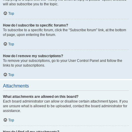
will also subscribe you to the topic.
Top
How do I subscribe to specific forums?
To subscribe to a specific forum, click the “Subscribe forum” link, at the bottom
of page, upon entering the forum.
Top
How do I remove my subscriptions?
To remove your subscriptions, go to your User Control Panel and follow the
links to your subscriptions.
Top
Attachments
What attachments are allowed on this board?
Each board administrator can allow or disallow certain attachment types. If you
are unsure what is allowed to be uploaded, contact the board administrator for
assistance.
Top