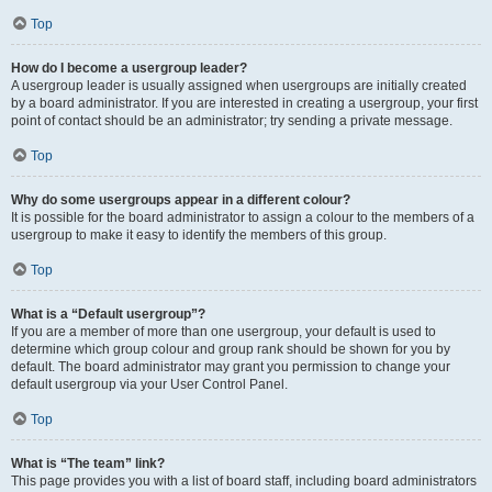
Top
How do I become a usergroup leader?
A usergroup leader is usually assigned when usergroups are initially created
by a board administrator. If you are interested in creating a usergroup, your first
point of contact should be an administrator; try sending a private message.
Top
Why do some usergroups appear in a different colour?
It is possible for the board administrator to assign a colour to the members of a
usergroup to make it easy to identify the members of this group.
Top
What is a “Default usergroup”?
If you are a member of more than one usergroup, your default is used to
determine which group colour and group rank should be shown for you by
default. The board administrator may grant you permission to change your
default usergroup via your User Control Panel.
Top
What is “The team” link?
This page provides you with a list of board staff, including board administrators