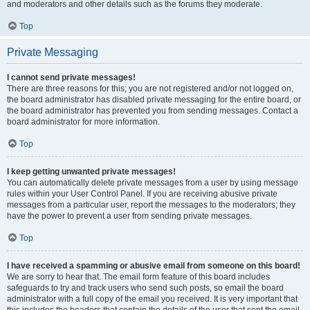
and moderators and other details such as the forums they moderate.
Top
Private Messaging
I cannot send private messages!
There are three reasons for this; you are not registered and/or not logged on,
the board administrator has disabled private messaging for the entire board, or
the board administrator has prevented you from sending messages. Contact a
board administrator for more information.
Top
I keep getting unwanted private messages!
You can automatically delete private messages from a user by using message
rules within your User Control Panel. If you are receiving abusive private
messages from a particular user, report the messages to the moderators; they
have the power to prevent a user from sending private messages.
Top
I have received a spamming or abusive email from someone on this board!
We are sorry to hear that. The email form feature of this board includes
safeguards to try and track users who send such posts, so email the board
administrator with a full copy of the email you received. It is very important that