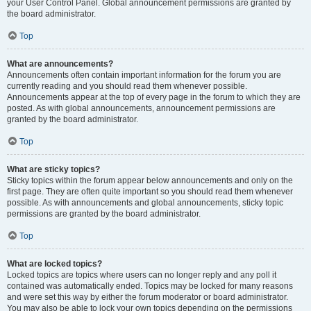
your User Control Panel. Global announcement permissions are granted by
the board administrator.
Top
What are announcements?
Announcements often contain important information for the forum you are
currently reading and you should read them whenever possible.
Announcements appear at the top of every page in the forum to which they are
posted. As with global announcements, announcement permissions are
granted by the board administrator.
Top
What are sticky topics?
Sticky topics within the forum appear below announcements and only on the
first page. They are often quite important so you should read them whenever
possible. As with announcements and global announcements, sticky topic
permissions are granted by the board administrator.
Top
What are locked topics?
Locked topics are topics where users can no longer reply and any poll it
contained was automatically ended. Topics may be locked for many reasons
and were set this way by either the forum moderator or board administrator.
You may also be able to lock your own topics depending on the permissions