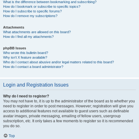
What is the difference between bookmarking and subscribing?
How do I bookmark or subscribe to specific topics?
How do I subscribe to specific forums?
How do I remove my subscriptions?
Attachments
What attachments are allowed on this board?
How do I find all my attachments?
phpBB Issues
Who wrote this bulletin board?
Why isn’t X feature available?
Who do I contact about abusive and/or legal matters related to this board?
How do I contact a board administrator?
Login and Registration Issues
Why do I need to register?
You may not have to, it is up to the administrator of the board as to whether you
need to register in order to post messages. However; registration will give you
access to additional features not available to guest users such as definable
avatar images, private messaging, emailing of fellow users, usergroup
subscription, etc. It only takes a few moments to register so it is recommended
you do so.
Top