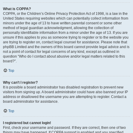
What is COPPA?
COPPA, or the Children’s Online Privacy Protection Act of 1998, is a law in the
United States requiring websites which can potentially collect information from
minors under the age of 13 to have written parental consent or some other
method of legal guardian acknowledgment, allowing the collection of
personally identifiable information from a minor under the age of 13. If you are
unsure if this applies to you as someone trying to register or to the website you
are trying to register on, contact legal counsel for assistance. Please note that
phpBB Limited and the owners of this board cannot provide legal advice and is
not a point of contact for legal concerns of any kind, except as outlined in
question “Who do I contact about abusive and/or legal matters related to this
board?”.
Top
Why can’t I register?
It is possible a board administrator has disabled registration to prevent new
visitors from signing up. A board administrator could have also banned your IP
address or disallowed the username you are attempting to register. Contact a
board administrator for assistance.
Top
I registered but cannot login!
First, check your username and password. If they are correct, then one of two
things may have happened. If COPPA support is enabled and you specified