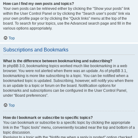
How can I find my own posts and topics?
Your own posts can be retrieved either by clicking the “Show your posts” link
within the User Control Panel or by clicking the “Search user’s posts” link via
your own profile page or by clicking the “Quick links” menu at the top of the
board. To search for your topics, use the Advanced search page and fill in the
various options appropriately.
Top
Subscriptions and Bookmarks
What is the difference between bookmarking and subscribing?
In phpBB 3.0, bookmarking topics worked much like bookmarking in a web
browser. You were not alerted when there was an update. As of phpBB 3.1,
bookmarking is more like subscribing to a topic. You can be notified when a
bookmarked topic is updated. Subscribing, however, will notify you when there
is an update to a topic or forum on the board. Notification options for
bookmarks and subscriptions can be configured in the User Control Panel,
under “Board preferences”.
Top
How do I bookmark or subscribe to specific topics?
You can bookmark or subscribe to a specific topic by clicking the appropriate
link in the “Topic tools” menu, conveniently located near the top and bottom of a
topic discussion.
Replying to a topic with the “Notify me when a reply is posted” option checked