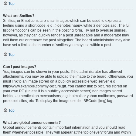
Top
What are Smilies?
Smilies, or Emoticons, are small images which can be used to express a
feeling using a short code, e.g. :) denotes happy, while :( denotes sad. The full
list of emoticons can be seen in the posting form. Try not to overuse smilies,
however, as they can quickly render a post unreadable and a moderator may
edit them out or remove the post altogether. The board administrator may also
have set a limit to the number of smilies you may use within a post.
Top
Can I post images?
Yes, images can be shown in your posts. If the administrator has allowed
attachments, you may be able to upload the image to the board. Otherwise, you
must link to an image stored on a publicly accessible web server, e.g.
http://www.example.com/my-picture.gif. You cannot link to pictures stored on
your own PC (unless it is a publicly accessible server) nor images stored
behind authentication mechanisms, e.g. hotmail or yahoo mailboxes, password
protected sites, etc. To display the image use the BBCode [img] tag.
Top
What are global announcements?
Global announcements contain important information and you should read
them whenever possible. They will appear at the top of every forum and within