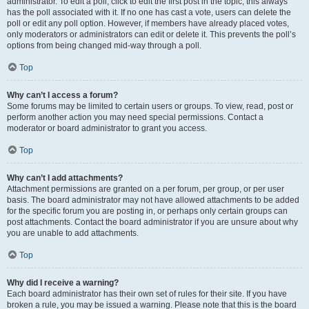
administrator. To edit a poll, click to edit the first post in the topic; this always
has the poll associated with it. If no one has cast a vote, users can delete the
poll or edit any poll option. However, if members have already placed votes,
only moderators or administrators can edit or delete it. This prevents the poll’s
options from being changed mid-way through a poll.
Top
Why can’t I access a forum?
Some forums may be limited to certain users or groups. To view, read, post or
perform another action you may need special permissions. Contact a
moderator or board administrator to grant you access.
Top
Why can’t I add attachments?
Attachment permissions are granted on a per forum, per group, or per user
basis. The board administrator may not have allowed attachments to be added
for the specific forum you are posting in, or perhaps only certain groups can
post attachments. Contact the board administrator if you are unsure about why
you are unable to add attachments.
Top
Why did I receive a warning?
Each board administrator has their own set of rules for their site. If you have
broken a rule, you may be issued a warning. Please note that this is the board