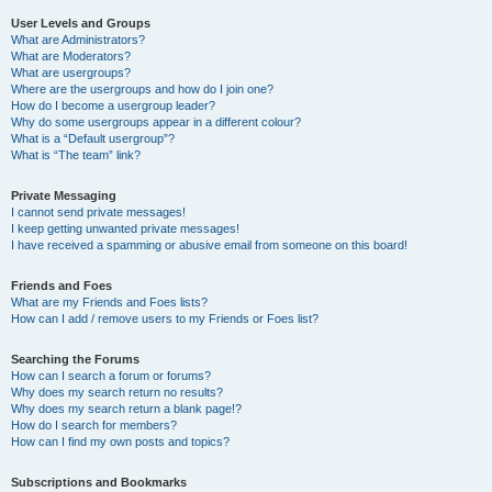
User Levels and Groups
What are Administrators?
What are Moderators?
What are usergroups?
Where are the usergroups and how do I join one?
How do I become a usergroup leader?
Why do some usergroups appear in a different colour?
What is a “Default usergroup”?
What is “The team” link?
Private Messaging
I cannot send private messages!
I keep getting unwanted private messages!
I have received a spamming or abusive email from someone on this board!
Friends and Foes
What are my Friends and Foes lists?
How can I add / remove users to my Friends or Foes list?
Searching the Forums
How can I search a forum or forums?
Why does my search return no results?
Why does my search return a blank page!?
How do I search for members?
How can I find my own posts and topics?
Subscriptions and Bookmarks