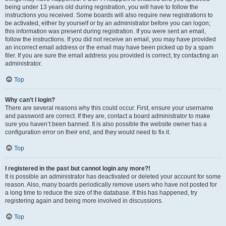
being under 13 years old during registration, you will have to follow the
instructions you received. Some boards will also require new registrations to
be activated, either by yourself or by an administrator before you can logon;
this information was present during registration. If you were sent an email,
follow the instructions. If you did not receive an email, you may have provided
an incorrect email address or the email may have been picked up by a spam
filer. If you are sure the email address you provided is correct, try contacting an
administrator.
Top
Why can’t I login?
There are several reasons why this could occur. First, ensure your username
and password are correct. If they are, contact a board administrator to make
sure you haven’t been banned. It is also possible the website owner has a
configuration error on their end, and they would need to fix it.
Top
I registered in the past but cannot login any more?!
It is possible an administrator has deactivated or deleted your account for some
reason. Also, many boards periodically remove users who have not posted for
a long time to reduce the size of the database. If this has happened, try
registering again and being more involved in discussions.
Top