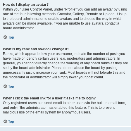
How do I display an avatar?
Within your User Control Panel, under “Profile” you can add an avatar by using
one of the four following methods: Gravatar, Gallery, Remote or Upload. It is up
to the board administrator to enable avatars and to choose the way in which
avatars can be made available. If you are unable to use avatars, contact a
board administrator.
Top
What is my rank and how do I change it?
Ranks, which appear below your username, indicate the number of posts you
have made or identify certain users, e.g. moderators and administrators. In
general, you cannot directly change the wording of any board ranks as they are
set by the board administrator. Please do not abuse the board by posting
unnecessarily just to increase your rank. Most boards will not tolerate this and
the moderator or administrator will simply lower your post count.
Top
When I click the email link for a user it asks me to login?
Only registered users can send email to other users via the built-in email form,
and only if the administrator has enabled this feature. This is to prevent
malicious use of the email system by anonymous users.
Top