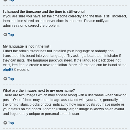
Top
I changed the timezone and the time is still wrong!
If you are sure you have set the timezone correctly and the time is still incorrect,
then the time stored on the server clock is incorrect. Please notify an
administrator to correct the problem.
Top
My language is not in the list!
Either the administrator has not installed your language or nobody has
translated this board into your language. Try asking a board administrator if
they can install the language pack you need. If the language pack does not
exist, feel free to create a new translation. More information can be found at the
phpBB
® website.
Top
What are the images next to my username?
There are two images which may appear along with a username when viewing
posts. One of them may be an image associated with your rank, generally in
the form of stars, blocks or dots, indicating how many posts you have made or
your status on the board. Another, usually larger, image is known as an avatar
and is generally unique or personal to each user.
Top