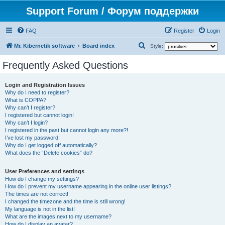
Support Forum / Форум поддержки
FAQ
Register
Login
S
Mr. Kibernetik software
Board index
Style:
e
Frequently Asked Questions
a
r
Login and Registration Issues
Why do I need to register?
c
What is COPPA?
h
Why can’t I register?
I registered but cannot login!
Why can’t I login?
I registered in the past but cannot login any more?!
I’ve lost my password!
Why do I get logged off automatically?
What does the “Delete cookies” do?
User Preferences and settings
How do I change my settings?
How do I prevent my username appearing in the online user listings?
The times are not correct!
I changed the timezone and the time is still wrong!
My language is not in the list!
What are the images next to my username?
How do I display an avatar?