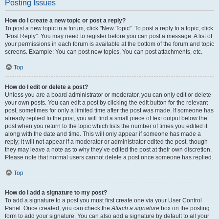
Posting Issues
How do I create a new topic or post a reply?
To post a new topic in a forum, click "New Topic". To post a reply to a topic, click
"Post Reply". You may need to register before you can post a message. A list of
your permissions in each forum is available at the bottom of the forum and topic
screens. Example: You can post new topics, You can post attachments, etc.
Top
How do I edit or delete a post?
Unless you are a board administrator or moderator, you can only edit or delete
your own posts. You can edit a post by clicking the edit button for the relevant
post, sometimes for only a limited time after the post was made. If someone has
already replied to the post, you will find a small piece of text output below the
post when you return to the topic which lists the number of times you edited it
along with the date and time. This will only appear if someone has made a
reply; it will not appear if a moderator or administrator edited the post, though
they may leave a note as to why they’ve edited the post at their own discretion.
Please note that normal users cannot delete a post once someone has replied.
Top
How do I add a signature to my post?
To add a signature to a post you must first create one via your User Control
Panel. Once created, you can check the
Attach a signature
box on the posting
form to add your signature. You can also add a signature by default to all your