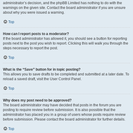
administrator’s decision, and the phpBB Limited has nothing to do with the
warnings on the given site. Contact the board administrator if you are unsure
about why you were issued a warning.
Top
How can I report posts to a moderator?
If the board administrator has allowed it, you should see a button for reporting
posts next to the post you wish to report. Clicking this will walk you through the
steps necessary to report the post.
Top
What is the “Save” button for in topic posting?
This allows you to save drafts to be completed and submitted at a later date. To
reload a saved draft, visit the User Control Panel.
Top
Why does my post need to be approved?
The board administrator may have decided that posts in the forum you are
posting to require review before submission. It is also possible that the
administrator has placed you in a group of users whose posts require review
before submission. Please contact the board administrator for further details.
Top