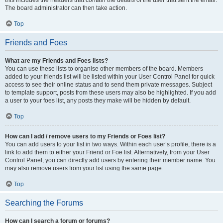
this includes the headers that contain the details of the user that sent the email.
The board administrator can then take action.
Top
Friends and Foes
What are my Friends and Foes lists?
You can use these lists to organise other members of the board. Members
added to your friends list will be listed within your User Control Panel for quick
access to see their online status and to send them private messages. Subject
to template support, posts from these users may also be highlighted. If you add
a user to your foes list, any posts they make will be hidden by default.
Top
How can I add / remove users to my Friends or Foes list?
You can add users to your list in two ways. Within each user’s profile, there is a
link to add them to either your Friend or Foe list. Alternatively, from your User
Control Panel, you can directly add users by entering their member name. You
may also remove users from your list using the same page.
Top
Searching the Forums
How can I search a forum or forums?