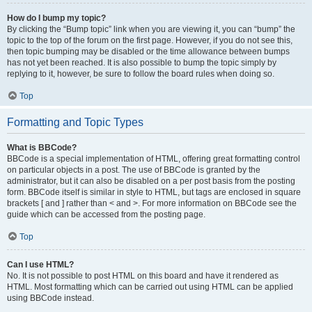
How do I bump my topic?
By clicking the “Bump topic” link when you are viewing it, you can “bump” the
topic to the top of the forum on the first page. However, if you do not see this,
then topic bumping may be disabled or the time allowance between bumps
has not yet been reached. It is also possible to bump the topic simply by
replying to it, however, be sure to follow the board rules when doing so.
Top
Formatting and Topic Types
What is BBCode?
BBCode is a special implementation of HTML, offering great formatting control
on particular objects in a post. The use of BBCode is granted by the
administrator, but it can also be disabled on a per post basis from the posting
form. BBCode itself is similar in style to HTML, but tags are enclosed in square
brackets [ and ] rather than < and >. For more information on BBCode see the
guide which can be accessed from the posting page.
Top
Can I use HTML?
No. It is not possible to post HTML on this board and have it rendered as
HTML. Most formatting which can be carried out using HTML can be applied
using BBCode instead.