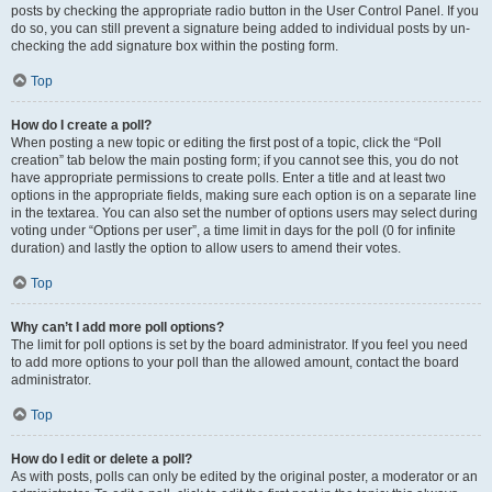
posts by checking the appropriate radio button in the User Control Panel. If you
do so, you can still prevent a signature being added to individual posts by un-
checking the add signature box within the posting form.
Top
How do I create a poll?
When posting a new topic or editing the first post of a topic, click the “Poll
creation” tab below the main posting form; if you cannot see this, you do not
have appropriate permissions to create polls. Enter a title and at least two
options in the appropriate fields, making sure each option is on a separate line
in the textarea. You can also set the number of options users may select during
voting under “Options per user”, a time limit in days for the poll (0 for infinite
duration) and lastly the option to allow users to amend their votes.
Top
Why can’t I add more poll options?
The limit for poll options is set by the board administrator. If you feel you need
to add more options to your poll than the allowed amount, contact the board
administrator.
Top
How do I edit or delete a poll?
As with posts, polls can only be edited by the original poster, a moderator or an