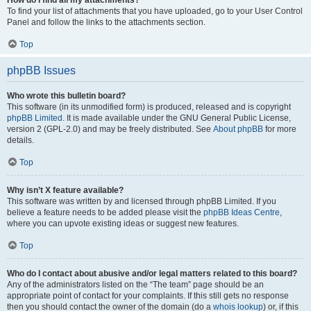
How do I find all my attachments?
To find your list of attachments that you have uploaded, go to your User Control
Panel and follow the links to the attachments section.
Top
phpBB Issues
Who wrote this bulletin board?
This software (in its unmodified form) is produced, released and is copyright
phpBB Limited
. It is made available under the GNU General Public License,
version 2 (GPL-2.0) and may be freely distributed. See
About phpBB
for more
details.
Top
Why isn’t X feature available?
This software was written by and licensed through phpBB Limited. If you
believe a feature needs to be added please visit the
phpBB Ideas Centre
,
where you can upvote existing ideas or suggest new features.
Top
Who do I contact about abusive and/or legal matters related to this board?
Any of the administrators listed on the “The team” page should be an
appropriate point of contact for your complaints. If this still gets no response
then you should contact the owner of the domain (do a
whois lookup
) or, if this