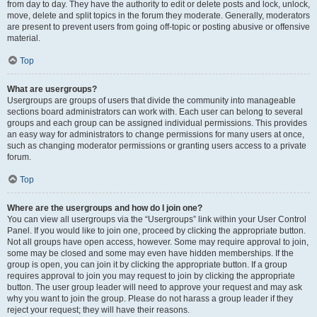
from day to day. They have the authority to edit or delete posts and lock, unlock,
move, delete and split topics in the forum they moderate. Generally, moderators
are present to prevent users from going off-topic or posting abusive or offensive
material.
Top
What are usergroups?
Usergroups are groups of users that divide the community into manageable
sections board administrators can work with. Each user can belong to several
groups and each group can be assigned individual permissions. This provides
an easy way for administrators to change permissions for many users at once,
such as changing moderator permissions or granting users access to a private
forum.
Top
Where are the usergroups and how do I join one?
You can view all usergroups via the “Usergroups” link within your User Control
Panel. If you would like to join one, proceed by clicking the appropriate button.
Not all groups have open access, however. Some may require approval to join,
some may be closed and some may even have hidden memberships. If the
group is open, you can join it by clicking the appropriate button. If a group
requires approval to join you may request to join by clicking the appropriate
button. The user group leader will need to approve your request and may ask
why you want to join the group. Please do not harass a group leader if they
reject your request; they will have their reasons.