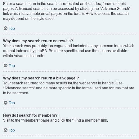
Enter a search term in the search box located on the index, forum or topic
pages. Advanced search can be accessed by clicking the “Advance Search”
link which is available on all pages on the forum. How to access the search
may depend on the style used.
Top
Why does my search return no results?
Your search was probably too vague and included many common terms which
are not indexed by phpBB. Be more specific and use the options available
within Advanced search.
Top
Why does my search return a blank page!?
Your search returned too many results for the webserver to handle. Use
“Advanced search” and be more specific in the terms used and forums that are
to be searched.
Top
How do I search for members?
Visit to the “Members” page and click the “Find a member” link.
Top