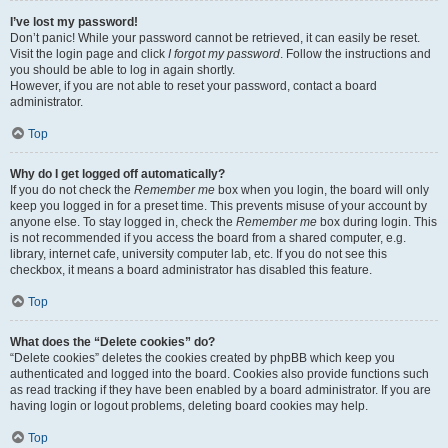
I’ve lost my password!
Don’t panic! While your password cannot be retrieved, it can easily be reset.
Visit the login page and click
I forgot my password
. Follow the instructions and
you should be able to log in again shortly.
However, if you are not able to reset your password, contact a board
administrator.
Top
Why do I get logged off automatically?
If you do not check the
Remember me
box when you login, the board will only
keep you logged in for a preset time. This prevents misuse of your account by
anyone else. To stay logged in, check the
Remember me
box during login. This
is not recommended if you access the board from a shared computer, e.g.
library, internet cafe, university computer lab, etc. If you do not see this
checkbox, it means a board administrator has disabled this feature.
Top
What does the “Delete cookies” do?
“Delete cookies” deletes the cookies created by phpBB which keep you
authenticated and logged into the board. Cookies also provide functions such
as read tracking if they have been enabled by a board administrator. If you are
having login or logout problems, deleting board cookies may help.
Top