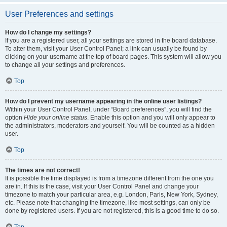
User Preferences and settings
How do I change my settings?
If you are a registered user, all your settings are stored in the board database.
To alter them, visit your User Control Panel; a link can usually be found by
clicking on your username at the top of board pages. This system will allow you
to change all your settings and preferences.
Top
How do I prevent my username appearing in the online user listings?
Within your User Control Panel, under “Board preferences”, you will find the
option
Hide your online status
. Enable this option and you will only appear to
the administrators, moderators and yourself. You will be counted as a hidden
user.
Top
The times are not correct!
It is possible the time displayed is from a timezone different from the one you
are in. If this is the case, visit your User Control Panel and change your
timezone to match your particular area, e.g. London, Paris, New York, Sydney,
etc. Please note that changing the timezone, like most settings, can only be
done by registered users. If you are not registered, this is a good time to do so.