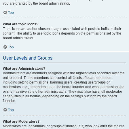
you are granted by the board administrator.
Top
What are topic icons?
Topic icons are author chosen images associated with posts to indicate their
content. The ability to use topic icons depends on the permissions set by the
board administrator.
Top
User Levels and Groups
What are Administrators?
Administrators are members assigned with the highest level of control over the
entire board. These members can control all facets of board operation,
including setting permissions, banning users, creating usergroups or
moderators, etc., dependent upon the board founder and what permissions he
or she has given the other administrators. They may also have full moderator
capabilities in all forums, depending on the settings put forth by the board
founder.
Top
What are Moderators?
Moderators are individuals (or groups of individuals) who look after the forums