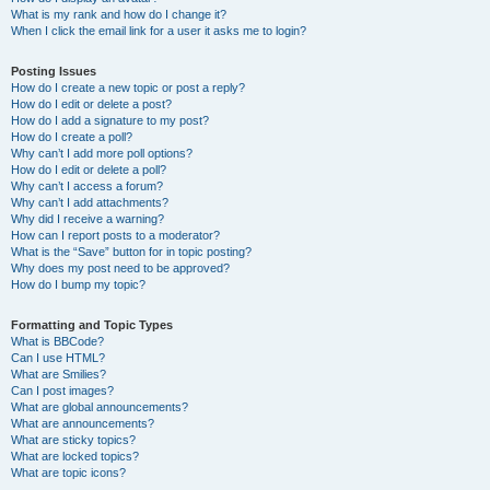
What is my rank and how do I change it?
When I click the email link for a user it asks me to login?
Posting Issues
How do I create a new topic or post a reply?
How do I edit or delete a post?
How do I add a signature to my post?
How do I create a poll?
Why can’t I add more poll options?
How do I edit or delete a poll?
Why can’t I access a forum?
Why can’t I add attachments?
Why did I receive a warning?
How can I report posts to a moderator?
What is the “Save” button for in topic posting?
Why does my post need to be approved?
How do I bump my topic?
Formatting and Topic Types
What is BBCode?
Can I use HTML?
What are Smilies?
Can I post images?
What are global announcements?
What are announcements?
What are sticky topics?
What are locked topics?
What are topic icons?