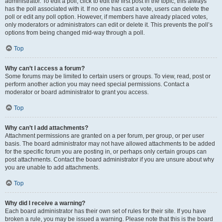
administrator. To edit a poll, click to edit the first post in the topic; this always
has the poll associated with it. If no one has cast a vote, users can delete the
poll or edit any poll option. However, if members have already placed votes,
only moderators or administrators can edit or delete it. This prevents the poll’s
options from being changed mid-way through a poll.
Top
Why can’t I access a forum?
Some forums may be limited to certain users or groups. To view, read, post or
perform another action you may need special permissions. Contact a
moderator or board administrator to grant you access.
Top
Why can’t I add attachments?
Attachment permissions are granted on a per forum, per group, or per user
basis. The board administrator may not have allowed attachments to be added
for the specific forum you are posting in, or perhaps only certain groups can
post attachments. Contact the board administrator if you are unsure about why
you are unable to add attachments.
Top
Why did I receive a warning?
Each board administrator has their own set of rules for their site. If you have
broken a rule, you may be issued a warning. Please note that this is the board