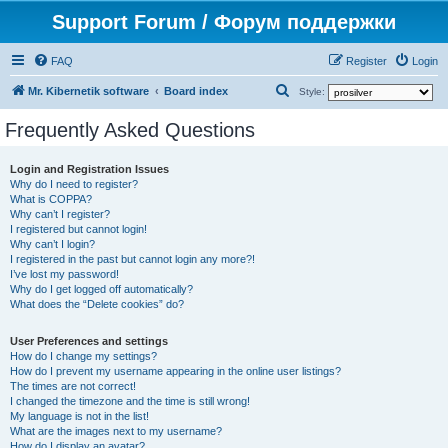
Support Forum / Форум поддержки
FAQ
Register
Login
S
Mr. Kibernetik software
Board index
Style:
e
Frequently Asked Questions
a
r
Login and Registration Issues
Why do I need to register?
c
What is COPPA?
h
Why can’t I register?
I registered but cannot login!
Why can’t I login?
I registered in the past but cannot login any more?!
I’ve lost my password!
Why do I get logged off automatically?
What does the “Delete cookies” do?
User Preferences and settings
How do I change my settings?
How do I prevent my username appearing in the online user listings?
The times are not correct!
I changed the timezone and the time is still wrong!
My language is not in the list!
What are the images next to my username?
How do I display an avatar?