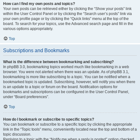
How can I find my own posts and topics?
Your own posts can be retrieved either by clicking the “Show your posts” link
within the User Control Panel or by clicking the “Search user’s posts” link via
your own profile page or by clicking the “Quick links” menu at the top of the
board. To search for your topics, use the Advanced search page and fill in the
various options appropriately.
Top
Subscriptions and Bookmarks
What is the difference between bookmarking and subscribing?
In phpBB 3.0, bookmarking topics worked much like bookmarking in a web
browser. You were not alerted when there was an update. As of phpBB 3.1,
bookmarking is more like subscribing to a topic. You can be notified when a
bookmarked topic is updated. Subscribing, however, will notify you when there
is an update to a topic or forum on the board. Notification options for
bookmarks and subscriptions can be configured in the User Control Panel,
under “Board preferences”.
Top
How do I bookmark or subscribe to specific topics?
You can bookmark or subscribe to a specific topic by clicking the appropriate
link in the “Topic tools” menu, conveniently located near the top and bottom of a
topic discussion.
Replying to a topic with the “Notify me when a reply is posted” option checked