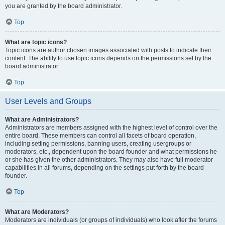
you are granted by the board administrator.
Top
What are topic icons?
Topic icons are author chosen images associated with posts to indicate their
content. The ability to use topic icons depends on the permissions set by the
board administrator.
Top
User Levels and Groups
What are Administrators?
Administrators are members assigned with the highest level of control over the
entire board. These members can control all facets of board operation,
including setting permissions, banning users, creating usergroups or
moderators, etc., dependent upon the board founder and what permissions he
or she has given the other administrators. They may also have full moderator
capabilities in all forums, depending on the settings put forth by the board
founder.
Top
What are Moderators?
Moderators are individuals (or groups of individuals) who look after the forums