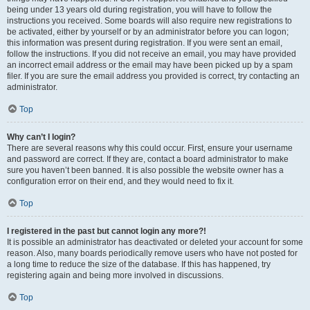
being under 13 years old during registration, you will have to follow the
instructions you received. Some boards will also require new registrations to
be activated, either by yourself or by an administrator before you can logon;
this information was present during registration. If you were sent an email,
follow the instructions. If you did not receive an email, you may have provided
an incorrect email address or the email may have been picked up by a spam
filer. If you are sure the email address you provided is correct, try contacting an
administrator.
Top
Why can’t I login?
There are several reasons why this could occur. First, ensure your username
and password are correct. If they are, contact a board administrator to make
sure you haven’t been banned. It is also possible the website owner has a
configuration error on their end, and they would need to fix it.
Top
I registered in the past but cannot login any more?!
It is possible an administrator has deactivated or deleted your account for some
reason. Also, many boards periodically remove users who have not posted for
a long time to reduce the size of the database. If this has happened, try
registering again and being more involved in discussions.
Top