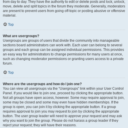
from day to day. They have the authority to edit or delete posts and lock, unlock,
move, delete and split topics in the forum they moderate. Generally, moderators
are present to prevent users from going off-topic or posting abusive or offensive
material.
Top
What are usergroups?
Usergroups are groups of users that divide the community into manageable
sections board administrators can work with. Each user can belong to several
groups and each group can be assigned individual permissions. This provides
an easy way for administrators to change permissions for many users at once,
such as changing moderator permissions or granting users access to a private
forum.
Top
Where are the usergroups and how do I join one?
You can view all usergroups via the “Usergroups” link within your User Control
Panel. If you would like to join one, proceed by clicking the appropriate button.
Not all groups have open access, however. Some may require approval to join,
some may be closed and some may even have hidden memberships. If the
group is open, you can join it by clicking the appropriate button. If a group
requires approval to join you may request to join by clicking the appropriate
button. The user group leader will need to approve your request and may ask
why you want to join the group. Please do not harass a group leader if they
reject your request; they will have their reasons.