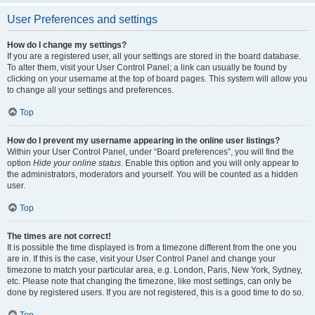
User Preferences and settings
How do I change my settings?
If you are a registered user, all your settings are stored in the board database.
To alter them, visit your User Control Panel; a link can usually be found by
clicking on your username at the top of board pages. This system will allow you
to change all your settings and preferences.
Top
How do I prevent my username appearing in the online user listings?
Within your User Control Panel, under “Board preferences”, you will find the
option
Hide your online status
. Enable this option and you will only appear to
the administrators, moderators and yourself. You will be counted as a hidden
user.
Top
The times are not correct!
It is possible the time displayed is from a timezone different from the one you
are in. If this is the case, visit your User Control Panel and change your
timezone to match your particular area, e.g. London, Paris, New York, Sydney,
etc. Please note that changing the timezone, like most settings, can only be
done by registered users. If you are not registered, this is a good time to do so.