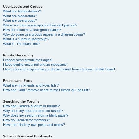
User Levels and Groups
What are Administrators?
What are Moderators?
What are usergroups?
Where are the usergroups and how do I join one?
How do I become a usergroup leader?
Why do some usergroups appear in a different colour?
What is a “Default usergroup”?
What is “The team” link?
Private Messaging
I cannot send private messages!
I keep getting unwanted private messages!
I have received a spamming or abusive email from someone on this board!
Friends and Foes
What are my Friends and Foes lists?
How can I add / remove users to my Friends or Foes list?
Searching the Forums
How can I search a forum or forums?
Why does my search return no results?
Why does my search return a blank page!?
How do I search for members?
How can I find my own posts and topics?
Subscriptions and Bookmarks