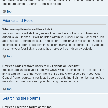
this includes the headers that contain the details of the user that sent the email.
The board administrator can then take action.
Top
Friends and Foes
What are my Friends and Foes lists?
You can use these lists to organise other members of the board. Members
added to your friends list will be listed within your User Control Panel for quick
access to see their online status and to send them private messages. Subject
to template support, posts from these users may also be highlighted. If you add
a user to your foes list, any posts they make will be hidden by default.
Top
How can I add / remove users to my Friends or Foes list?
You can add users to your list in two ways. Within each user’s profile, there is a
link to add them to either your Friend or Foe list. Alternatively, from your User
Control Panel, you can directly add users by entering their member name. You
may also remove users from your list using the same page.
Top
Searching the Forums
How can I search a forum or forums?