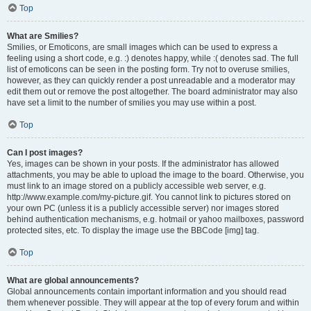
Top
What are Smilies?
Smilies, or Emoticons, are small images which can be used to express a
feeling using a short code, e.g. :) denotes happy, while :( denotes sad. The full
list of emoticons can be seen in the posting form. Try not to overuse smilies,
however, as they can quickly render a post unreadable and a moderator may
edit them out or remove the post altogether. The board administrator may also
have set a limit to the number of smilies you may use within a post.
Top
Can I post images?
Yes, images can be shown in your posts. If the administrator has allowed
attachments, you may be able to upload the image to the board. Otherwise, you
must link to an image stored on a publicly accessible web server, e.g.
http://www.example.com/my-picture.gif. You cannot link to pictures stored on
your own PC (unless it is a publicly accessible server) nor images stored
behind authentication mechanisms, e.g. hotmail or yahoo mailboxes, password
protected sites, etc. To display the image use the BBCode [img] tag.
Top
What are global announcements?
Global announcements contain important information and you should read
them whenever possible. They will appear at the top of every forum and within