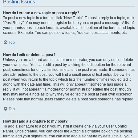
Posting Issues
How do I create a new topic or post a reply?
To post a new topic in a forum, click "New Topic". To post a reply to a topic, click
"Post Reply". You may need to register before you can post a message. A list of
your permissions in each forum is available at the bottom of the forum and topic
screens. Example: You can post new topics, You can post attachments, etc.
Top
How do I edit or delete a post?
Unless you are a board administrator or moderator, you can only edit or delete
your own posts. You can edit a post by clicking the edit button for the relevant
post, sometimes for only a limited time after the post was made. If someone has
already replied to the post, you will find a small piece of text output below the
post when you return to the topic which lists the number of times you edited it
along with the date and time. This will only appear if someone has made a
reply; it will not appear if a moderator or administrator edited the post, though
they may leave a note as to why they’ve edited the post at their own discretion.
Please note that normal users cannot delete a post once someone has replied.
Top
How do I add a signature to my post?
To add a signature to a post you must first create one via your User Control
Panel. Once created, you can check the
Attach a signature
box on the posting
form to add your signature. You can also add a signature by default to all your