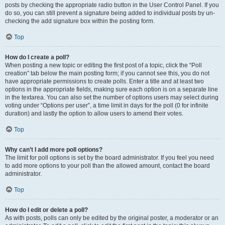
posts by checking the appropriate radio button in the User Control Panel. If you
do so, you can still prevent a signature being added to individual posts by un-
checking the add signature box within the posting form.
Top
How do I create a poll?
When posting a new topic or editing the first post of a topic, click the “Poll
creation” tab below the main posting form; if you cannot see this, you do not
have appropriate permissions to create polls. Enter a title and at least two
options in the appropriate fields, making sure each option is on a separate line
in the textarea. You can also set the number of options users may select during
voting under “Options per user”, a time limit in days for the poll (0 for infinite
duration) and lastly the option to allow users to amend their votes.
Top
Why can’t I add more poll options?
The limit for poll options is set by the board administrator. If you feel you need
to add more options to your poll than the allowed amount, contact the board
administrator.
Top
How do I edit or delete a poll?
As with posts, polls can only be edited by the original poster, a moderator or an