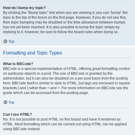
How do I bump my topic?
By clicking the “Bump topic” link when you are viewing it, you can “bump” the
topic to the top of the forum on the first page. However, if you do not see this,
then topic bumping may be disabled or the time allowance between bumps
has not yet been reached. It is also possible to bump the topic simply by
replying to it, however, be sure to follow the board rules when doing so.
Top
Formatting and Topic Types
What is BBCode?
BBCode is a special implementation of HTML, offering great formatting control
on particular objects in a post. The use of BBCode is granted by the
administrator, but it can also be disabled on a per post basis from the posting
form. BBCode itself is similar in style to HTML, but tags are enclosed in square
brackets [ and ] rather than < and >. For more information on BBCode see the
guide which can be accessed from the posting page.
Top
Can I use HTML?
No. It is not possible to post HTML on this board and have it rendered as
HTML. Most formatting which can be carried out using HTML can be applied
using BBCode instead.