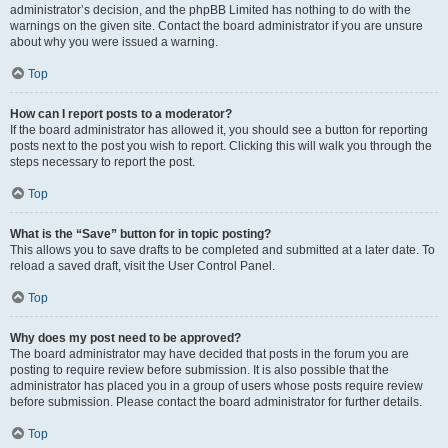
administrator’s decision, and the phpBB Limited has nothing to do with the
warnings on the given site. Contact the board administrator if you are unsure
about why you were issued a warning.
Top
How can I report posts to a moderator?
If the board administrator has allowed it, you should see a button for reporting
posts next to the post you wish to report. Clicking this will walk you through the
steps necessary to report the post.
Top
What is the “Save” button for in topic posting?
This allows you to save drafts to be completed and submitted at a later date. To
reload a saved draft, visit the User Control Panel.
Top
Why does my post need to be approved?
The board administrator may have decided that posts in the forum you are
posting to require review before submission. It is also possible that the
administrator has placed you in a group of users whose posts require review
before submission. Please contact the board administrator for further details.
Top