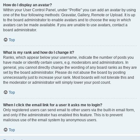
How do I display an avatar?
Within your User Control Panel, under “Profile” you can add an avatar by using
one of the four following methods: Gravatar, Gallery, Remote or Upload. It is up
to the board administrator to enable avatars and to choose the way in which
avatars can be made available. If you are unable to use avatars, contact a
board administrator.
Top
What is my rank and how do I change it?
Ranks, which appear below your username, indicate the number of posts you
have made or identify certain users, e.g. moderators and administrators. In
general, you cannot directly change the wording of any board ranks as they are
set by the board administrator. Please do not abuse the board by posting
unnecessarily just to increase your rank. Most boards will not tolerate this and
the moderator or administrator will simply lower your post count.
Top
When I click the email link for a user it asks me to login?
Only registered users can send email to other users via the built-in email form,
and only if the administrator has enabled this feature. This is to prevent
malicious use of the email system by anonymous users.
Top