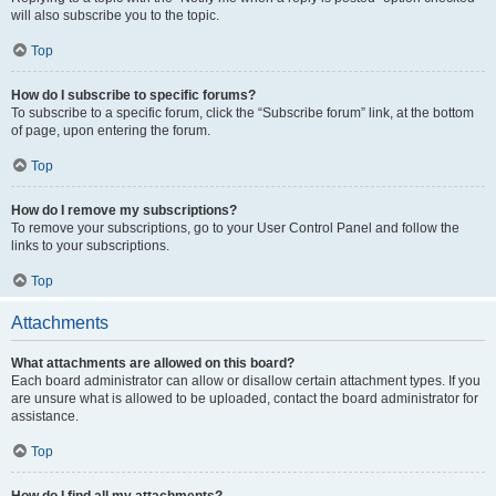
will also subscribe you to the topic.
Top
How do I subscribe to specific forums?
To subscribe to a specific forum, click the “Subscribe forum” link, at the bottom
of page, upon entering the forum.
Top
How do I remove my subscriptions?
To remove your subscriptions, go to your User Control Panel and follow the
links to your subscriptions.
Top
Attachments
What attachments are allowed on this board?
Each board administrator can allow or disallow certain attachment types. If you
are unsure what is allowed to be uploaded, contact the board administrator for
assistance.
Top