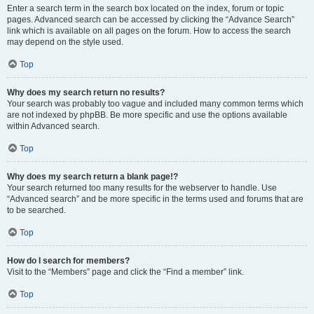
Enter a search term in the search box located on the index, forum or topic
pages. Advanced search can be accessed by clicking the “Advance Search”
link which is available on all pages on the forum. How to access the search
may depend on the style used.
Top
Why does my search return no results?
Your search was probably too vague and included many common terms which
are not indexed by phpBB. Be more specific and use the options available
within Advanced search.
Top
Why does my search return a blank page!?
Your search returned too many results for the webserver to handle. Use
“Advanced search” and be more specific in the terms used and forums that are
to be searched.
Top
How do I search for members?
Visit to the “Members” page and click the “Find a member” link.
Top