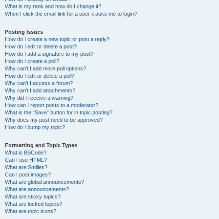
What is my rank and how do I change it?
When I click the email link for a user it asks me to login?
Posting Issues
How do I create a new topic or post a reply?
How do I edit or delete a post?
How do I add a signature to my post?
How do I create a poll?
Why can’t I add more poll options?
How do I edit or delete a poll?
Why can’t I access a forum?
Why can’t I add attachments?
Why did I receive a warning?
How can I report posts to a moderator?
What is the “Save” button for in topic posting?
Why does my post need to be approved?
How do I bump my topic?
Formatting and Topic Types
What is BBCode?
Can I use HTML?
What are Smilies?
Can I post images?
What are global announcements?
What are announcements?
What are sticky topics?
What are locked topics?
What are topic icons?