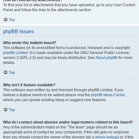
How do I find all my attachments?
To find your list of attachments that you have uploaded, go to your User Control
Panel and follow the links to the attachments section.
Top
phpBB Issues
Who wrote this bulletin board?
This software (in its unmodified form) is produced, released and is copyright
phpBB Limited
. It is made available under the GNU General Public License,
version 2 (GPL-2.0) and may be freely distributed. See
About phpBB
for more
details.
Top
Why isn’t X feature available?
This software was written by and licensed through phpBB Limited. If you
believe a feature needs to be added please visit the
phpBB Ideas Centre
,
where you can upvote existing ideas or suggest new features.
Top
Who do I contact about abusive and/or legal matters related to this board?
Any of the administrators listed on the “The team” page should be an
appropriate point of contact for your complaints. If this still gets no response
then you should contact the owner of the domain (do a
whois lookup
) or, if this