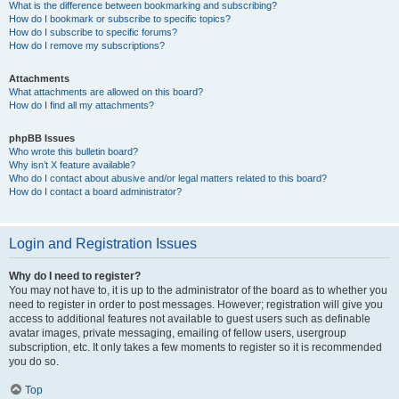
What is the difference between bookmarking and subscribing?
How do I bookmark or subscribe to specific topics?
How do I subscribe to specific forums?
How do I remove my subscriptions?
Attachments
What attachments are allowed on this board?
How do I find all my attachments?
phpBB Issues
Who wrote this bulletin board?
Why isn’t X feature available?
Who do I contact about abusive and/or legal matters related to this board?
How do I contact a board administrator?
Login and Registration Issues
Why do I need to register?
You may not have to, it is up to the administrator of the board as to whether you
need to register in order to post messages. However; registration will give you
access to additional features not available to guest users such as definable
avatar images, private messaging, emailing of fellow users, usergroup
subscription, etc. It only takes a few moments to register so it is recommended
you do so.
Top