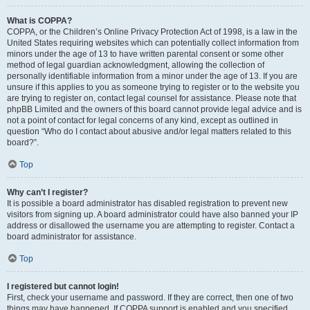
What is COPPA?
COPPA, or the Children’s Online Privacy Protection Act of 1998, is a law in the
United States requiring websites which can potentially collect information from
minors under the age of 13 to have written parental consent or some other
method of legal guardian acknowledgment, allowing the collection of
personally identifiable information from a minor under the age of 13. If you are
unsure if this applies to you as someone trying to register or to the website you
are trying to register on, contact legal counsel for assistance. Please note that
phpBB Limited and the owners of this board cannot provide legal advice and is
not a point of contact for legal concerns of any kind, except as outlined in
question “Who do I contact about abusive and/or legal matters related to this
board?”.
Top
Why can’t I register?
It is possible a board administrator has disabled registration to prevent new
visitors from signing up. A board administrator could have also banned your IP
address or disallowed the username you are attempting to register. Contact a
board administrator for assistance.
Top
I registered but cannot login!
First, check your username and password. If they are correct, then one of two
things may have happened. If COPPA support is enabled and you specified