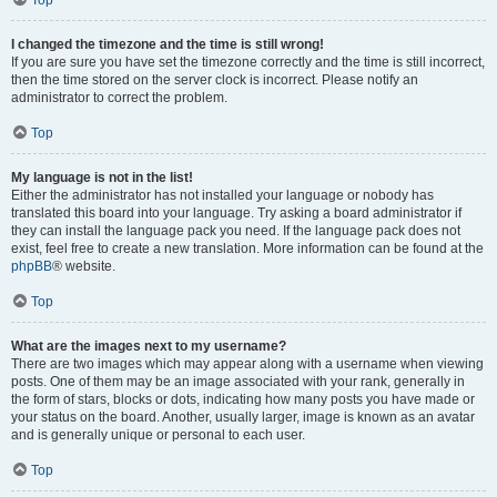
Top
I changed the timezone and the time is still wrong!
If you are sure you have set the timezone correctly and the time is still incorrect,
then the time stored on the server clock is incorrect. Please notify an
administrator to correct the problem.
Top
My language is not in the list!
Either the administrator has not installed your language or nobody has
translated this board into your language. Try asking a board administrator if
they can install the language pack you need. If the language pack does not
exist, feel free to create a new translation. More information can be found at the
phpBB
® website.
Top
What are the images next to my username?
There are two images which may appear along with a username when viewing
posts. One of them may be an image associated with your rank, generally in
the form of stars, blocks or dots, indicating how many posts you have made or
your status on the board. Another, usually larger, image is known as an avatar
and is generally unique or personal to each user.
Top