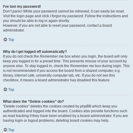
I’ve lost my password!
Don’t panic! While your password cannot be retrieved, it can easily be reset.
Visit the login page and click
I forgot my password
. Follow the instructions and
you should be able to log in again shortly.
However, if you are not able to reset your password, contact a board
administrator.
Top
Why do I get logged off automatically?
If you do not check the
Remember me
box when you login, the board will only
keep you logged in for a preset time. This prevents misuse of your account by
anyone else. To stay logged in, check the
Remember me
box during login. This
is not recommended if you access the board from a shared computer, e.g.
library, internet cafe, university computer lab, etc. If you do not see this
checkbox, it means a board administrator has disabled this feature.
Top
What does the “Delete cookies” do?
“Delete cookies” deletes the cookies created by phpBB which keep you
authenticated and logged into the board. Cookies also provide functions such
as read tracking if they have been enabled by a board administrator. If you are
having login or logout problems, deleting board cookies may help.
Top