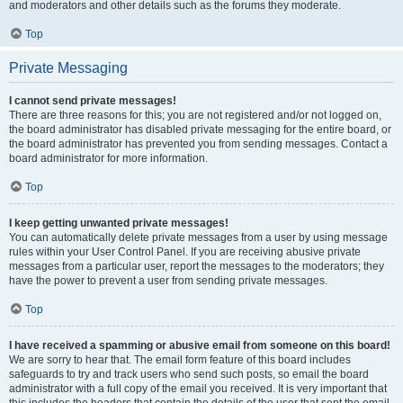
and moderators and other details such as the forums they moderate.
Top
Private Messaging
I cannot send private messages!
There are three reasons for this; you are not registered and/or not logged on,
the board administrator has disabled private messaging for the entire board, or
the board administrator has prevented you from sending messages. Contact a
board administrator for more information.
Top
I keep getting unwanted private messages!
You can automatically delete private messages from a user by using message
rules within your User Control Panel. If you are receiving abusive private
messages from a particular user, report the messages to the moderators; they
have the power to prevent a user from sending private messages.
Top
I have received a spamming or abusive email from someone on this board!
We are sorry to hear that. The email form feature of this board includes
safeguards to try and track users who send such posts, so email the board
administrator with a full copy of the email you received. It is very important that