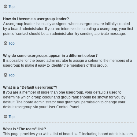
Top
How do I become a usergroup leader?
A usergroup leader is usually assigned when usergroups are initially created
by a board administrator. If you are interested in creating a usergroup, your first
point of contact should be an administrator; try sending a private message.
Top
Why do some usergroups appear in a different colour?
It is possible for the board administrator to assign a colour to the members of a
usergroup to make it easy to identify the members of this group.
Top
What is a “Default usergroup”?
If you are a member of more than one usergroup, your default is used to
determine which group colour and group rank should be shown for you by
default. The board administrator may grant you permission to change your
default usergroup via your User Control Panel.
Top
What is “The team” link?
This page provides you with a list of board staff, including board administrators