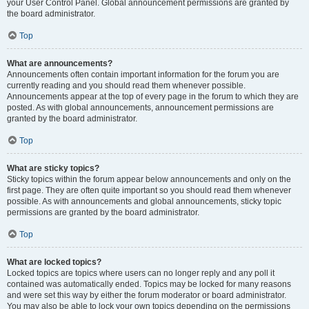
your User Control Panel. Global announcement permissions are granted by
the board administrator.
Top
What are announcements?
Announcements often contain important information for the forum you are
currently reading and you should read them whenever possible.
Announcements appear at the top of every page in the forum to which they are
posted. As with global announcements, announcement permissions are
granted by the board administrator.
Top
What are sticky topics?
Sticky topics within the forum appear below announcements and only on the
first page. They are often quite important so you should read them whenever
possible. As with announcements and global announcements, sticky topic
permissions are granted by the board administrator.
Top
What are locked topics?
Locked topics are topics where users can no longer reply and any poll it
contained was automatically ended. Topics may be locked for many reasons
and were set this way by either the forum moderator or board administrator.
You may also be able to lock your own topics depending on the permissions