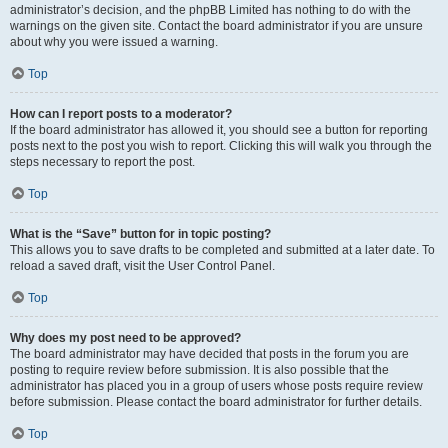
administrator’s decision, and the phpBB Limited has nothing to do with the
warnings on the given site. Contact the board administrator if you are unsure
about why you were issued a warning.
Top
How can I report posts to a moderator?
If the board administrator has allowed it, you should see a button for reporting
posts next to the post you wish to report. Clicking this will walk you through the
steps necessary to report the post.
Top
What is the “Save” button for in topic posting?
This allows you to save drafts to be completed and submitted at a later date. To
reload a saved draft, visit the User Control Panel.
Top
Why does my post need to be approved?
The board administrator may have decided that posts in the forum you are
posting to require review before submission. It is also possible that the
administrator has placed you in a group of users whose posts require review
before submission. Please contact the board administrator for further details.
Top