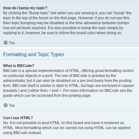
How do I bump my topic?
By clicking the “Bump topic” link when you are viewing it, you can “bump” the
topic to the top of the forum on the first page. However, if you do not see this,
then topic bumping may be disabled or the time allowance between bumps
has not yet been reached. It is also possible to bump the topic simply by
replying to it, however, be sure to follow the board rules when doing so.
Top
Formatting and Topic Types
What is BBCode?
BBCode is a special implementation of HTML, offering great formatting control
on particular objects in a post. The use of BBCode is granted by the
administrator, but it can also be disabled on a per post basis from the posting
form. BBCode itself is similar in style to HTML, but tags are enclosed in square
brackets [ and ] rather than < and >. For more information on BBCode see the
guide which can be accessed from the posting page.
Top
Can I use HTML?
No. It is not possible to post HTML on this board and have it rendered as
HTML. Most formatting which can be carried out using HTML can be applied
using BBCode instead.