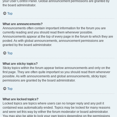
your User Control Panel. Global announcement permissions are granted by
the board administrator.
Top
What are announcements?
Announcements often contain important information for the forum you are
currently reading and you should read them whenever possible.
Announcements appear at the top of every page in the forum to which they are
posted. As with global announcements, announcement permissions are
granted by the board administrator.
Top
What are sticky topics?
Sticky topics within the forum appear below announcements and only on the
first page. They are often quite important so you should read them whenever
possible. As with announcements and global announcements, sticky topic
permissions are granted by the board administrator.
Top
What are locked topics?
Locked topics are topics where users can no longer reply and any poll it
contained was automatically ended. Topics may be locked for many reasons
and were set this way by either the forum moderator or board administrator.
You may also be able to lock your own topics depending on the permissions