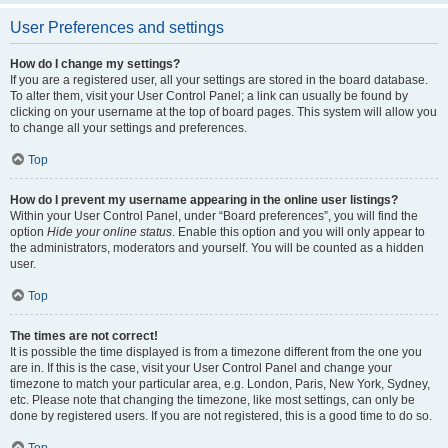
User Preferences and settings
How do I change my settings?
If you are a registered user, all your settings are stored in the board database.
To alter them, visit your User Control Panel; a link can usually be found by
clicking on your username at the top of board pages. This system will allow you
to change all your settings and preferences.
Top
How do I prevent my username appearing in the online user listings?
Within your User Control Panel, under “Board preferences”, you will find the
option
Hide your online status
. Enable this option and you will only appear to
the administrators, moderators and yourself. You will be counted as a hidden
user.
Top
The times are not correct!
It is possible the time displayed is from a timezone different from the one you
are in. If this is the case, visit your User Control Panel and change your
timezone to match your particular area, e.g. London, Paris, New York, Sydney,
etc. Please note that changing the timezone, like most settings, can only be
done by registered users. If you are not registered, this is a good time to do so.