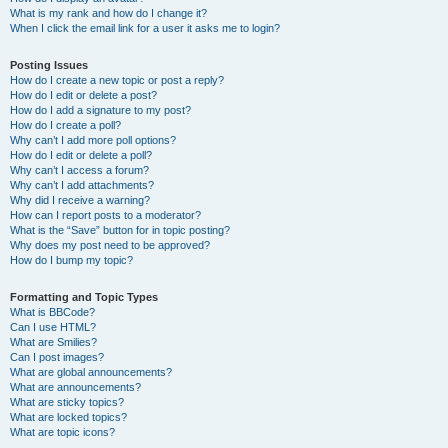
What is my rank and how do I change it?
When I click the email link for a user it asks me to login?
Posting Issues
How do I create a new topic or post a reply?
How do I edit or delete a post?
How do I add a signature to my post?
How do I create a poll?
Why can’t I add more poll options?
How do I edit or delete a poll?
Why can’t I access a forum?
Why can’t I add attachments?
Why did I receive a warning?
How can I report posts to a moderator?
What is the “Save” button for in topic posting?
Why does my post need to be approved?
How do I bump my topic?
Formatting and Topic Types
What is BBCode?
Can I use HTML?
What are Smilies?
Can I post images?
What are global announcements?
What are announcements?
What are sticky topics?
What are locked topics?
What are topic icons?