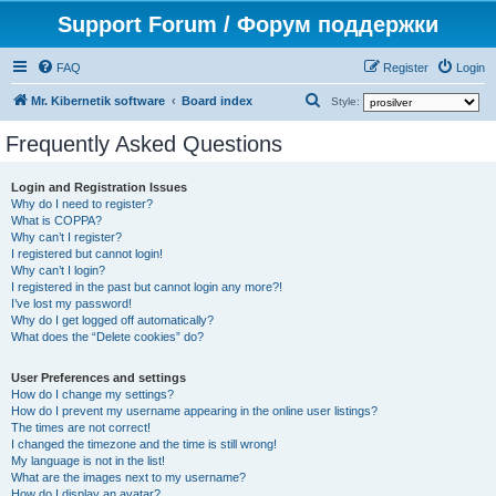
Support Forum / Форум поддержки
FAQ
Register
Login
S
Mr. Kibernetik software
Board index
Style:
e
Frequently Asked Questions
a
r
Login and Registration Issues
Why do I need to register?
c
What is COPPA?
h
Why can’t I register?
I registered but cannot login!
Why can’t I login?
I registered in the past but cannot login any more?!
I’ve lost my password!
Why do I get logged off automatically?
What does the “Delete cookies” do?
User Preferences and settings
How do I change my settings?
How do I prevent my username appearing in the online user listings?
The times are not correct!
I changed the timezone and the time is still wrong!
My language is not in the list!
What are the images next to my username?
How do I display an avatar?