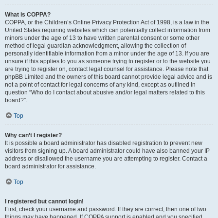
What is COPPA?
COPPA, or the Children’s Online Privacy Protection Act of 1998, is a law in the
United States requiring websites which can potentially collect information from
minors under the age of 13 to have written parental consent or some other
method of legal guardian acknowledgment, allowing the collection of
personally identifiable information from a minor under the age of 13. If you are
unsure if this applies to you as someone trying to register or to the website you
are trying to register on, contact legal counsel for assistance. Please note that
phpBB Limited and the owners of this board cannot provide legal advice and is
not a point of contact for legal concerns of any kind, except as outlined in
question “Who do I contact about abusive and/or legal matters related to this
board?”.
Top
Why can’t I register?
It is possible a board administrator has disabled registration to prevent new
visitors from signing up. A board administrator could have also banned your IP
address or disallowed the username you are attempting to register. Contact a
board administrator for assistance.
Top
I registered but cannot login!
First, check your username and password. If they are correct, then one of two
things may have happened. If COPPA support is enabled and you specified