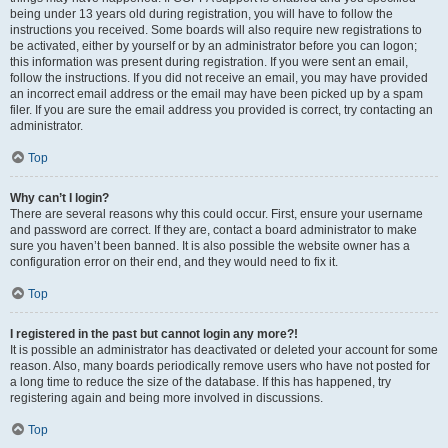
being under 13 years old during registration, you will have to follow the
instructions you received. Some boards will also require new registrations to
be activated, either by yourself or by an administrator before you can logon;
this information was present during registration. If you were sent an email,
follow the instructions. If you did not receive an email, you may have provided
an incorrect email address or the email may have been picked up by a spam
filer. If you are sure the email address you provided is correct, try contacting an
administrator.
Top
Why can’t I login?
There are several reasons why this could occur. First, ensure your username
and password are correct. If they are, contact a board administrator to make
sure you haven’t been banned. It is also possible the website owner has a
configuration error on their end, and they would need to fix it.
Top
I registered in the past but cannot login any more?!
It is possible an administrator has deactivated or deleted your account for some
reason. Also, many boards periodically remove users who have not posted for
a long time to reduce the size of the database. If this has happened, try
registering again and being more involved in discussions.
Top