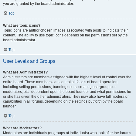
you are granted by the board administrator.
Top
What are topic icons?
Topic icons are author chosen images associated with posts to indicate their
content. The ability to use topic icons depends on the permissions set by the
board administrator.
Top
User Levels and Groups
What are Administrators?
Administrators are members assigned with the highest level of control over the
entire board. These members can control all facets of board operation,
including setting permissions, banning users, creating usergroups or
moderators, etc., dependent upon the board founder and what permissions he
or she has given the other administrators. They may also have full moderator
capabilities in all forums, depending on the settings put forth by the board
founder.
Top
What are Moderators?
Moderators are individuals (or groups of individuals) who look after the forums