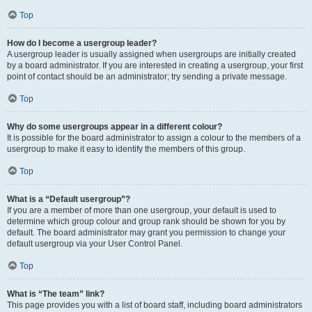
Top
How do I become a usergroup leader?
A usergroup leader is usually assigned when usergroups are initially created
by a board administrator. If you are interested in creating a usergroup, your first
point of contact should be an administrator; try sending a private message.
Top
Why do some usergroups appear in a different colour?
It is possible for the board administrator to assign a colour to the members of a
usergroup to make it easy to identify the members of this group.
Top
What is a “Default usergroup”?
If you are a member of more than one usergroup, your default is used to
determine which group colour and group rank should be shown for you by
default. The board administrator may grant you permission to change your
default usergroup via your User Control Panel.
Top
What is “The team” link?
This page provides you with a list of board staff, including board administrators