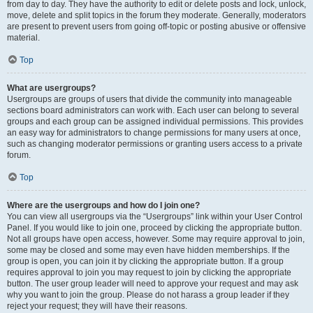
from day to day. They have the authority to edit or delete posts and lock, unlock,
move, delete and split topics in the forum they moderate. Generally, moderators
are present to prevent users from going off-topic or posting abusive or offensive
material.
Top
What are usergroups?
Usergroups are groups of users that divide the community into manageable
sections board administrators can work with. Each user can belong to several
groups and each group can be assigned individual permissions. This provides
an easy way for administrators to change permissions for many users at once,
such as changing moderator permissions or granting users access to a private
forum.
Top
Where are the usergroups and how do I join one?
You can view all usergroups via the “Usergroups” link within your User Control
Panel. If you would like to join one, proceed by clicking the appropriate button.
Not all groups have open access, however. Some may require approval to join,
some may be closed and some may even have hidden memberships. If the
group is open, you can join it by clicking the appropriate button. If a group
requires approval to join you may request to join by clicking the appropriate
button. The user group leader will need to approve your request and may ask
why you want to join the group. Please do not harass a group leader if they
reject your request; they will have their reasons.