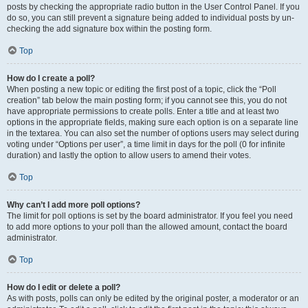
posts by checking the appropriate radio button in the User Control Panel. If you
do so, you can still prevent a signature being added to individual posts by un-
checking the add signature box within the posting form.
Top
How do I create a poll?
When posting a new topic or editing the first post of a topic, click the “Poll
creation” tab below the main posting form; if you cannot see this, you do not
have appropriate permissions to create polls. Enter a title and at least two
options in the appropriate fields, making sure each option is on a separate line
in the textarea. You can also set the number of options users may select during
voting under “Options per user”, a time limit in days for the poll (0 for infinite
duration) and lastly the option to allow users to amend their votes.
Top
Why can’t I add more poll options?
The limit for poll options is set by the board administrator. If you feel you need
to add more options to your poll than the allowed amount, contact the board
administrator.
Top
How do I edit or delete a poll?
As with posts, polls can only be edited by the original poster, a moderator or an