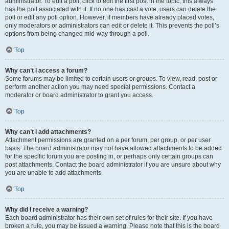
administrator. To edit a poll, click to edit the first post in the topic; this always
has the poll associated with it. If no one has cast a vote, users can delete the
poll or edit any poll option. However, if members have already placed votes,
only moderators or administrators can edit or delete it. This prevents the poll’s
options from being changed mid-way through a poll.
Top
Why can’t I access a forum?
Some forums may be limited to certain users or groups. To view, read, post or
perform another action you may need special permissions. Contact a
moderator or board administrator to grant you access.
Top
Why can’t I add attachments?
Attachment permissions are granted on a per forum, per group, or per user
basis. The board administrator may not have allowed attachments to be added
for the specific forum you are posting in, or perhaps only certain groups can
post attachments. Contact the board administrator if you are unsure about why
you are unable to add attachments.
Top
Why did I receive a warning?
Each board administrator has their own set of rules for their site. If you have
broken a rule, you may be issued a warning. Please note that this is the board