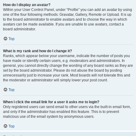
How do I display an avatar?
Within your User Control Panel, under “Profile” you can add an avatar by using
one of the four following methods: Gravatar, Gallery, Remote or Upload. It is up
to the board administrator to enable avatars and to choose the way in which
avatars can be made available. If you are unable to use avatars, contact a
board administrator.
Top
What is my rank and how do I change it?
Ranks, which appear below your username, indicate the number of posts you
have made or identify certain users, e.g. moderators and administrators. In
general, you cannot directly change the wording of any board ranks as they are
set by the board administrator. Please do not abuse the board by posting
unnecessarily just to increase your rank. Most boards will not tolerate this and
the moderator or administrator will simply lower your post count.
Top
When I click the email link for a user it asks me to login?
Only registered users can send email to other users via the built-in email form,
and only if the administrator has enabled this feature. This is to prevent
malicious use of the email system by anonymous users.
Top