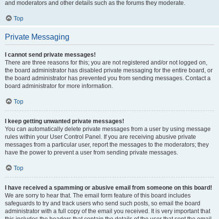
and moderators and other details such as the forums they moderate.
Top
Private Messaging
I cannot send private messages!
There are three reasons for this; you are not registered and/or not logged on,
the board administrator has disabled private messaging for the entire board, or
the board administrator has prevented you from sending messages. Contact a
board administrator for more information.
Top
I keep getting unwanted private messages!
You can automatically delete private messages from a user by using message
rules within your User Control Panel. If you are receiving abusive private
messages from a particular user, report the messages to the moderators; they
have the power to prevent a user from sending private messages.
Top
I have received a spamming or abusive email from someone on this board!
We are sorry to hear that. The email form feature of this board includes
safeguards to try and track users who send such posts, so email the board
administrator with a full copy of the email you received. It is very important that