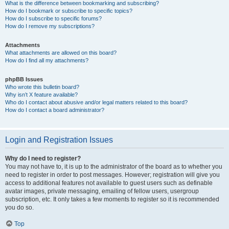
What is the difference between bookmarking and subscribing?
How do I bookmark or subscribe to specific topics?
How do I subscribe to specific forums?
How do I remove my subscriptions?
Attachments
What attachments are allowed on this board?
How do I find all my attachments?
phpBB Issues
Who wrote this bulletin board?
Why isn’t X feature available?
Who do I contact about abusive and/or legal matters related to this board?
How do I contact a board administrator?
Login and Registration Issues
Why do I need to register?
You may not have to, it is up to the administrator of the board as to whether you
need to register in order to post messages. However; registration will give you
access to additional features not available to guest users such as definable
avatar images, private messaging, emailing of fellow users, usergroup
subscription, etc. It only takes a few moments to register so it is recommended
you do so.
Top