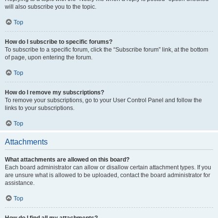
will also subscribe you to the topic.
Top
How do I subscribe to specific forums?
To subscribe to a specific forum, click the “Subscribe forum” link, at the bottom
of page, upon entering the forum.
Top
How do I remove my subscriptions?
To remove your subscriptions, go to your User Control Panel and follow the
links to your subscriptions.
Top
Attachments
What attachments are allowed on this board?
Each board administrator can allow or disallow certain attachment types. If you
are unsure what is allowed to be uploaded, contact the board administrator for
assistance.
Top