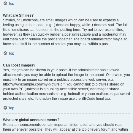
Top
What are Smilies?
Smilies, or Emoticons, are small images which can be used to express a
feeling using a short code, e.g. :) denotes happy, while :( denotes sad. The full
list of emoticons can be seen in the posting form. Try not to overuse smilies,
however, as they can quickly render a post unreadable and a moderator may
edit them out or remove the post altogether. The board administrator may also
have set a limit to the number of smilies you may use within a post.
Top
Can I post images?
Yes, images can be shown in your posts. If the administrator has allowed
attachments, you may be able to upload the image to the board. Otherwise, you
must link to an image stored on a publicly accessible web server, e.g.
http://www.example.com/my-picture.gif. You cannot link to pictures stored on
your own PC (unless it is a publicly accessible server) nor images stored
behind authentication mechanisms, e.g. hotmail or yahoo mailboxes, password
protected sites, etc. To display the image use the BBCode [img] tag.
Top
What are global announcements?
Global announcements contain important information and you should read
them whenever possible. They will appear at the top of every forum and within