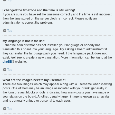
Top
I changed the timezone and the time is still wrong!
If you are sure you have set the timezone correctly and the time is still incorrect,
then the time stored on the server clock is incorrect. Please notify an
administrator to correct the problem.
Top
My language is not in the list!
Either the administrator has not installed your language or nobody has
translated this board into your language. Try asking a board administrator if
they can install the language pack you need. If the language pack does not
exist, feel free to create a new translation. More information can be found at the
phpBB
® website.
Top
What are the images next to my username?
There are two images which may appear along with a username when viewing
posts. One of them may be an image associated with your rank, generally in
the form of stars, blocks or dots, indicating how many posts you have made or
your status on the board. Another, usually larger, image is known as an avatar
and is generally unique or personal to each user.
Top