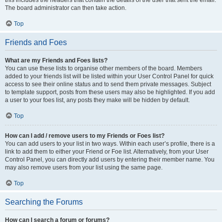
this includes the headers that contain the details of the user that sent the email.
The board administrator can then take action.
Top
Friends and Foes
What are my Friends and Foes lists?
You can use these lists to organise other members of the board. Members
added to your friends list will be listed within your User Control Panel for quick
access to see their online status and to send them private messages. Subject
to template support, posts from these users may also be highlighted. If you add
a user to your foes list, any posts they make will be hidden by default.
Top
How can I add / remove users to my Friends or Foes list?
You can add users to your list in two ways. Within each user’s profile, there is a
link to add them to either your Friend or Foe list. Alternatively, from your User
Control Panel, you can directly add users by entering their member name. You
may also remove users from your list using the same page.
Top
Searching the Forums
How can I search a forum or forums?