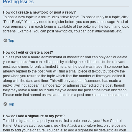
Posting Issues
How do I create a new topic or post a reply?
To post a new topic in a forum, click "New Topic". To post a reply to a topic, click
"Post Reply". You may need to register before you can post a message. A list of
your permissions in each forum is available at the bottom of the forum and topic
screens. Example: You can post new topics, You can post attachments, etc.
Top
How do I edit or delete a post?
Unless you are a board administrator or moderator, you can only edit or delete
your own posts. You can edit a post by clicking the edit button for the relevant
post, sometimes for only a limited time after the post was made. If someone has
already replied to the post, you will find a small piece of text output below the
post when you return to the topic which lists the number of times you edited it
along with the date and time. This will only appear if someone has made a
reply; it will not appear if a moderator or administrator edited the post, though
they may leave a note as to why they’ve edited the post at their own discretion.
Please note that normal users cannot delete a post once someone has replied.
Top
How do I add a signature to my post?
To add a signature to a post you must first create one via your User Control
Panel. Once created, you can check the
Attach a signature
box on the posting
form to add your signature. You can also add a signature by default to all your