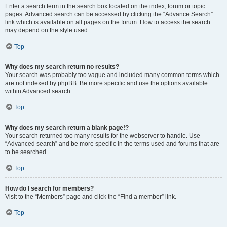
Enter a search term in the search box located on the index, forum or topic
pages. Advanced search can be accessed by clicking the “Advance Search”
link which is available on all pages on the forum. How to access the search
may depend on the style used.
Top
Why does my search return no results?
Your search was probably too vague and included many common terms which
are not indexed by phpBB. Be more specific and use the options available
within Advanced search.
Top
Why does my search return a blank page!?
Your search returned too many results for the webserver to handle. Use
“Advanced search” and be more specific in the terms used and forums that are
to be searched.
Top
How do I search for members?
Visit to the “Members” page and click the “Find a member” link.
Top