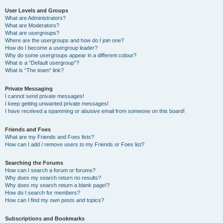
User Levels and Groups
What are Administrators?
What are Moderators?
What are usergroups?
Where are the usergroups and how do I join one?
How do I become a usergroup leader?
Why do some usergroups appear in a different colour?
What is a “Default usergroup”?
What is “The team” link?
Private Messaging
I cannot send private messages!
I keep getting unwanted private messages!
I have received a spamming or abusive email from someone on this board!
Friends and Foes
What are my Friends and Foes lists?
How can I add / remove users to my Friends or Foes list?
Searching the Forums
How can I search a forum or forums?
Why does my search return no results?
Why does my search return a blank page!?
How do I search for members?
How can I find my own posts and topics?
Subscriptions and Bookmarks