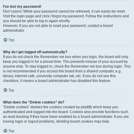
I’ve lost my password!
Don’t panic! While your password cannot be retrieved, it can easily be reset.
Visit the login page and click
I forgot my password
. Follow the instructions and
you should be able to log in again shortly.
However, if you are not able to reset your password, contact a board
administrator.
Top
Why do I get logged off automatically?
If you do not check the
Remember me
box when you login, the board will only
keep you logged in for a preset time. This prevents misuse of your account by
anyone else. To stay logged in, check the
Remember me
box during login. This
is not recommended if you access the board from a shared computer, e.g.
library, internet cafe, university computer lab, etc. If you do not see this
checkbox, it means a board administrator has disabled this feature.
Top
What does the “Delete cookies” do?
“Delete cookies” deletes the cookies created by phpBB which keep you
authenticated and logged into the board. Cookies also provide functions such
as read tracking if they have been enabled by a board administrator. If you are
having login or logout problems, deleting board cookies may help.
Top