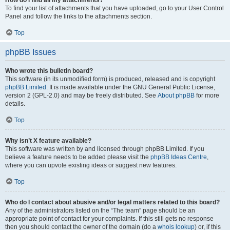
How do I find all my attachments?
To find your list of attachments that you have uploaded, go to your User Control
Panel and follow the links to the attachments section.
Top
phpBB Issues
Who wrote this bulletin board?
This software (in its unmodified form) is produced, released and is copyright
phpBB Limited
. It is made available under the GNU General Public License,
version 2 (GPL-2.0) and may be freely distributed. See
About phpBB
for more
details.
Top
Why isn’t X feature available?
This software was written by and licensed through phpBB Limited. If you
believe a feature needs to be added please visit the
phpBB Ideas Centre
,
where you can upvote existing ideas or suggest new features.
Top
Who do I contact about abusive and/or legal matters related to this board?
Any of the administrators listed on the “The team” page should be an
appropriate point of contact for your complaints. If this still gets no response
then you should contact the owner of the domain (do a
whois lookup
) or, if this