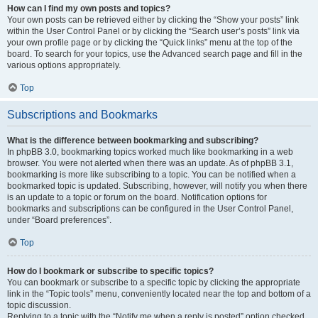
How can I find my own posts and topics?
Your own posts can be retrieved either by clicking the “Show your posts” link
within the User Control Panel or by clicking the “Search user’s posts” link via
your own profile page or by clicking the “Quick links” menu at the top of the
board. To search for your topics, use the Advanced search page and fill in the
various options appropriately.
Top
Subscriptions and Bookmarks
What is the difference between bookmarking and subscribing?
In phpBB 3.0, bookmarking topics worked much like bookmarking in a web
browser. You were not alerted when there was an update. As of phpBB 3.1,
bookmarking is more like subscribing to a topic. You can be notified when a
bookmarked topic is updated. Subscribing, however, will notify you when there
is an update to a topic or forum on the board. Notification options for
bookmarks and subscriptions can be configured in the User Control Panel,
under “Board preferences”.
Top
How do I bookmark or subscribe to specific topics?
You can bookmark or subscribe to a specific topic by clicking the appropriate
link in the “Topic tools” menu, conveniently located near the top and bottom of a
topic discussion.
Replying to a topic with the “Notify me when a reply is posted” option checked