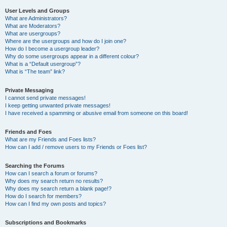
User Levels and Groups
What are Administrators?
What are Moderators?
What are usergroups?
Where are the usergroups and how do I join one?
How do I become a usergroup leader?
Why do some usergroups appear in a different colour?
What is a “Default usergroup”?
What is “The team” link?
Private Messaging
I cannot send private messages!
I keep getting unwanted private messages!
I have received a spamming or abusive email from someone on this board!
Friends and Foes
What are my Friends and Foes lists?
How can I add / remove users to my Friends or Foes list?
Searching the Forums
How can I search a forum or forums?
Why does my search return no results?
Why does my search return a blank page!?
How do I search for members?
How can I find my own posts and topics?
Subscriptions and Bookmarks