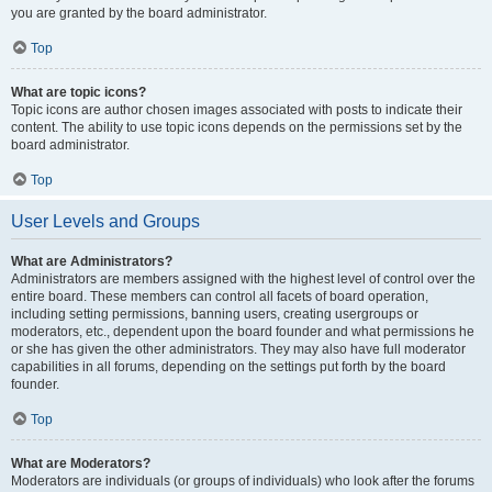
you are granted by the board administrator.
Top
What are topic icons?
Topic icons are author chosen images associated with posts to indicate their
content. The ability to use topic icons depends on the permissions set by the
board administrator.
Top
User Levels and Groups
What are Administrators?
Administrators are members assigned with the highest level of control over the
entire board. These members can control all facets of board operation,
including setting permissions, banning users, creating usergroups or
moderators, etc., dependent upon the board founder and what permissions he
or she has given the other administrators. They may also have full moderator
capabilities in all forums, depending on the settings put forth by the board
founder.
Top
What are Moderators?
Moderators are individuals (or groups of individuals) who look after the forums