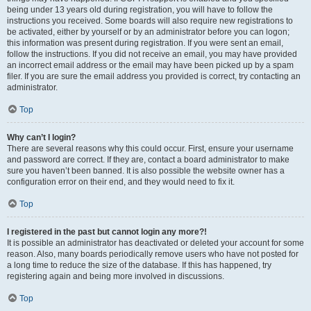
being under 13 years old during registration, you will have to follow the
instructions you received. Some boards will also require new registrations to
be activated, either by yourself or by an administrator before you can logon;
this information was present during registration. If you were sent an email,
follow the instructions. If you did not receive an email, you may have provided
an incorrect email address or the email may have been picked up by a spam
filer. If you are sure the email address you provided is correct, try contacting an
administrator.
Top
Why can’t I login?
There are several reasons why this could occur. First, ensure your username
and password are correct. If they are, contact a board administrator to make
sure you haven’t been banned. It is also possible the website owner has a
configuration error on their end, and they would need to fix it.
Top
I registered in the past but cannot login any more?!
It is possible an administrator has deactivated or deleted your account for some
reason. Also, many boards periodically remove users who have not posted for
a long time to reduce the size of the database. If this has happened, try
registering again and being more involved in discussions.
Top