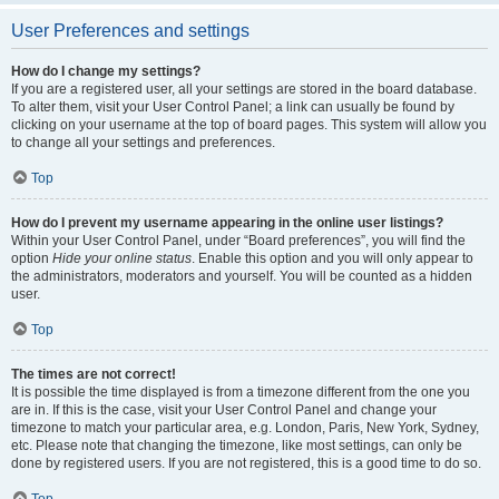
User Preferences and settings
How do I change my settings?
If you are a registered user, all your settings are stored in the board database.
To alter them, visit your User Control Panel; a link can usually be found by
clicking on your username at the top of board pages. This system will allow you
to change all your settings and preferences.
Top
How do I prevent my username appearing in the online user listings?
Within your User Control Panel, under “Board preferences”, you will find the
option
Hide your online status
. Enable this option and you will only appear to
the administrators, moderators and yourself. You will be counted as a hidden
user.
Top
The times are not correct!
It is possible the time displayed is from a timezone different from the one you
are in. If this is the case, visit your User Control Panel and change your
timezone to match your particular area, e.g. London, Paris, New York, Sydney,
etc. Please note that changing the timezone, like most settings, can only be
done by registered users. If you are not registered, this is a good time to do so.