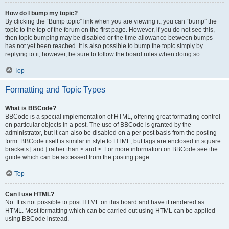
How do I bump my topic?
By clicking the “Bump topic” link when you are viewing it, you can “bump” the
topic to the top of the forum on the first page. However, if you do not see this,
then topic bumping may be disabled or the time allowance between bumps
has not yet been reached. It is also possible to bump the topic simply by
replying to it, however, be sure to follow the board rules when doing so.
Top
Formatting and Topic Types
What is BBCode?
BBCode is a special implementation of HTML, offering great formatting control
on particular objects in a post. The use of BBCode is granted by the
administrator, but it can also be disabled on a per post basis from the posting
form. BBCode itself is similar in style to HTML, but tags are enclosed in square
brackets [ and ] rather than < and >. For more information on BBCode see the
guide which can be accessed from the posting page.
Top
Can I use HTML?
No. It is not possible to post HTML on this board and have it rendered as
HTML. Most formatting which can be carried out using HTML can be applied
using BBCode instead.