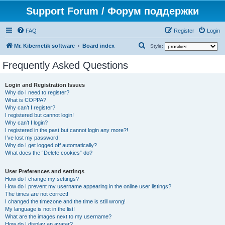
Support Forum / Форум поддержки
FAQ
Register
Login
S
Mr. Kibernetik software
Board index
Style:
e
Frequently Asked Questions
a
r
Login and Registration Issues
Why do I need to register?
c
What is COPPA?
h
Why can’t I register?
I registered but cannot login!
Why can’t I login?
I registered in the past but cannot login any more?!
I’ve lost my password!
Why do I get logged off automatically?
What does the “Delete cookies” do?
User Preferences and settings
How do I change my settings?
How do I prevent my username appearing in the online user listings?
The times are not correct!
I changed the timezone and the time is still wrong!
My language is not in the list!
What are the images next to my username?
How do I display an avatar?