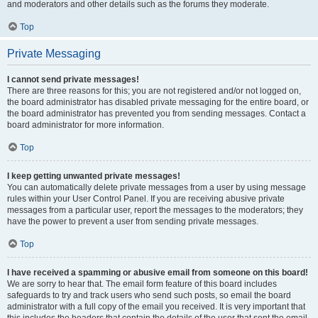
and moderators and other details such as the forums they moderate.
Top
Private Messaging
I cannot send private messages!
There are three reasons for this; you are not registered and/or not logged on,
the board administrator has disabled private messaging for the entire board, or
the board administrator has prevented you from sending messages. Contact a
board administrator for more information.
Top
I keep getting unwanted private messages!
You can automatically delete private messages from a user by using message
rules within your User Control Panel. If you are receiving abusive private
messages from a particular user, report the messages to the moderators; they
have the power to prevent a user from sending private messages.
Top
I have received a spamming or abusive email from someone on this board!
We are sorry to hear that. The email form feature of this board includes
safeguards to try and track users who send such posts, so email the board
administrator with a full copy of the email you received. It is very important that