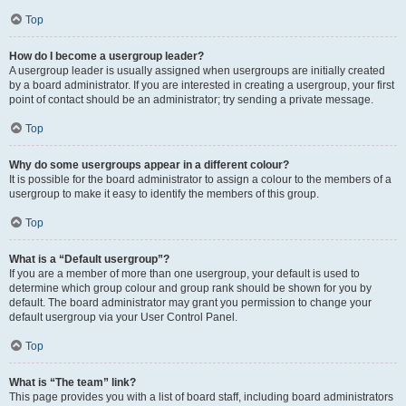
Top
How do I become a usergroup leader?
A usergroup leader is usually assigned when usergroups are initially created
by a board administrator. If you are interested in creating a usergroup, your first
point of contact should be an administrator; try sending a private message.
Top
Why do some usergroups appear in a different colour?
It is possible for the board administrator to assign a colour to the members of a
usergroup to make it easy to identify the members of this group.
Top
What is a “Default usergroup”?
If you are a member of more than one usergroup, your default is used to
determine which group colour and group rank should be shown for you by
default. The board administrator may grant you permission to change your
default usergroup via your User Control Panel.
Top
What is “The team” link?
This page provides you with a list of board staff, including board administrators