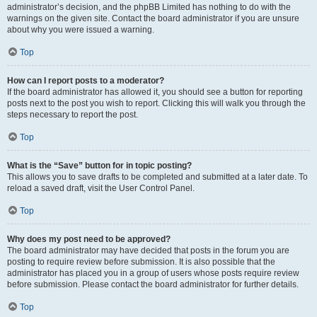
administrator’s decision, and the phpBB Limited has nothing to do with the
warnings on the given site. Contact the board administrator if you are unsure
about why you were issued a warning.
Top
How can I report posts to a moderator?
If the board administrator has allowed it, you should see a button for reporting
posts next to the post you wish to report. Clicking this will walk you through the
steps necessary to report the post.
Top
What is the “Save” button for in topic posting?
This allows you to save drafts to be completed and submitted at a later date. To
reload a saved draft, visit the User Control Panel.
Top
Why does my post need to be approved?
The board administrator may have decided that posts in the forum you are
posting to require review before submission. It is also possible that the
administrator has placed you in a group of users whose posts require review
before submission. Please contact the board administrator for further details.
Top