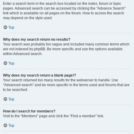
Enter a search term in the search box located on the index, forum or topic
pages. Advanced search can be accessed by clicking the “Advance Search”
link which is available on all pages on the forum. How to access the search
may depend on the style used.
Top
Why does my search return no results?
Your search was probably too vague and included many common terms which
are not indexed by phpBB. Be more specific and use the options available
within Advanced search.
Top
Why does my search return a blank page!?
Your search returned too many results for the webserver to handle. Use
“Advanced search” and be more specific in the terms used and forums that are
to be searched.
Top
How do I search for members?
Visit to the “Members” page and click the “Find a member” link.
Top