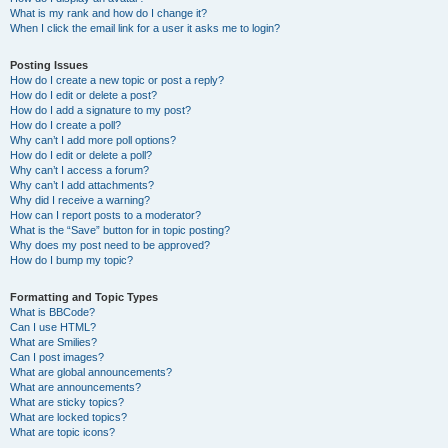
What is my rank and how do I change it?
When I click the email link for a user it asks me to login?
Posting Issues
How do I create a new topic or post a reply?
How do I edit or delete a post?
How do I add a signature to my post?
How do I create a poll?
Why can’t I add more poll options?
How do I edit or delete a poll?
Why can’t I access a forum?
Why can’t I add attachments?
Why did I receive a warning?
How can I report posts to a moderator?
What is the “Save” button for in topic posting?
Why does my post need to be approved?
How do I bump my topic?
Formatting and Topic Types
What is BBCode?
Can I use HTML?
What are Smilies?
Can I post images?
What are global announcements?
What are announcements?
What are sticky topics?
What are locked topics?
What are topic icons?