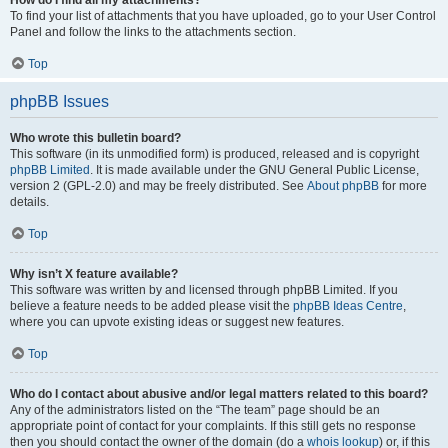
How do I find all my attachments?
To find your list of attachments that you have uploaded, go to your User Control
Panel and follow the links to the attachments section.
Top
phpBB Issues
Who wrote this bulletin board?
This software (in its unmodified form) is produced, released and is copyright
phpBB Limited
. It is made available under the GNU General Public License,
version 2 (GPL-2.0) and may be freely distributed. See
About phpBB
for more
details.
Top
Why isn’t X feature available?
This software was written by and licensed through phpBB Limited. If you
believe a feature needs to be added please visit the
phpBB Ideas Centre
,
where you can upvote existing ideas or suggest new features.
Top
Who do I contact about abusive and/or legal matters related to this board?
Any of the administrators listed on the “The team” page should be an
appropriate point of contact for your complaints. If this still gets no response
then you should contact the owner of the domain (do a
whois lookup
) or, if this