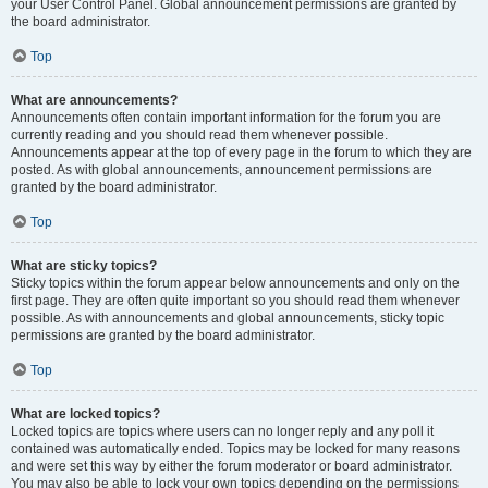
your User Control Panel. Global announcement permissions are granted by
the board administrator.
Top
What are announcements?
Announcements often contain important information for the forum you are
currently reading and you should read them whenever possible.
Announcements appear at the top of every page in the forum to which they are
posted. As with global announcements, announcement permissions are
granted by the board administrator.
Top
What are sticky topics?
Sticky topics within the forum appear below announcements and only on the
first page. They are often quite important so you should read them whenever
possible. As with announcements and global announcements, sticky topic
permissions are granted by the board administrator.
Top
What are locked topics?
Locked topics are topics where users can no longer reply and any poll it
contained was automatically ended. Topics may be locked for many reasons
and were set this way by either the forum moderator or board administrator.
You may also be able to lock your own topics depending on the permissions