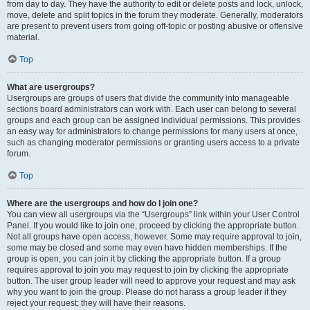
from day to day. They have the authority to edit or delete posts and lock, unlock,
move, delete and split topics in the forum they moderate. Generally, moderators
are present to prevent users from going off-topic or posting abusive or offensive
material.
Top
What are usergroups?
Usergroups are groups of users that divide the community into manageable
sections board administrators can work with. Each user can belong to several
groups and each group can be assigned individual permissions. This provides
an easy way for administrators to change permissions for many users at once,
such as changing moderator permissions or granting users access to a private
forum.
Top
Where are the usergroups and how do I join one?
You can view all usergroups via the “Usergroups” link within your User Control
Panel. If you would like to join one, proceed by clicking the appropriate button.
Not all groups have open access, however. Some may require approval to join,
some may be closed and some may even have hidden memberships. If the
group is open, you can join it by clicking the appropriate button. If a group
requires approval to join you may request to join by clicking the appropriate
button. The user group leader will need to approve your request and may ask
why you want to join the group. Please do not harass a group leader if they
reject your request; they will have their reasons.