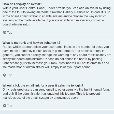
How do I display an avatar?
Within your User Control Panel, under “Profile” you can add an avatar by using
one of the four following methods: Gravatar, Gallery, Remote or Upload. It is up
to the board administrator to enable avatars and to choose the way in which
avatars can be made available. If you are unable to use avatars, contact a
board administrator.
Top
What is my rank and how do I change it?
Ranks, which appear below your username, indicate the number of posts you
have made or identify certain users, e.g. moderators and administrators. In
general, you cannot directly change the wording of any board ranks as they are
set by the board administrator. Please do not abuse the board by posting
unnecessarily just to increase your rank. Most boards will not tolerate this and
the moderator or administrator will simply lower your post count.
Top
When I click the email link for a user it asks me to login?
Only registered users can send email to other users via the built-in email form,
and only if the administrator has enabled this feature. This is to prevent
malicious use of the email system by anonymous users.
Top