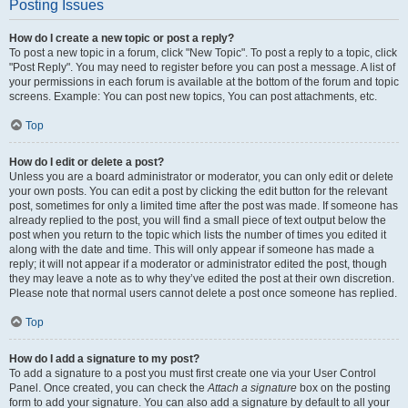
Posting Issues
How do I create a new topic or post a reply?
To post a new topic in a forum, click "New Topic". To post a reply to a topic, click
"Post Reply". You may need to register before you can post a message. A list of
your permissions in each forum is available at the bottom of the forum and topic
screens. Example: You can post new topics, You can post attachments, etc.
Top
How do I edit or delete a post?
Unless you are a board administrator or moderator, you can only edit or delete
your own posts. You can edit a post by clicking the edit button for the relevant
post, sometimes for only a limited time after the post was made. If someone has
already replied to the post, you will find a small piece of text output below the
post when you return to the topic which lists the number of times you edited it
along with the date and time. This will only appear if someone has made a
reply; it will not appear if a moderator or administrator edited the post, though
they may leave a note as to why they’ve edited the post at their own discretion.
Please note that normal users cannot delete a post once someone has replied.
Top
How do I add a signature to my post?
To add a signature to a post you must first create one via your User Control
Panel. Once created, you can check the
Attach a signature
box on the posting
form to add your signature. You can also add a signature by default to all your