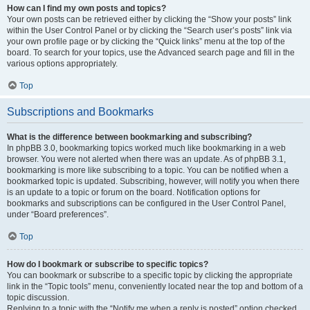
How can I find my own posts and topics?
Your own posts can be retrieved either by clicking the “Show your posts” link
within the User Control Panel or by clicking the “Search user’s posts” link via
your own profile page or by clicking the “Quick links” menu at the top of the
board. To search for your topics, use the Advanced search page and fill in the
various options appropriately.
Top
Subscriptions and Bookmarks
What is the difference between bookmarking and subscribing?
In phpBB 3.0, bookmarking topics worked much like bookmarking in a web
browser. You were not alerted when there was an update. As of phpBB 3.1,
bookmarking is more like subscribing to a topic. You can be notified when a
bookmarked topic is updated. Subscribing, however, will notify you when there
is an update to a topic or forum on the board. Notification options for
bookmarks and subscriptions can be configured in the User Control Panel,
under “Board preferences”.
Top
How do I bookmark or subscribe to specific topics?
You can bookmark or subscribe to a specific topic by clicking the appropriate
link in the “Topic tools” menu, conveniently located near the top and bottom of a
topic discussion.
Replying to a topic with the “Notify me when a reply is posted” option checked