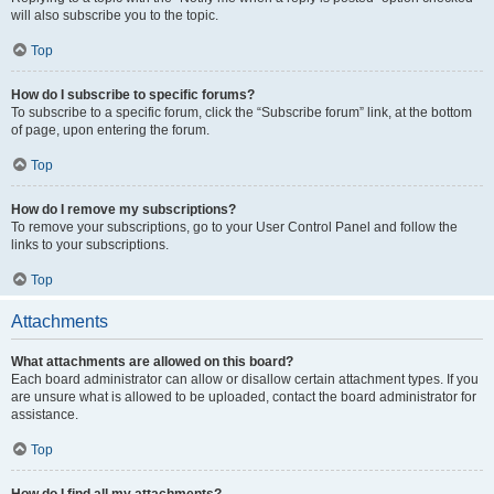
will also subscribe you to the topic.
Top
How do I subscribe to specific forums?
To subscribe to a specific forum, click the “Subscribe forum” link, at the bottom
of page, upon entering the forum.
Top
How do I remove my subscriptions?
To remove your subscriptions, go to your User Control Panel and follow the
links to your subscriptions.
Top
Attachments
What attachments are allowed on this board?
Each board administrator can allow or disallow certain attachment types. If you
are unsure what is allowed to be uploaded, contact the board administrator for
assistance.
Top