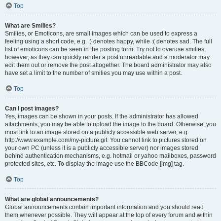
Top
What are Smilies?
Smilies, or Emoticons, are small images which can be used to express a
feeling using a short code, e.g. :) denotes happy, while :( denotes sad. The full
list of emoticons can be seen in the posting form. Try not to overuse smilies,
however, as they can quickly render a post unreadable and a moderator may
edit them out or remove the post altogether. The board administrator may also
have set a limit to the number of smilies you may use within a post.
Top
Can I post images?
Yes, images can be shown in your posts. If the administrator has allowed
attachments, you may be able to upload the image to the board. Otherwise, you
must link to an image stored on a publicly accessible web server, e.g.
http://www.example.com/my-picture.gif. You cannot link to pictures stored on
your own PC (unless it is a publicly accessible server) nor images stored
behind authentication mechanisms, e.g. hotmail or yahoo mailboxes, password
protected sites, etc. To display the image use the BBCode [img] tag.
Top
What are global announcements?
Global announcements contain important information and you should read
them whenever possible. They will appear at the top of every forum and within