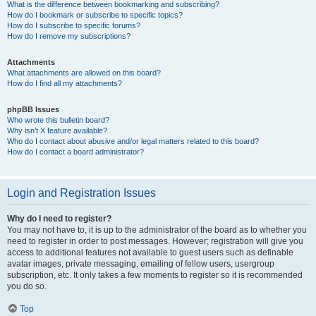
What is the difference between bookmarking and subscribing?
How do I bookmark or subscribe to specific topics?
How do I subscribe to specific forums?
How do I remove my subscriptions?
Attachments
What attachments are allowed on this board?
How do I find all my attachments?
phpBB Issues
Who wrote this bulletin board?
Why isn’t X feature available?
Who do I contact about abusive and/or legal matters related to this board?
How do I contact a board administrator?
Login and Registration Issues
Why do I need to register?
You may not have to, it is up to the administrator of the board as to whether you
need to register in order to post messages. However; registration will give you
access to additional features not available to guest users such as definable
avatar images, private messaging, emailing of fellow users, usergroup
subscription, etc. It only takes a few moments to register so it is recommended
you do so.
Top