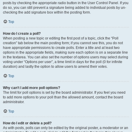
posts by checking the appropriate radio button in the User Control Panel. If you
do so, you can still prevent a signature being added to individual posts by un-
checking the add signature box within the posting form.
Top
How do I create a poll?
When posting a new topic or editing the first post of a topic, click the “Poll
creation” tab below the main posting form; if you cannot see this, you do not
have appropriate permissions to create polls. Enter a title and at least two
options in the appropriate fields, making sure each option is on a separate line
in the textarea. You can also set the number of options users may select during
voting under “Options per user”, a time limit in days for the poll (0 for infinite
duration) and lastly the option to allow users to amend their votes.
Top
Why can’t I add more poll options?
The limit for poll options is set by the board administrator. If you feel you need
to add more options to your poll than the allowed amount, contact the board
administrator.
Top
How do I edit or delete a poll?
As with posts, polls can only be edited by the original poster, a moderator or an