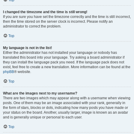
Top
I changed the timezone and the time is still wrong!
If you are sure you have set the timezone correctly and the time is still incorrect,
then the time stored on the server clock is incorrect. Please notify an
administrator to correct the problem.
Top
My language is not in the list!
Either the administrator has not installed your language or nobody has
translated this board into your language. Try asking a board administrator if
they can install the language pack you need. If the language pack does not
exist, feel free to create a new translation. More information can be found at the
phpBB
® website.
Top
What are the images next to my username?
There are two images which may appear along with a username when viewing
posts. One of them may be an image associated with your rank, generally in
the form of stars, blocks or dots, indicating how many posts you have made or
your status on the board. Another, usually larger, image is known as an avatar
and is generally unique or personal to each user.
Top