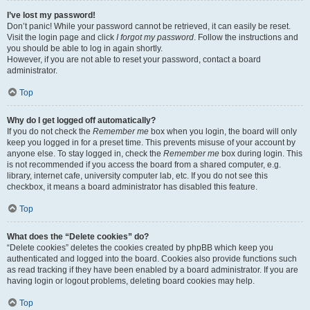
I’ve lost my password!
Don’t panic! While your password cannot be retrieved, it can easily be reset.
Visit the login page and click
I forgot my password
. Follow the instructions and
you should be able to log in again shortly.
However, if you are not able to reset your password, contact a board
administrator.
Top
Why do I get logged off automatically?
If you do not check the
Remember me
box when you login, the board will only
keep you logged in for a preset time. This prevents misuse of your account by
anyone else. To stay logged in, check the
Remember me
box during login. This
is not recommended if you access the board from a shared computer, e.g.
library, internet cafe, university computer lab, etc. If you do not see this
checkbox, it means a board administrator has disabled this feature.
Top
What does the “Delete cookies” do?
“Delete cookies” deletes the cookies created by phpBB which keep you
authenticated and logged into the board. Cookies also provide functions such
as read tracking if they have been enabled by a board administrator. If you are
having login or logout problems, deleting board cookies may help.
Top