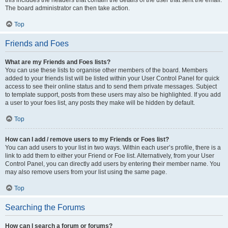
this includes the headers that contain the details of the user that sent the email.
The board administrator can then take action.
Top
Friends and Foes
What are my Friends and Foes lists?
You can use these lists to organise other members of the board. Members
added to your friends list will be listed within your User Control Panel for quick
access to see their online status and to send them private messages. Subject
to template support, posts from these users may also be highlighted. If you add
a user to your foes list, any posts they make will be hidden by default.
Top
How can I add / remove users to my Friends or Foes list?
You can add users to your list in two ways. Within each user’s profile, there is a
link to add them to either your Friend or Foe list. Alternatively, from your User
Control Panel, you can directly add users by entering their member name. You
may also remove users from your list using the same page.
Top
Searching the Forums
How can I search a forum or forums?