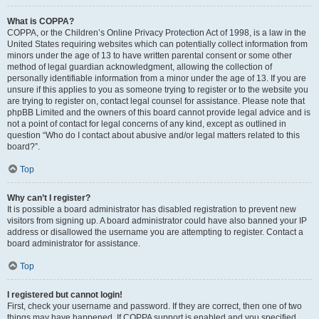
What is COPPA?
COPPA, or the Children’s Online Privacy Protection Act of 1998, is a law in the
United States requiring websites which can potentially collect information from
minors under the age of 13 to have written parental consent or some other
method of legal guardian acknowledgment, allowing the collection of
personally identifiable information from a minor under the age of 13. If you are
unsure if this applies to you as someone trying to register or to the website you
are trying to register on, contact legal counsel for assistance. Please note that
phpBB Limited and the owners of this board cannot provide legal advice and is
not a point of contact for legal concerns of any kind, except as outlined in
question “Who do I contact about abusive and/or legal matters related to this
board?”.
Top
Why can’t I register?
It is possible a board administrator has disabled registration to prevent new
visitors from signing up. A board administrator could have also banned your IP
address or disallowed the username you are attempting to register. Contact a
board administrator for assistance.
Top
I registered but cannot login!
First, check your username and password. If they are correct, then one of two
things may have happened. If COPPA support is enabled and you specified