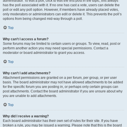
administrator. To edit a poll, click to edit the first post in the topic; this always
has the poll associated with it. If no one has cast a vote, users can delete the
poll or edit any poll option. However, if members have already placed votes,
only moderators or administrators can edit or delete it. This prevents the poll’s
options from being changed mid-way through a poll.
Top
Why can’t I access a forum?
Some forums may be limited to certain users or groups. To view, read, post or
perform another action you may need special permissions. Contact a
moderator or board administrator to grant you access.
Top
Why can’t I add attachments?
Attachment permissions are granted on a per forum, per group, or per user
basis. The board administrator may not have allowed attachments to be added
for the specific forum you are posting in, or perhaps only certain groups can
post attachments. Contact the board administrator if you are unsure about why
you are unable to add attachments.
Top
Why did I receive a warning?
Each board administrator has their own set of rules for their site. If you have
broken a rule, you may be issued a warning. Please note that this is the board