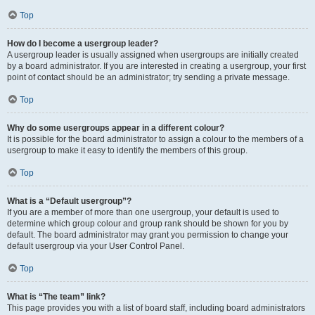
Top
How do I become a usergroup leader?
A usergroup leader is usually assigned when usergroups are initially created
by a board administrator. If you are interested in creating a usergroup, your first
point of contact should be an administrator; try sending a private message.
Top
Why do some usergroups appear in a different colour?
It is possible for the board administrator to assign a colour to the members of a
usergroup to make it easy to identify the members of this group.
Top
What is a “Default usergroup”?
If you are a member of more than one usergroup, your default is used to
determine which group colour and group rank should be shown for you by
default. The board administrator may grant you permission to change your
default usergroup via your User Control Panel.
Top
What is “The team” link?
This page provides you with a list of board staff, including board administrators