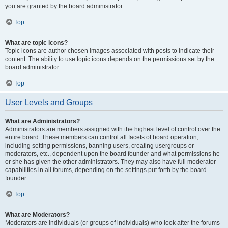
you are granted by the board administrator.
Top
What are topic icons?
Topic icons are author chosen images associated with posts to indicate their
content. The ability to use topic icons depends on the permissions set by the
board administrator.
Top
User Levels and Groups
What are Administrators?
Administrators are members assigned with the highest level of control over the
entire board. These members can control all facets of board operation,
including setting permissions, banning users, creating usergroups or
moderators, etc., dependent upon the board founder and what permissions he
or she has given the other administrators. They may also have full moderator
capabilities in all forums, depending on the settings put forth by the board
founder.
Top
What are Moderators?
Moderators are individuals (or groups of individuals) who look after the forums