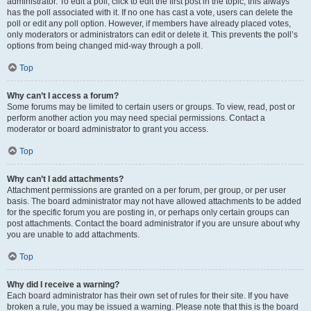
administrator. To edit a poll, click to edit the first post in the topic; this always
has the poll associated with it. If no one has cast a vote, users can delete the
poll or edit any poll option. However, if members have already placed votes,
only moderators or administrators can edit or delete it. This prevents the poll’s
options from being changed mid-way through a poll.
Top
Why can’t I access a forum?
Some forums may be limited to certain users or groups. To view, read, post or
perform another action you may need special permissions. Contact a
moderator or board administrator to grant you access.
Top
Why can’t I add attachments?
Attachment permissions are granted on a per forum, per group, or per user
basis. The board administrator may not have allowed attachments to be added
for the specific forum you are posting in, or perhaps only certain groups can
post attachments. Contact the board administrator if you are unsure about why
you are unable to add attachments.
Top
Why did I receive a warning?
Each board administrator has their own set of rules for their site. If you have
broken a rule, you may be issued a warning. Please note that this is the board