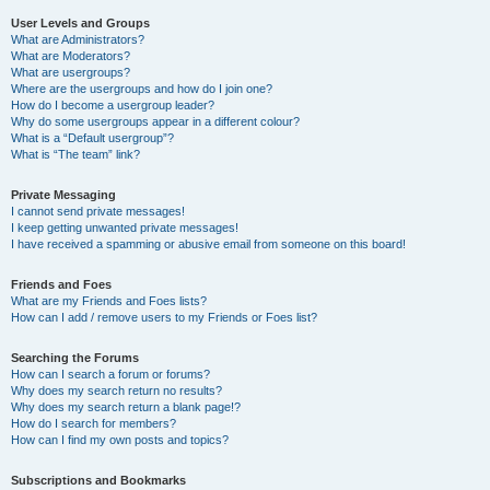
User Levels and Groups
What are Administrators?
What are Moderators?
What are usergroups?
Where are the usergroups and how do I join one?
How do I become a usergroup leader?
Why do some usergroups appear in a different colour?
What is a “Default usergroup”?
What is “The team” link?
Private Messaging
I cannot send private messages!
I keep getting unwanted private messages!
I have received a spamming or abusive email from someone on this board!
Friends and Foes
What are my Friends and Foes lists?
How can I add / remove users to my Friends or Foes list?
Searching the Forums
How can I search a forum or forums?
Why does my search return no results?
Why does my search return a blank page!?
How do I search for members?
How can I find my own posts and topics?
Subscriptions and Bookmarks