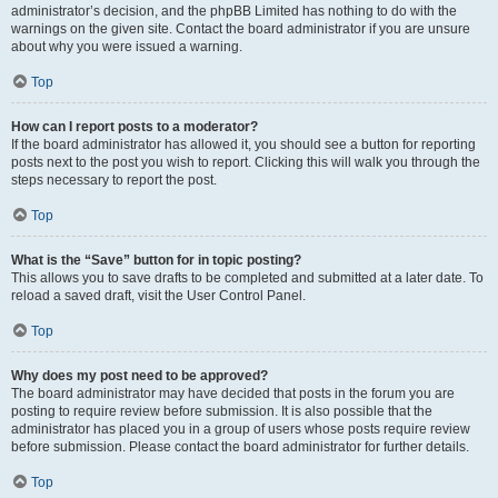
administrator’s decision, and the phpBB Limited has nothing to do with the
warnings on the given site. Contact the board administrator if you are unsure
about why you were issued a warning.
Top
How can I report posts to a moderator?
If the board administrator has allowed it, you should see a button for reporting
posts next to the post you wish to report. Clicking this will walk you through the
steps necessary to report the post.
Top
What is the “Save” button for in topic posting?
This allows you to save drafts to be completed and submitted at a later date. To
reload a saved draft, visit the User Control Panel.
Top
Why does my post need to be approved?
The board administrator may have decided that posts in the forum you are
posting to require review before submission. It is also possible that the
administrator has placed you in a group of users whose posts require review
before submission. Please contact the board administrator for further details.
Top