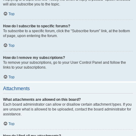
will also subscribe you to the topic.
Top
How do I subscribe to specific forums?
To subscribe to a specific forum, click the “Subscribe forum” link, at the bottom
of page, upon entering the forum.
Top
How do I remove my subscriptions?
To remove your subscriptions, go to your User Control Panel and follow the
links to your subscriptions.
Top
Attachments
What attachments are allowed on this board?
Each board administrator can allow or disallow certain attachment types. If you
are unsure what is allowed to be uploaded, contact the board administrator for
assistance.
Top