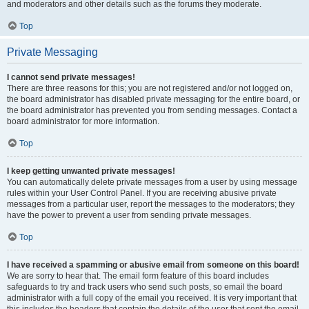
and moderators and other details such as the forums they moderate.
Top
Private Messaging
I cannot send private messages!
There are three reasons for this; you are not registered and/or not logged on,
the board administrator has disabled private messaging for the entire board, or
the board administrator has prevented you from sending messages. Contact a
board administrator for more information.
Top
I keep getting unwanted private messages!
You can automatically delete private messages from a user by using message
rules within your User Control Panel. If you are receiving abusive private
messages from a particular user, report the messages to the moderators; they
have the power to prevent a user from sending private messages.
Top
I have received a spamming or abusive email from someone on this board!
We are sorry to hear that. The email form feature of this board includes
safeguards to try and track users who send such posts, so email the board
administrator with a full copy of the email you received. It is very important that