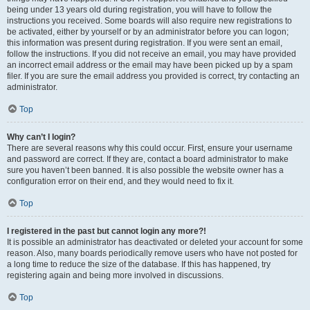
being under 13 years old during registration, you will have to follow the
instructions you received. Some boards will also require new registrations to
be activated, either by yourself or by an administrator before you can logon;
this information was present during registration. If you were sent an email,
follow the instructions. If you did not receive an email, you may have provided
an incorrect email address or the email may have been picked up by a spam
filer. If you are sure the email address you provided is correct, try contacting an
administrator.
Top
Why can’t I login?
There are several reasons why this could occur. First, ensure your username
and password are correct. If they are, contact a board administrator to make
sure you haven’t been banned. It is also possible the website owner has a
configuration error on their end, and they would need to fix it.
Top
I registered in the past but cannot login any more?!
It is possible an administrator has deactivated or deleted your account for some
reason. Also, many boards periodically remove users who have not posted for
a long time to reduce the size of the database. If this has happened, try
registering again and being more involved in discussions.
Top