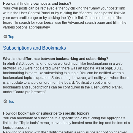
How can I find my own posts and topics?
Your own posts can be retrieved either by clicking the “Show your posts” link
within the User Control Panel or by clicking the “Search user’s posts” link via
your own profile page or by clicking the “Quick links” menu at the top of the
board. To search for your topics, use the Advanced search page and fill in the
various options appropriately.
Top
Subscriptions and Bookmarks
What is the difference between bookmarking and subscribing?
In phpBB 3.0, bookmarking topics worked much like bookmarking in a web
browser. You were not alerted when there was an update. As of phpBB 3.1,
bookmarking is more like subscribing to a topic. You can be notified when a
bookmarked topic is updated. Subscribing, however, will notify you when there
is an update to a topic or forum on the board. Notification options for
bookmarks and subscriptions can be configured in the User Control Panel,
under “Board preferences”.
Top
How do I bookmark or subscribe to specific topics?
You can bookmark or subscribe to a specific topic by clicking the appropriate
link in the “Topic tools” menu, conveniently located near the top and bottom of a
topic discussion.
Replying to a topic with the “Notify me when a reply is posted” option checked