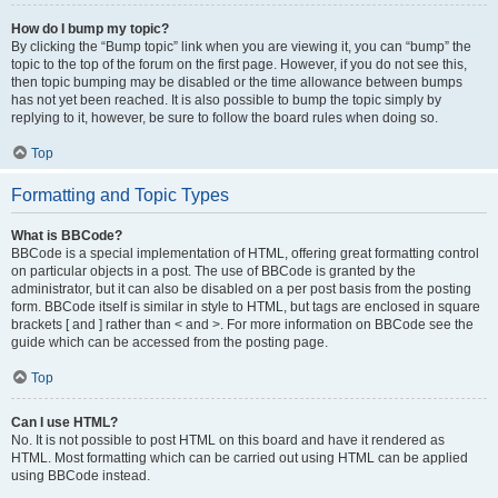
How do I bump my topic?
By clicking the “Bump topic” link when you are viewing it, you can “bump” the
topic to the top of the forum on the first page. However, if you do not see this,
then topic bumping may be disabled or the time allowance between bumps
has not yet been reached. It is also possible to bump the topic simply by
replying to it, however, be sure to follow the board rules when doing so.
Top
Formatting and Topic Types
What is BBCode?
BBCode is a special implementation of HTML, offering great formatting control
on particular objects in a post. The use of BBCode is granted by the
administrator, but it can also be disabled on a per post basis from the posting
form. BBCode itself is similar in style to HTML, but tags are enclosed in square
brackets [ and ] rather than < and >. For more information on BBCode see the
guide which can be accessed from the posting page.
Top
Can I use HTML?
No. It is not possible to post HTML on this board and have it rendered as
HTML. Most formatting which can be carried out using HTML can be applied
using BBCode instead.