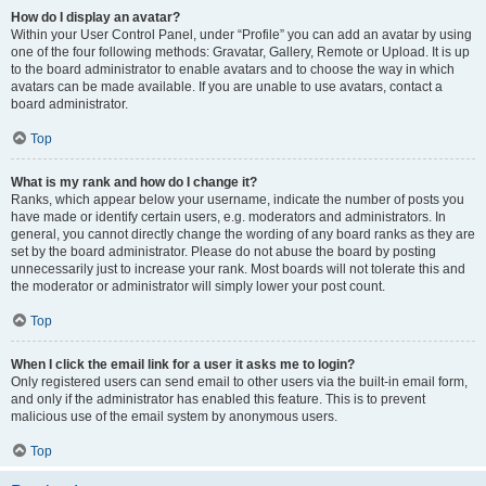
How do I display an avatar?
Within your User Control Panel, under “Profile” you can add an avatar by using
one of the four following methods: Gravatar, Gallery, Remote or Upload. It is up
to the board administrator to enable avatars and to choose the way in which
avatars can be made available. If you are unable to use avatars, contact a
board administrator.
Top
What is my rank and how do I change it?
Ranks, which appear below your username, indicate the number of posts you
have made or identify certain users, e.g. moderators and administrators. In
general, you cannot directly change the wording of any board ranks as they are
set by the board administrator. Please do not abuse the board by posting
unnecessarily just to increase your rank. Most boards will not tolerate this and
the moderator or administrator will simply lower your post count.
Top
When I click the email link for a user it asks me to login?
Only registered users can send email to other users via the built-in email form,
and only if the administrator has enabled this feature. This is to prevent
malicious use of the email system by anonymous users.
Top