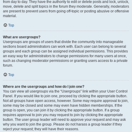
from day to day. They have the authority to edit or delete posts and lock, unlock,
move, delete and split topics in the forum they moderate. Generally, moderators
are present to prevent users from going off-topic or posting abusive or offensive
material.
Top
What are usergroups?
Usergroups are groups of users that divide the community into manageable
sections board administrators can work with. Each user can belong to several
groups and each group can be assigned individual permissions. This provides
an easy way for administrators to change permissions for many users at once,
such as changing moderator permissions or granting users access to a private
forum.
Top
Where are the usergroups and how do I join one?
You can view all usergroups via the “Usergroups” link within your User Control
Panel. If you would like to join one, proceed by clicking the appropriate button.
Not all groups have open access, however. Some may require approval to join,
some may be closed and some may even have hidden memberships. If the
group is open, you can join it by clicking the appropriate button. If a group
requires approval to join you may request to join by clicking the appropriate
button. The user group leader will need to approve your request and may ask
why you want to join the group. Please do not harass a group leader if they
reject your request; they will have their reasons.