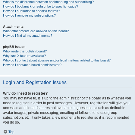
What is the difference between bookmarking and subscribing?
How do I bookmark or subscribe to specific topics?
How do I subscribe to specific forums?
How do I remove my subscriptions?
Attachments
What attachments are allowed on this board?
How do I find all my attachments?
phpBB Issues
Who wrote this bulletin board?
Why isn’t X feature available?
Who do I contact about abusive and/or legal matters related to this board?
How do I contact a board administrator?
Login and Registration Issues
Why do I need to register?
You may not have to, it is up to the administrator of the board as to whether you
need to register in order to post messages. However; registration will give you
access to additional features not available to guest users such as definable
avatar images, private messaging, emailing of fellow users, usergroup
subscription, etc. It only takes a few moments to register so it is recommended
you do so.
Top