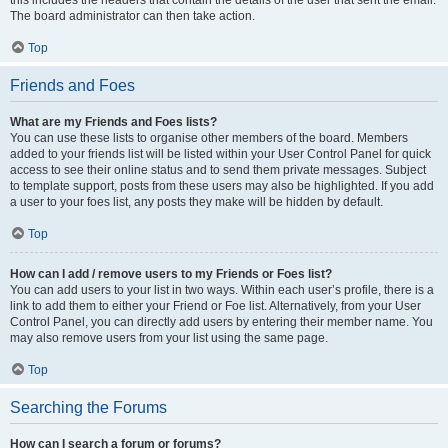
this includes the headers that contain the details of the user that sent the email.
The board administrator can then take action.
Top
Friends and Foes
What are my Friends and Foes lists?
You can use these lists to organise other members of the board. Members
added to your friends list will be listed within your User Control Panel for quick
access to see their online status and to send them private messages. Subject
to template support, posts from these users may also be highlighted. If you add
a user to your foes list, any posts they make will be hidden by default.
Top
How can I add / remove users to my Friends or Foes list?
You can add users to your list in two ways. Within each user’s profile, there is a
link to add them to either your Friend or Foe list. Alternatively, from your User
Control Panel, you can directly add users by entering their member name. You
may also remove users from your list using the same page.
Top
Searching the Forums
How can I search a forum or forums?