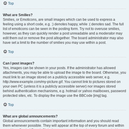
Top
What are Smilies?
Smilies, or Emoticons, are small images which can be used to express a
feeling using a short code, e.g. :) denotes happy, while :( denotes sad. The full
list of emoticons can be seen in the posting form. Try not to overuse smilies,
however, as they can quickly render a post unreadable and a moderator may
edit them out or remove the post altogether. The board administrator may also
have set a limit to the number of smilies you may use within a post.
Top
Can I post images?
Yes, images can be shown in your posts. If the administrator has allowed
attachments, you may be able to upload the image to the board. Otherwise, you
must link to an image stored on a publicly accessible web server, e.g.
http://www.example.com/my-picture.gif. You cannot link to pictures stored on
your own PC (unless it is a publicly accessible server) nor images stored
behind authentication mechanisms, e.g. hotmail or yahoo mailboxes, password
protected sites, etc. To display the image use the BBCode [img] tag.
Top
What are global announcements?
Global announcements contain important information and you should read
them whenever possible. They will appear at the top of every forum and within