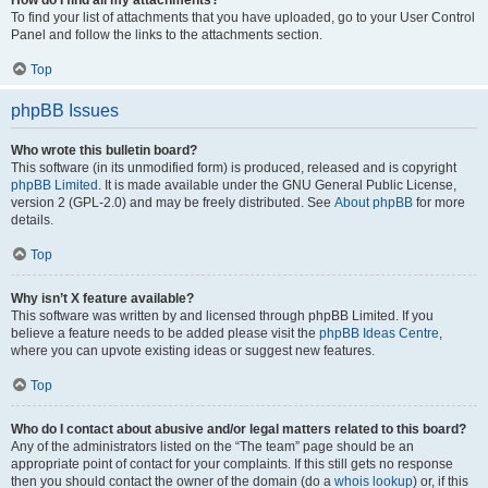
How do I find all my attachments?
To find your list of attachments that you have uploaded, go to your User Control
Panel and follow the links to the attachments section.
Top
phpBB Issues
Who wrote this bulletin board?
This software (in its unmodified form) is produced, released and is copyright
phpBB Limited
. It is made available under the GNU General Public License,
version 2 (GPL-2.0) and may be freely distributed. See
About phpBB
for more
details.
Top
Why isn’t X feature available?
This software was written by and licensed through phpBB Limited. If you
believe a feature needs to be added please visit the
phpBB Ideas Centre
,
where you can upvote existing ideas or suggest new features.
Top
Who do I contact about abusive and/or legal matters related to this board?
Any of the administrators listed on the “The team” page should be an
appropriate point of contact for your complaints. If this still gets no response
then you should contact the owner of the domain (do a
whois lookup
) or, if this