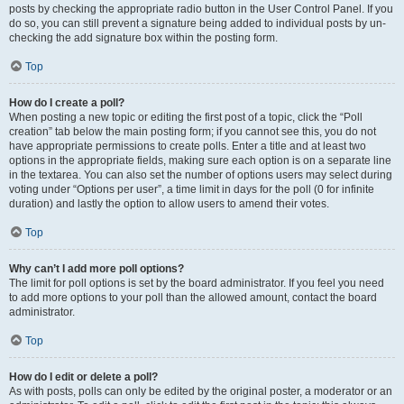
posts by checking the appropriate radio button in the User Control Panel. If you
do so, you can still prevent a signature being added to individual posts by un-
checking the add signature box within the posting form.
Top
How do I create a poll?
When posting a new topic or editing the first post of a topic, click the “Poll
creation” tab below the main posting form; if you cannot see this, you do not
have appropriate permissions to create polls. Enter a title and at least two
options in the appropriate fields, making sure each option is on a separate line
in the textarea. You can also set the number of options users may select during
voting under “Options per user”, a time limit in days for the poll (0 for infinite
duration) and lastly the option to allow users to amend their votes.
Top
Why can’t I add more poll options?
The limit for poll options is set by the board administrator. If you feel you need
to add more options to your poll than the allowed amount, contact the board
administrator.
Top
How do I edit or delete a poll?
As with posts, polls can only be edited by the original poster, a moderator or an