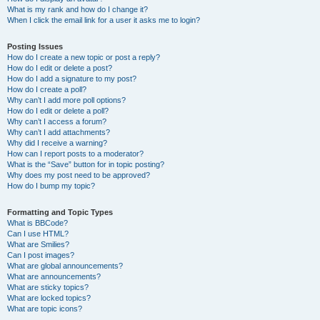
What is my rank and how do I change it?
When I click the email link for a user it asks me to login?
Posting Issues
How do I create a new topic or post a reply?
How do I edit or delete a post?
How do I add a signature to my post?
How do I create a poll?
Why can’t I add more poll options?
How do I edit or delete a poll?
Why can’t I access a forum?
Why can’t I add attachments?
Why did I receive a warning?
How can I report posts to a moderator?
What is the “Save” button for in topic posting?
Why does my post need to be approved?
How do I bump my topic?
Formatting and Topic Types
What is BBCode?
Can I use HTML?
What are Smilies?
Can I post images?
What are global announcements?
What are announcements?
What are sticky topics?
What are locked topics?
What are topic icons?