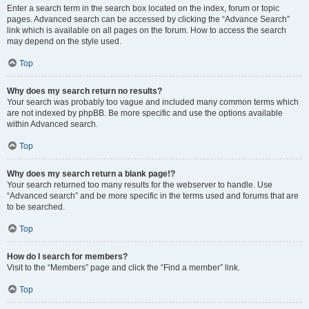
Enter a search term in the search box located on the index, forum or topic
pages. Advanced search can be accessed by clicking the “Advance Search”
link which is available on all pages on the forum. How to access the search
may depend on the style used.
Top
Why does my search return no results?
Your search was probably too vague and included many common terms which
are not indexed by phpBB. Be more specific and use the options available
within Advanced search.
Top
Why does my search return a blank page!?
Your search returned too many results for the webserver to handle. Use
“Advanced search” and be more specific in the terms used and forums that are
to be searched.
Top
How do I search for members?
Visit to the “Members” page and click the “Find a member” link.
Top