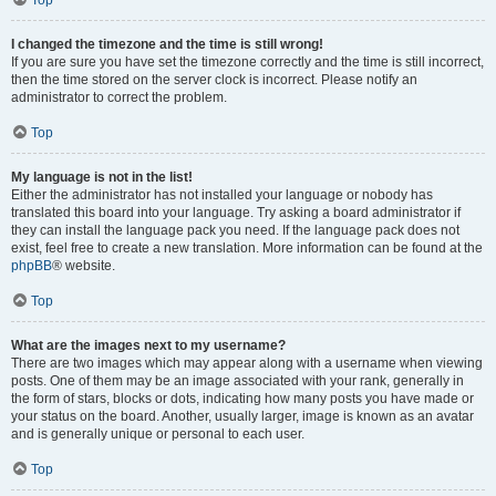
Top
I changed the timezone and the time is still wrong!
If you are sure you have set the timezone correctly and the time is still incorrect,
then the time stored on the server clock is incorrect. Please notify an
administrator to correct the problem.
Top
My language is not in the list!
Either the administrator has not installed your language or nobody has
translated this board into your language. Try asking a board administrator if
they can install the language pack you need. If the language pack does not
exist, feel free to create a new translation. More information can be found at the
phpBB
® website.
Top
What are the images next to my username?
There are two images which may appear along with a username when viewing
posts. One of them may be an image associated with your rank, generally in
the form of stars, blocks or dots, indicating how many posts you have made or
your status on the board. Another, usually larger, image is known as an avatar
and is generally unique or personal to each user.
Top