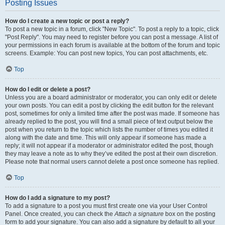
Posting Issues
How do I create a new topic or post a reply?
To post a new topic in a forum, click "New Topic". To post a reply to a topic, click
"Post Reply". You may need to register before you can post a message. A list of
your permissions in each forum is available at the bottom of the forum and topic
screens. Example: You can post new topics, You can post attachments, etc.
Top
How do I edit or delete a post?
Unless you are a board administrator or moderator, you can only edit or delete
your own posts. You can edit a post by clicking the edit button for the relevant
post, sometimes for only a limited time after the post was made. If someone has
already replied to the post, you will find a small piece of text output below the
post when you return to the topic which lists the number of times you edited it
along with the date and time. This will only appear if someone has made a
reply; it will not appear if a moderator or administrator edited the post, though
they may leave a note as to why they’ve edited the post at their own discretion.
Please note that normal users cannot delete a post once someone has replied.
Top
How do I add a signature to my post?
To add a signature to a post you must first create one via your User Control
Panel. Once created, you can check the
Attach a signature
box on the posting
form to add your signature. You can also add a signature by default to all your