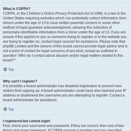
What is COPPA?
COPPA, or the Children’s Online Privacy Protection Act of 1998, is a law in the
United States requiring websites which can potentially collect information from
minors under the age of 13 to have written parental consent or some other
method of legal guardian acknowledgment, allowing the collection of
personally identifiable information from a minor under the age of 13. If you are
unsure if this applies to you as someone trying to register or to the website you
are trying to register on, contact legal counsel for assistance. Please note that
phpBB Limited and the owners of this board cannot provide legal advice and is
not a point of contact for legal concerns of any kind, except as outlined in
question “Who do I contact about abusive and/or legal matters related to this
board?”.
Top
Why can’t I register?
It is possible a board administrator has disabled registration to prevent new
visitors from signing up. A board administrator could have also banned your IP
address or disallowed the username you are attempting to register. Contact a
board administrator for assistance.
Top
I registered but cannot login!
First, check your username and password. If they are correct, then one of two
things may have happened. If COPPA support is enabled and you specified