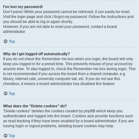
I’ve lost my password!
Don’t panic! While your password cannot be retrieved, it can easily be reset.
Visit the login page and click
I forgot my password
. Follow the instructions and
you should be able to log in again shortly.
However, if you are not able to reset your password, contact a board
administrator.
Top
Why do I get logged off automatically?
If you do not check the
Remember me
box when you login, the board will only
keep you logged in for a preset time. This prevents misuse of your account by
anyone else. To stay logged in, check the
Remember me
box during login. This
is not recommended if you access the board from a shared computer, e.g.
library, internet cafe, university computer lab, etc. If you do not see this
checkbox, it means a board administrator has disabled this feature.
Top
What does the “Delete cookies” do?
“Delete cookies” deletes the cookies created by phpBB which keep you
authenticated and logged into the board. Cookies also provide functions such
as read tracking if they have been enabled by a board administrator. If you are
having login or logout problems, deleting board cookies may help.
Top