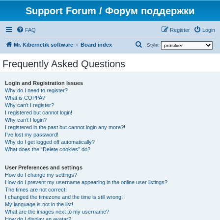
Support Forum / Форум поддержки
FAQ
Register
Login
S
Mr. Kibernetik software
Board index
Style:
e
Frequently Asked Questions
a
r
Login and Registration Issues
Why do I need to register?
c
What is COPPA?
h
Why can’t I register?
I registered but cannot login!
Why can’t I login?
I registered in the past but cannot login any more?!
I’ve lost my password!
Why do I get logged off automatically?
What does the “Delete cookies” do?
User Preferences and settings
How do I change my settings?
How do I prevent my username appearing in the online user listings?
The times are not correct!
I changed the timezone and the time is still wrong!
My language is not in the list!
What are the images next to my username?
How do I display an avatar?