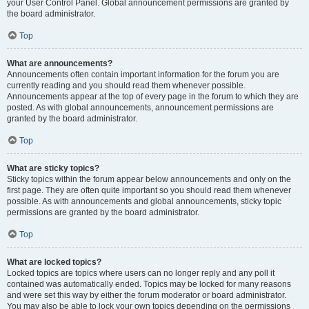
your User Control Panel. Global announcement permissions are granted by
the board administrator.
Top
What are announcements?
Announcements often contain important information for the forum you are
currently reading and you should read them whenever possible.
Announcements appear at the top of every page in the forum to which they are
posted. As with global announcements, announcement permissions are
granted by the board administrator.
Top
What are sticky topics?
Sticky topics within the forum appear below announcements and only on the
first page. They are often quite important so you should read them whenever
possible. As with announcements and global announcements, sticky topic
permissions are granted by the board administrator.
Top
What are locked topics?
Locked topics are topics where users can no longer reply and any poll it
contained was automatically ended. Topics may be locked for many reasons
and were set this way by either the forum moderator or board administrator.
You may also be able to lock your own topics depending on the permissions