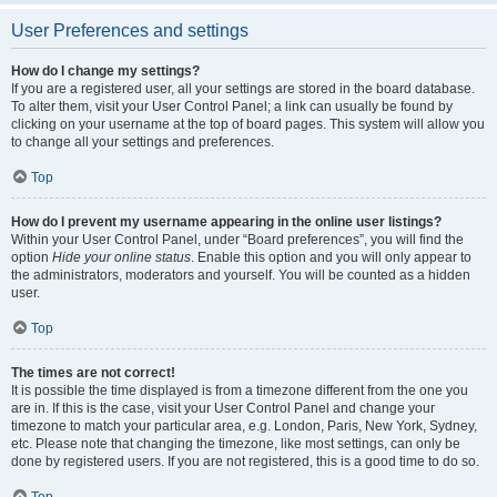
User Preferences and settings
How do I change my settings?
If you are a registered user, all your settings are stored in the board database.
To alter them, visit your User Control Panel; a link can usually be found by
clicking on your username at the top of board pages. This system will allow you
to change all your settings and preferences.
Top
How do I prevent my username appearing in the online user listings?
Within your User Control Panel, under “Board preferences”, you will find the
option
Hide your online status
. Enable this option and you will only appear to
the administrators, moderators and yourself. You will be counted as a hidden
user.
Top
The times are not correct!
It is possible the time displayed is from a timezone different from the one you
are in. If this is the case, visit your User Control Panel and change your
timezone to match your particular area, e.g. London, Paris, New York, Sydney,
etc. Please note that changing the timezone, like most settings, can only be
done by registered users. If you are not registered, this is a good time to do so.