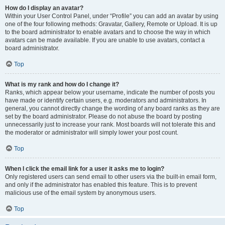
How do I display an avatar?
Within your User Control Panel, under “Profile” you can add an avatar by using
one of the four following methods: Gravatar, Gallery, Remote or Upload. It is up
to the board administrator to enable avatars and to choose the way in which
avatars can be made available. If you are unable to use avatars, contact a
board administrator.
Top
What is my rank and how do I change it?
Ranks, which appear below your username, indicate the number of posts you
have made or identify certain users, e.g. moderators and administrators. In
general, you cannot directly change the wording of any board ranks as they are
set by the board administrator. Please do not abuse the board by posting
unnecessarily just to increase your rank. Most boards will not tolerate this and
the moderator or administrator will simply lower your post count.
Top
When I click the email link for a user it asks me to login?
Only registered users can send email to other users via the built-in email form,
and only if the administrator has enabled this feature. This is to prevent
malicious use of the email system by anonymous users.
Top