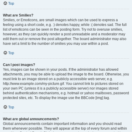
Top
What are Smilies?
Smilies, or Emoticons, are small images which can be used to express a
feeling using a short code, e.g. :) denotes happy, while :( denotes sad. The full
list of emoticons can be seen in the posting form. Try not to overuse smilies,
however, as they can quickly render a post unreadable and a moderator may
edit them out or remove the post altogether. The board administrator may also
have set a limit to the number of smilies you may use within a post.
Top
Can I post images?
Yes, images can be shown in your posts. If the administrator has allowed
attachments, you may be able to upload the image to the board. Otherwise, you
must link to an image stored on a publicly accessible web server, e.g.
http://www.example.com/my-picture.gif. You cannot link to pictures stored on
your own PC (unless it is a publicly accessible server) nor images stored
behind authentication mechanisms, e.g. hotmail or yahoo mailboxes, password
protected sites, etc. To display the image use the BBCode [img] tag.
Top
What are global announcements?
Global announcements contain important information and you should read
them whenever possible. They will appear at the top of every forum and within