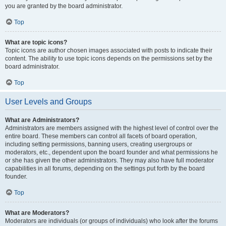
you are granted by the board administrator.
Top
What are topic icons?
Topic icons are author chosen images associated with posts to indicate their
content. The ability to use topic icons depends on the permissions set by the
board administrator.
Top
User Levels and Groups
What are Administrators?
Administrators are members assigned with the highest level of control over the
entire board. These members can control all facets of board operation,
including setting permissions, banning users, creating usergroups or
moderators, etc., dependent upon the board founder and what permissions he
or she has given the other administrators. They may also have full moderator
capabilities in all forums, depending on the settings put forth by the board
founder.
Top
What are Moderators?
Moderators are individuals (or groups of individuals) who look after the forums