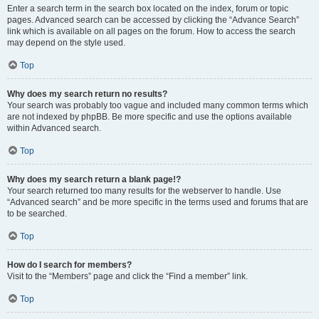
Enter a search term in the search box located on the index, forum or topic
pages. Advanced search can be accessed by clicking the “Advance Search”
link which is available on all pages on the forum. How to access the search
may depend on the style used.
Top
Why does my search return no results?
Your search was probably too vague and included many common terms which
are not indexed by phpBB. Be more specific and use the options available
within Advanced search.
Top
Why does my search return a blank page!?
Your search returned too many results for the webserver to handle. Use
“Advanced search” and be more specific in the terms used and forums that are
to be searched.
Top
How do I search for members?
Visit to the “Members” page and click the “Find a member” link.
Top