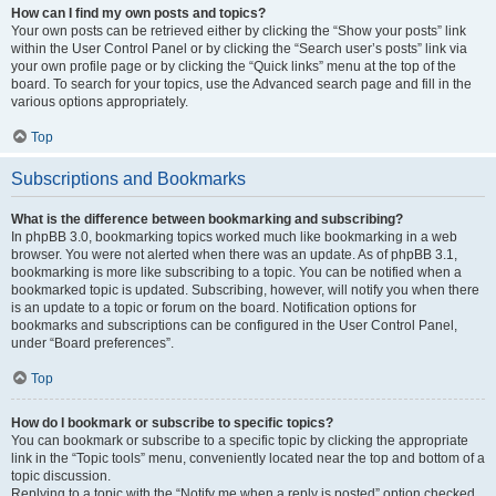
How can I find my own posts and topics?
Your own posts can be retrieved either by clicking the “Show your posts” link
within the User Control Panel or by clicking the “Search user’s posts” link via
your own profile page or by clicking the “Quick links” menu at the top of the
board. To search for your topics, use the Advanced search page and fill in the
various options appropriately.
Top
Subscriptions and Bookmarks
What is the difference between bookmarking and subscribing?
In phpBB 3.0, bookmarking topics worked much like bookmarking in a web
browser. You were not alerted when there was an update. As of phpBB 3.1,
bookmarking is more like subscribing to a topic. You can be notified when a
bookmarked topic is updated. Subscribing, however, will notify you when there
is an update to a topic or forum on the board. Notification options for
bookmarks and subscriptions can be configured in the User Control Panel,
under “Board preferences”.
Top
How do I bookmark or subscribe to specific topics?
You can bookmark or subscribe to a specific topic by clicking the appropriate
link in the “Topic tools” menu, conveniently located near the top and bottom of a
topic discussion.
Replying to a topic with the “Notify me when a reply is posted” option checked