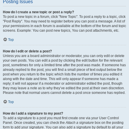
Posting Issues
How do I create a new topic or post a reply?
To post a new topic in a forum, click "New Topic". To post a reply to a topic, click
"Post Reply". You may need to register before you can post a message. A list of
your permissions in each forum is available at the bottom of the forum and topic
screens. Example: You can post new topics, You can post attachments, etc.
Top
How do I edit or delete a post?
Unless you are a board administrator or moderator, you can only edit or delete
your own posts. You can edit a post by clicking the edit button for the relevant
post, sometimes for only a limited time after the post was made. If someone has
already replied to the post, you will find a small piece of text output below the
post when you return to the topic which lists the number of times you edited it
along with the date and time. This will only appear if someone has made a
reply; it will not appear if a moderator or administrator edited the post, though
they may leave a note as to why they’ve edited the post at their own discretion.
Please note that normal users cannot delete a post once someone has replied.
Top
How do I add a signature to my post?
To add a signature to a post you must first create one via your User Control
Panel. Once created, you can check the
Attach a signature
box on the posting
form to add your signature. You can also add a signature by default to all your