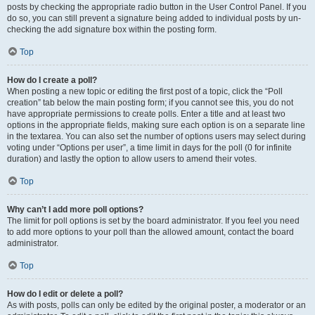
posts by checking the appropriate radio button in the User Control Panel. If you
do so, you can still prevent a signature being added to individual posts by un-
checking the add signature box within the posting form.
Top
How do I create a poll?
When posting a new topic or editing the first post of a topic, click the “Poll
creation” tab below the main posting form; if you cannot see this, you do not
have appropriate permissions to create polls. Enter a title and at least two
options in the appropriate fields, making sure each option is on a separate line
in the textarea. You can also set the number of options users may select during
voting under “Options per user”, a time limit in days for the poll (0 for infinite
duration) and lastly the option to allow users to amend their votes.
Top
Why can’t I add more poll options?
The limit for poll options is set by the board administrator. If you feel you need
to add more options to your poll than the allowed amount, contact the board
administrator.
Top
How do I edit or delete a poll?
As with posts, polls can only be edited by the original poster, a moderator or an