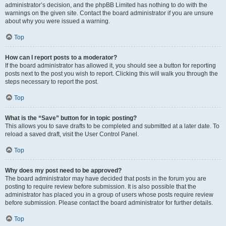
administrator’s decision, and the phpBB Limited has nothing to do with the
warnings on the given site. Contact the board administrator if you are unsure
about why you were issued a warning.
Top
How can I report posts to a moderator?
If the board administrator has allowed it, you should see a button for reporting
posts next to the post you wish to report. Clicking this will walk you through the
steps necessary to report the post.
Top
What is the “Save” button for in topic posting?
This allows you to save drafts to be completed and submitted at a later date. To
reload a saved draft, visit the User Control Panel.
Top
Why does my post need to be approved?
The board administrator may have decided that posts in the forum you are
posting to require review before submission. It is also possible that the
administrator has placed you in a group of users whose posts require review
before submission. Please contact the board administrator for further details.
Top