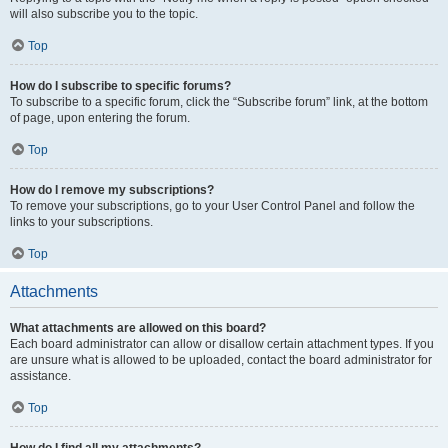
will also subscribe you to the topic.
Top
How do I subscribe to specific forums?
To subscribe to a specific forum, click the “Subscribe forum” link, at the bottom
of page, upon entering the forum.
Top
How do I remove my subscriptions?
To remove your subscriptions, go to your User Control Panel and follow the
links to your subscriptions.
Top
Attachments
What attachments are allowed on this board?
Each board administrator can allow or disallow certain attachment types. If you
are unsure what is allowed to be uploaded, contact the board administrator for
assistance.
Top