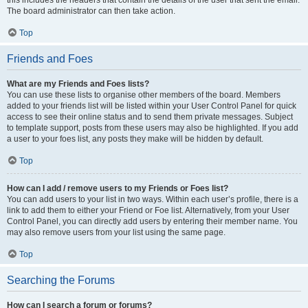
this includes the headers that contain the details of the user that sent the email.
The board administrator can then take action.
Top
Friends and Foes
What are my Friends and Foes lists?
You can use these lists to organise other members of the board. Members
added to your friends list will be listed within your User Control Panel for quick
access to see their online status and to send them private messages. Subject
to template support, posts from these users may also be highlighted. If you add
a user to your foes list, any posts they make will be hidden by default.
Top
How can I add / remove users to my Friends or Foes list?
You can add users to your list in two ways. Within each user’s profile, there is a
link to add them to either your Friend or Foe list. Alternatively, from your User
Control Panel, you can directly add users by entering their member name. You
may also remove users from your list using the same page.
Top
Searching the Forums
How can I search a forum or forums?