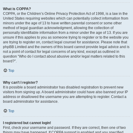
What is COPPA?
COPPA, or the Children’s Online Privacy Protection Act of 1998, is a law in the
United States requiring websites which can potentially collect information from
minors under the age of 13 to have written parental consent or some other
method of legal guardian acknowledgment, allowing the collection of
personally identifiable information from a minor under the age of 13. If you are
unsure if this applies to you as someone trying to register or to the website you
are trying to register on, contact legal counsel for assistance. Please note that
phpBB Limited and the owners of this board cannot provide legal advice and is
not a point of contact for legal concerns of any kind, except as outlined in
question “Who do I contact about abusive and/or legal matters related to this
board?”.
Top
Why can’t I register?
It is possible a board administrator has disabled registration to prevent new
visitors from signing up. A board administrator could have also banned your IP
address or disallowed the username you are attempting to register. Contact a
board administrator for assistance.
Top
I registered but cannot login!
First, check your username and password. If they are correct, then one of two
things may have happened. If COPPA support is enabled and you specified