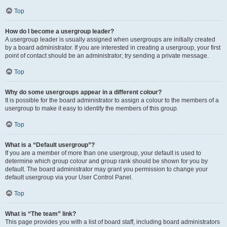
Top
How do I become a usergroup leader?
A usergroup leader is usually assigned when usergroups are initially created
by a board administrator. If you are interested in creating a usergroup, your first
point of contact should be an administrator; try sending a private message.
Top
Why do some usergroups appear in a different colour?
It is possible for the board administrator to assign a colour to the members of a
usergroup to make it easy to identify the members of this group.
Top
What is a “Default usergroup”?
If you are a member of more than one usergroup, your default is used to
determine which group colour and group rank should be shown for you by
default. The board administrator may grant you permission to change your
default usergroup via your User Control Panel.
Top
What is “The team” link?
This page provides you with a list of board staff, including board administrators