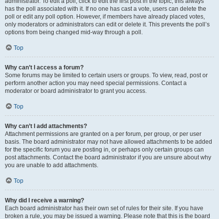
administrator. To edit a poll, click to edit the first post in the topic; this always
has the poll associated with it. If no one has cast a vote, users can delete the
poll or edit any poll option. However, if members have already placed votes,
only moderators or administrators can edit or delete it. This prevents the poll’s
options from being changed mid-way through a poll.
Top
Why can’t I access a forum?
Some forums may be limited to certain users or groups. To view, read, post or
perform another action you may need special permissions. Contact a
moderator or board administrator to grant you access.
Top
Why can’t I add attachments?
Attachment permissions are granted on a per forum, per group, or per user
basis. The board administrator may not have allowed attachments to be added
for the specific forum you are posting in, or perhaps only certain groups can
post attachments. Contact the board administrator if you are unsure about why
you are unable to add attachments.
Top
Why did I receive a warning?
Each board administrator has their own set of rules for their site. If you have
broken a rule, you may be issued a warning. Please note that this is the board