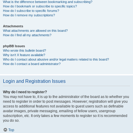
What is the difference between bookmarking and subscribing?
How do I bookmark or subscribe to specific topics?
How do I subscribe to specific forums?
How do I remove my subscriptions?
Attachments
What attachments are allowed on this board?
How do I find all my attachments?
phpBB Issues
Who wrote this bulletin board?
Why isn’t X feature available?
Who do I contact about abusive and/or legal matters related to this board?
How do I contact a board administrator?
Login and Registration Issues
Why do I need to register?
You may not have to, it is up to the administrator of the board as to whether you
need to register in order to post messages. However; registration will give you
access to additional features not available to guest users such as definable
avatar images, private messaging, emailing of fellow users, usergroup
subscription, etc. It only takes a few moments to register so it is recommended
you do so.
Top