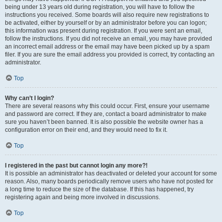
being under 13 years old during registration, you will have to follow the
instructions you received. Some boards will also require new registrations to
be activated, either by yourself or by an administrator before you can logon;
this information was present during registration. If you were sent an email,
follow the instructions. If you did not receive an email, you may have provided
an incorrect email address or the email may have been picked up by a spam
filer. If you are sure the email address you provided is correct, try contacting an
administrator.
Top
Why can’t I login?
There are several reasons why this could occur. First, ensure your username
and password are correct. If they are, contact a board administrator to make
sure you haven’t been banned. It is also possible the website owner has a
configuration error on their end, and they would need to fix it.
Top
I registered in the past but cannot login any more?!
It is possible an administrator has deactivated or deleted your account for some
reason. Also, many boards periodically remove users who have not posted for
a long time to reduce the size of the database. If this has happened, try
registering again and being more involved in discussions.
Top