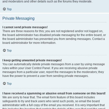
and moderators and other details such as the forums they moderate.
Top
Private Messaging
I cannot send private messages!
There are three reasons for this; you are not registered and/or not logged on,
the board administrator has disabled private messaging for the entire board, or
the board administrator has prevented you from sending messages. Contact a
board administrator for more information.
Top
I keep getting unwanted private messages!
You can automatically delete private messages from a user by using message
rules within your User Control Panel. If you are receiving abusive private
messages from a particular user, report the messages to the moderators; they
have the power to prevent a user from sending private messages.
Top
I have received a spamming or abusive email from someone on this board!
We are sorry to hear that. The email form feature of this board includes
safeguards to try and track users who send such posts, so email the board
administrator with a full copy of the email you received. It is very important that