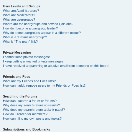
User Levels and Groups
What are Administrators?
What are Moderators?
What are usergroups?
Where are the usergroups and how do I join one?
How do I become a usergroup leader?
Why do some usergroups appear in a different colour?
What is a “Default usergroup”?
What is “The team” link?
Private Messaging
I cannot send private messages!
I keep getting unwanted private messages!
I have received a spamming or abusive email from someone on this board!
Friends and Foes
What are my Friends and Foes lists?
How can I add / remove users to my Friends or Foes list?
Searching the Forums
How can I search a forum or forums?
Why does my search return no results?
Why does my search return a blank page!?
How do I search for members?
How can I find my own posts and topics?
Subscriptions and Bookmarks