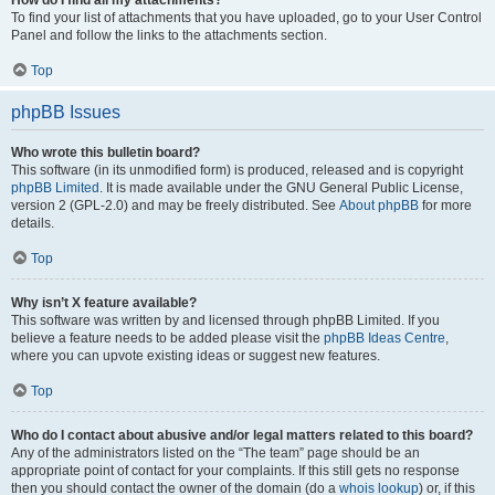
How do I find all my attachments?
To find your list of attachments that you have uploaded, go to your User Control
Panel and follow the links to the attachments section.
Top
phpBB Issues
Who wrote this bulletin board?
This software (in its unmodified form) is produced, released and is copyright
phpBB Limited
. It is made available under the GNU General Public License,
version 2 (GPL-2.0) and may be freely distributed. See
About phpBB
for more
details.
Top
Why isn’t X feature available?
This software was written by and licensed through phpBB Limited. If you
believe a feature needs to be added please visit the
phpBB Ideas Centre
,
where you can upvote existing ideas or suggest new features.
Top
Who do I contact about abusive and/or legal matters related to this board?
Any of the administrators listed on the “The team” page should be an
appropriate point of contact for your complaints. If this still gets no response
then you should contact the owner of the domain (do a
whois lookup
) or, if this