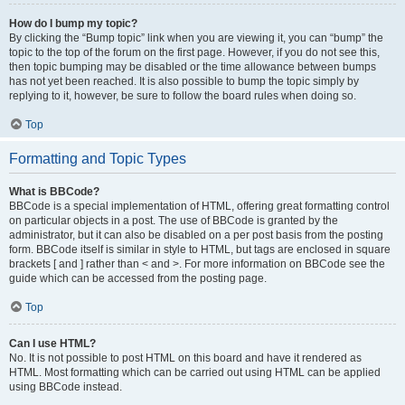
How do I bump my topic?
By clicking the “Bump topic” link when you are viewing it, you can “bump” the
topic to the top of the forum on the first page. However, if you do not see this,
then topic bumping may be disabled or the time allowance between bumps
has not yet been reached. It is also possible to bump the topic simply by
replying to it, however, be sure to follow the board rules when doing so.
Top
Formatting and Topic Types
What is BBCode?
BBCode is a special implementation of HTML, offering great formatting control
on particular objects in a post. The use of BBCode is granted by the
administrator, but it can also be disabled on a per post basis from the posting
form. BBCode itself is similar in style to HTML, but tags are enclosed in square
brackets [ and ] rather than < and >. For more information on BBCode see the
guide which can be accessed from the posting page.
Top
Can I use HTML?
No. It is not possible to post HTML on this board and have it rendered as
HTML. Most formatting which can be carried out using HTML can be applied
using BBCode instead.