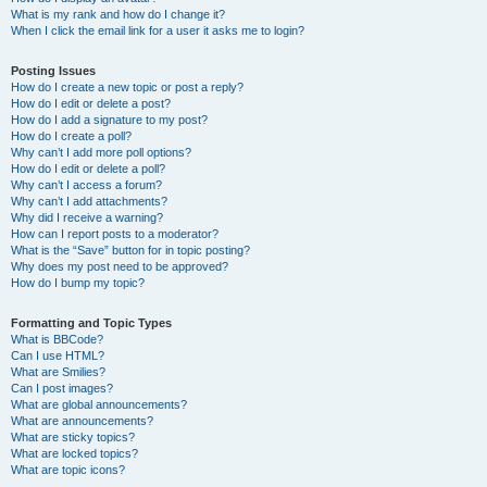
What is my rank and how do I change it?
When I click the email link for a user it asks me to login?
Posting Issues
How do I create a new topic or post a reply?
How do I edit or delete a post?
How do I add a signature to my post?
How do I create a poll?
Why can’t I add more poll options?
How do I edit or delete a poll?
Why can’t I access a forum?
Why can’t I add attachments?
Why did I receive a warning?
How can I report posts to a moderator?
What is the “Save” button for in topic posting?
Why does my post need to be approved?
How do I bump my topic?
Formatting and Topic Types
What is BBCode?
Can I use HTML?
What are Smilies?
Can I post images?
What are global announcements?
What are announcements?
What are sticky topics?
What are locked topics?
What are topic icons?