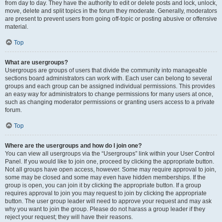
from day to day. They have the authority to edit or delete posts and lock, unlock,
move, delete and split topics in the forum they moderate. Generally, moderators
are present to prevent users from going off-topic or posting abusive or offensive
material.
Top
What are usergroups?
Usergroups are groups of users that divide the community into manageable
sections board administrators can work with. Each user can belong to several
groups and each group can be assigned individual permissions. This provides
an easy way for administrators to change permissions for many users at once,
such as changing moderator permissions or granting users access to a private
forum.
Top
Where are the usergroups and how do I join one?
You can view all usergroups via the “Usergroups” link within your User Control
Panel. If you would like to join one, proceed by clicking the appropriate button.
Not all groups have open access, however. Some may require approval to join,
some may be closed and some may even have hidden memberships. If the
group is open, you can join it by clicking the appropriate button. If a group
requires approval to join you may request to join by clicking the appropriate
button. The user group leader will need to approve your request and may ask
why you want to join the group. Please do not harass a group leader if they
reject your request; they will have their reasons.