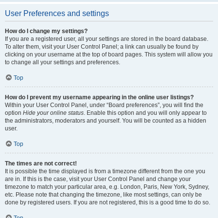
User Preferences and settings
How do I change my settings?
If you are a registered user, all your settings are stored in the board database.
To alter them, visit your User Control Panel; a link can usually be found by
clicking on your username at the top of board pages. This system will allow you
to change all your settings and preferences.
Top
How do I prevent my username appearing in the online user listings?
Within your User Control Panel, under “Board preferences”, you will find the
option
Hide your online status
. Enable this option and you will only appear to
the administrators, moderators and yourself. You will be counted as a hidden
user.
Top
The times are not correct!
It is possible the time displayed is from a timezone different from the one you
are in. If this is the case, visit your User Control Panel and change your
timezone to match your particular area, e.g. London, Paris, New York, Sydney,
etc. Please note that changing the timezone, like most settings, can only be
done by registered users. If you are not registered, this is a good time to do so.