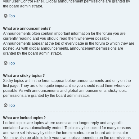
your User Control Panel. Global announcement permissions are granted by
the board administrator.
Top
What are announcements?
Announcements often contain important information for the forum you are
currently reading and you should read them whenever possible.
Announcements appear at the top of every page in the forum to which they are
posted. As with global announcements, announcement permissions are
granted by the board administrator.
Top
What are sticky topics?
Sticky topics within the forum appear below announcements and only on the
first page. They are often quite important so you should read them whenever
possible. As with announcements and global announcements, sticky topic
permissions are granted by the board administrator.
Top
What are locked topics?
Locked topics are topics where users can no longer reply and any poll it
contained was automatically ended. Topics may be locked for many reasons
and were set this way by either the forum moderator or board administrator.
You may also be able to lock your own topics depending on the permissions