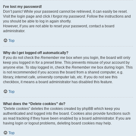
I’ve lost my password!
Don’t panic! While your password cannot be retrieved, it can easily be reset.
Visit the login page and click
I forgot my password
. Follow the instructions and
you should be able to log in again shortly.
However, if you are not able to reset your password, contact a board
administrator.
Top
Why do I get logged off automatically?
If you do not check the
Remember me
box when you login, the board will only
keep you logged in for a preset time. This prevents misuse of your account by
anyone else. To stay logged in, check the
Remember me
box during login. This
is not recommended if you access the board from a shared computer, e.g.
library, internet cafe, university computer lab, etc. If you do not see this
checkbox, it means a board administrator has disabled this feature.
Top
What does the “Delete cookies” do?
“Delete cookies” deletes the cookies created by phpBB which keep you
authenticated and logged into the board. Cookies also provide functions such
as read tracking if they have been enabled by a board administrator. If you are
having login or logout problems, deleting board cookies may help.
Top