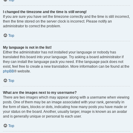
Top
I changed the timezone and the time is still wrong!
If you are sure you have set the timezone correctly and the time is still incorrect,
then the time stored on the server clock is incorrect. Please notify an
administrator to correct the problem.
Top
My language is not in the list!
Either the administrator has not installed your language or nobody has
translated this board into your language. Try asking a board administrator if
they can install the language pack you need. If the language pack does not
exist, feel free to create a new translation. More information can be found at the
phpBB
® website.
Top
What are the images next to my username?
There are two images which may appear along with a username when viewing
posts. One of them may be an image associated with your rank, generally in
the form of stars, blocks or dots, indicating how many posts you have made or
your status on the board. Another, usually larger, image is known as an avatar
and is generally unique or personal to each user.
Top