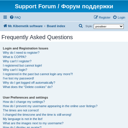
Support Forum / Форум поддержки
FAQ
Register
Login
S
Mr. Kibernetik software
Board index
Style:
e
Frequently Asked Questions
a
r
Login and Registration Issues
Why do I need to register?
c
What is COPPA?
h
Why can’t I register?
I registered but cannot login!
Why can’t I login?
I registered in the past but cannot login any more?!
I’ve lost my password!
Why do I get logged off automatically?
What does the “Delete cookies” do?
User Preferences and settings
How do I change my settings?
How do I prevent my username appearing in the online user listings?
The times are not correct!
I changed the timezone and the time is still wrong!
My language is not in the list!
What are the images next to my username?
How do I display an avatar?