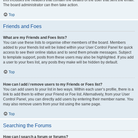
this includes the headers that contain the details of the user that sent the email.
The board administrator can then take action.
Top
Friends and Foes
What are my Friends and Foes lists?
You can use these lists to organise other members of the board. Members
added to your friends list will be listed within your User Control Panel for quick
access to see their online status and to send them private messages. Subject
to template support, posts from these users may also be highlighted. If you add
a user to your foes list, any posts they make will be hidden by default.
Top
How can I add / remove users to my Friends or Foes list?
You can add users to your list in two ways. Within each user’s profile, there is a
link to add them to either your Friend or Foe list. Alternatively, from your User
Control Panel, you can directly add users by entering their member name. You
may also remove users from your list using the same page.
Top
Searching the Forums
How can I search a forum or forums?