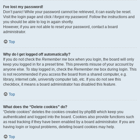
I’ve lost my password!
Don’t panic! While your password cannot be retrieved, it can easily be reset.
Visit the login page and click
I forgot my password
. Follow the instructions and
you should be able to log in again shortly.
However, if you are not able to reset your password, contact a board
administrator.
Top
Why do I get logged off automatically?
If you do not check the
Remember me
box when you login, the board will only
keep you logged in for a preset time. This prevents misuse of your account by
anyone else. To stay logged in, check the
Remember me
box during login. This
is not recommended if you access the board from a shared computer, e.g.
library, internet cafe, university computer lab, etc. If you do not see this
checkbox, it means a board administrator has disabled this feature.
Top
What does the “Delete cookies” do?
“Delete cookies” deletes the cookies created by phpBB which keep you
authenticated and logged into the board. Cookies also provide functions such
as read tracking if they have been enabled by a board administrator. If you are
having login or logout problems, deleting board cookies may help.
Top