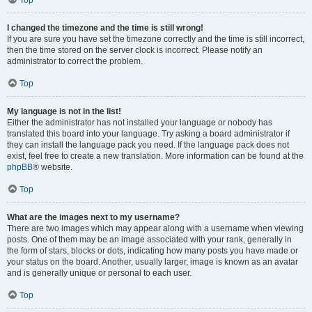
Top
I changed the timezone and the time is still wrong!
If you are sure you have set the timezone correctly and the time is still incorrect,
then the time stored on the server clock is incorrect. Please notify an
administrator to correct the problem.
Top
My language is not in the list!
Either the administrator has not installed your language or nobody has
translated this board into your language. Try asking a board administrator if
they can install the language pack you need. If the language pack does not
exist, feel free to create a new translation. More information can be found at the
phpBB
® website.
Top
What are the images next to my username?
There are two images which may appear along with a username when viewing
posts. One of them may be an image associated with your rank, generally in
the form of stars, blocks or dots, indicating how many posts you have made or
your status on the board. Another, usually larger, image is known as an avatar
and is generally unique or personal to each user.
Top