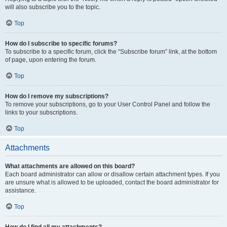
will also subscribe you to the topic.
Top
How do I subscribe to specific forums?
To subscribe to a specific forum, click the “Subscribe forum” link, at the bottom
of page, upon entering the forum.
Top
How do I remove my subscriptions?
To remove your subscriptions, go to your User Control Panel and follow the
links to your subscriptions.
Top
Attachments
What attachments are allowed on this board?
Each board administrator can allow or disallow certain attachment types. If you
are unsure what is allowed to be uploaded, contact the board administrator for
assistance.
Top