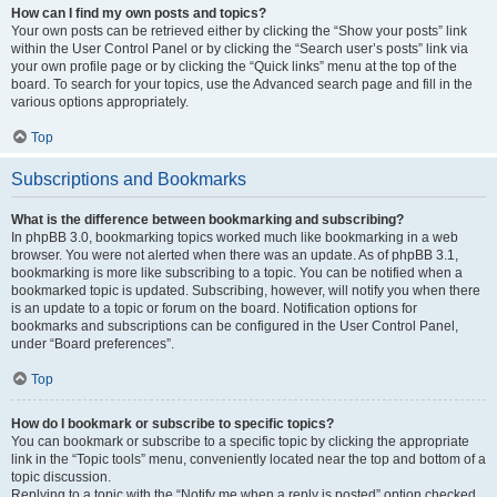
How can I find my own posts and topics?
Your own posts can be retrieved either by clicking the “Show your posts” link
within the User Control Panel or by clicking the “Search user’s posts” link via
your own profile page or by clicking the “Quick links” menu at the top of the
board. To search for your topics, use the Advanced search page and fill in the
various options appropriately.
Top
Subscriptions and Bookmarks
What is the difference between bookmarking and subscribing?
In phpBB 3.0, bookmarking topics worked much like bookmarking in a web
browser. You were not alerted when there was an update. As of phpBB 3.1,
bookmarking is more like subscribing to a topic. You can be notified when a
bookmarked topic is updated. Subscribing, however, will notify you when there
is an update to a topic or forum on the board. Notification options for
bookmarks and subscriptions can be configured in the User Control Panel,
under “Board preferences”.
Top
How do I bookmark or subscribe to specific topics?
You can bookmark or subscribe to a specific topic by clicking the appropriate
link in the “Topic tools” menu, conveniently located near the top and bottom of a
topic discussion.
Replying to a topic with the “Notify me when a reply is posted” option checked