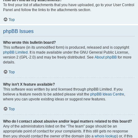
How do I find all my attachments?
To find your list of attachments that you have uploaded, go to your User Control
Panel and follow the links to the attachments section.
Top
phpBB Issues
Who wrote this bulletin board?
This software (in its unmodified form) is produced, released and is copyright
phpBB Limited
. It is made available under the GNU General Public License,
version 2 (GPL-2.0) and may be freely distributed. See
About phpBB
for more
details.
Top
Why isn’t X feature available?
This software was written by and licensed through phpBB Limited. If you
believe a feature needs to be added please visit the
phpBB Ideas Centre
,
where you can upvote existing ideas or suggest new features.
Top
Who do I contact about abusive and/or legal matters related to this board?
Any of the administrators listed on the “The team” page should be an
appropriate point of contact for your complaints. If this still gets no response
then you should contact the owner of the domain (do a
whois lookup
) or, if this