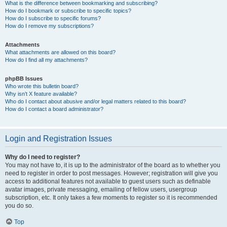
What is the difference between bookmarking and subscribing?
How do I bookmark or subscribe to specific topics?
How do I subscribe to specific forums?
How do I remove my subscriptions?
Attachments
What attachments are allowed on this board?
How do I find all my attachments?
phpBB Issues
Who wrote this bulletin board?
Why isn’t X feature available?
Who do I contact about abusive and/or legal matters related to this board?
How do I contact a board administrator?
Login and Registration Issues
Why do I need to register?
You may not have to, it is up to the administrator of the board as to whether you
need to register in order to post messages. However; registration will give you
access to additional features not available to guest users such as definable
avatar images, private messaging, emailing of fellow users, usergroup
subscription, etc. It only takes a few moments to register so it is recommended
you do so.
Top