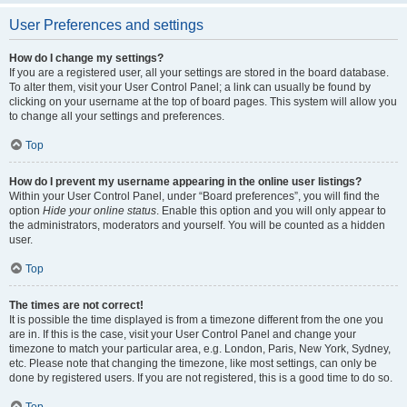
User Preferences and settings
How do I change my settings?
If you are a registered user, all your settings are stored in the board database.
To alter them, visit your User Control Panel; a link can usually be found by
clicking on your username at the top of board pages. This system will allow you
to change all your settings and preferences.
Top
How do I prevent my username appearing in the online user listings?
Within your User Control Panel, under “Board preferences”, you will find the
option
Hide your online status
. Enable this option and you will only appear to
the administrators, moderators and yourself. You will be counted as a hidden
user.
Top
The times are not correct!
It is possible the time displayed is from a timezone different from the one you
are in. If this is the case, visit your User Control Panel and change your
timezone to match your particular area, e.g. London, Paris, New York, Sydney,
etc. Please note that changing the timezone, like most settings, can only be
done by registered users. If you are not registered, this is a good time to do so.