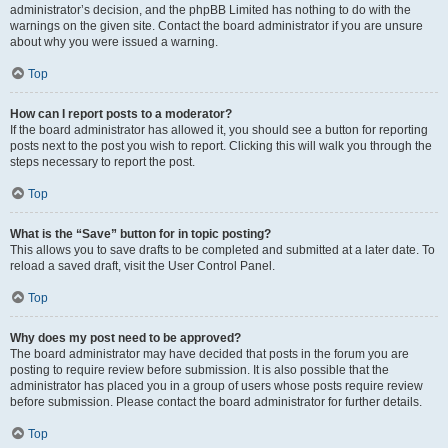
administrator’s decision, and the phpBB Limited has nothing to do with the
warnings on the given site. Contact the board administrator if you are unsure
about why you were issued a warning.
Top
How can I report posts to a moderator?
If the board administrator has allowed it, you should see a button for reporting
posts next to the post you wish to report. Clicking this will walk you through the
steps necessary to report the post.
Top
What is the “Save” button for in topic posting?
This allows you to save drafts to be completed and submitted at a later date. To
reload a saved draft, visit the User Control Panel.
Top
Why does my post need to be approved?
The board administrator may have decided that posts in the forum you are
posting to require review before submission. It is also possible that the
administrator has placed you in a group of users whose posts require review
before submission. Please contact the board administrator for further details.
Top