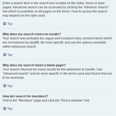
Enter a search term in the search box located on the index, forum or topic
pages. Advanced search can be accessed by clicking the “Advance Search”
link which is available on all pages on the forum. How to access the search
may depend on the style used.
Top
Why does my search return no results?
Your search was probably too vague and included many common terms which
are not indexed by phpBB. Be more specific and use the options available
within Advanced search.
Top
Why does my search return a blank page!?
Your search returned too many results for the webserver to handle. Use
“Advanced search” and be more specific in the terms used and forums that are
to be searched.
Top
How do I search for members?
Visit to the “Members” page and click the “Find a member” link.
Top