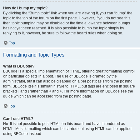
How do I bump my topic?
By clicking the “Bump topic” link when you are viewing it, you can “bump” the
topic to the top of the forum on the first page. However, if you do not see this,
then topic bumping may be disabled or the time allowance between bumps
has not yet been reached. It is also possible to bump the topic simply by
replying to it, however, be sure to follow the board rules when doing so.
Top
Formatting and Topic Types
What is BBCode?
BBCode is a special implementation of HTML, offering great formatting control
on particular objects in a post. The use of BBCode is granted by the
administrator, but it can also be disabled on a per post basis from the posting
form. BBCode itself is similar in style to HTML, but tags are enclosed in square
brackets [ and ] rather than < and >. For more information on BBCode see the
guide which can be accessed from the posting page.
Top
Can I use HTML?
No. It is not possible to post HTML on this board and have it rendered as
HTML. Most formatting which can be carried out using HTML can be applied
using BBCode instead.