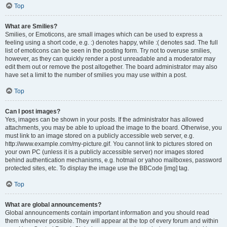
Top
What are Smilies?
Smilies, or Emoticons, are small images which can be used to express a
feeling using a short code, e.g. :) denotes happy, while :( denotes sad. The full
list of emoticons can be seen in the posting form. Try not to overuse smilies,
however, as they can quickly render a post unreadable and a moderator may
edit them out or remove the post altogether. The board administrator may also
have set a limit to the number of smilies you may use within a post.
Top
Can I post images?
Yes, images can be shown in your posts. If the administrator has allowed
attachments, you may be able to upload the image to the board. Otherwise, you
must link to an image stored on a publicly accessible web server, e.g.
http://www.example.com/my-picture.gif. You cannot link to pictures stored on
your own PC (unless it is a publicly accessible server) nor images stored
behind authentication mechanisms, e.g. hotmail or yahoo mailboxes, password
protected sites, etc. To display the image use the BBCode [img] tag.
Top
What are global announcements?
Global announcements contain important information and you should read
them whenever possible. They will appear at the top of every forum and within