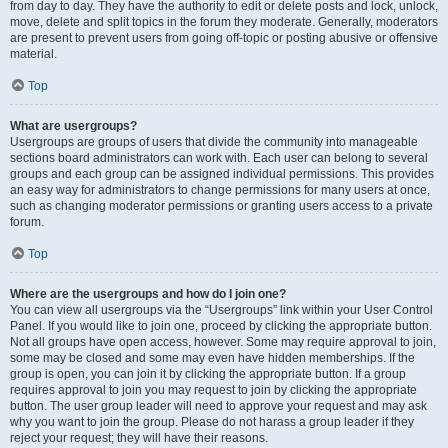
from day to day. They have the authority to edit or delete posts and lock, unlock,
move, delete and split topics in the forum they moderate. Generally, moderators
are present to prevent users from going off-topic or posting abusive or offensive
material.
Top
What are usergroups?
Usergroups are groups of users that divide the community into manageable
sections board administrators can work with. Each user can belong to several
groups and each group can be assigned individual permissions. This provides
an easy way for administrators to change permissions for many users at once,
such as changing moderator permissions or granting users access to a private
forum.
Top
Where are the usergroups and how do I join one?
You can view all usergroups via the “Usergroups” link within your User Control
Panel. If you would like to join one, proceed by clicking the appropriate button.
Not all groups have open access, however. Some may require approval to join,
some may be closed and some may even have hidden memberships. If the
group is open, you can join it by clicking the appropriate button. If a group
requires approval to join you may request to join by clicking the appropriate
button. The user group leader will need to approve your request and may ask
why you want to join the group. Please do not harass a group leader if they
reject your request; they will have their reasons.