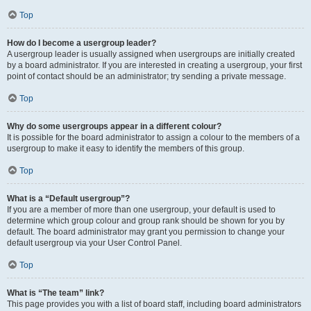
Top
How do I become a usergroup leader?
A usergroup leader is usually assigned when usergroups are initially created
by a board administrator. If you are interested in creating a usergroup, your first
point of contact should be an administrator; try sending a private message.
Top
Why do some usergroups appear in a different colour?
It is possible for the board administrator to assign a colour to the members of a
usergroup to make it easy to identify the members of this group.
Top
What is a “Default usergroup”?
If you are a member of more than one usergroup, your default is used to
determine which group colour and group rank should be shown for you by
default. The board administrator may grant you permission to change your
default usergroup via your User Control Panel.
Top
What is “The team” link?
This page provides you with a list of board staff, including board administrators