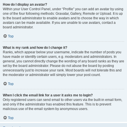
How do I display an avatar?
Within your User Control Panel, under “Profile” you can add an avatar by using
one of the four following methods: Gravatar, Gallery, Remote or Upload. It is up
to the board administrator to enable avatars and to choose the way in which
avatars can be made available. If you are unable to use avatars, contact a
board administrator.
Top
What is my rank and how do I change it?
Ranks, which appear below your username, indicate the number of posts you
have made or identify certain users, e.g. moderators and administrators. In
general, you cannot directly change the wording of any board ranks as they are
set by the board administrator. Please do not abuse the board by posting
unnecessarily just to increase your rank. Most boards will not tolerate this and
the moderator or administrator will simply lower your post count.
Top
When I click the email link for a user it asks me to login?
Only registered users can send email to other users via the built-in email form,
and only if the administrator has enabled this feature. This is to prevent
malicious use of the email system by anonymous users.
Top