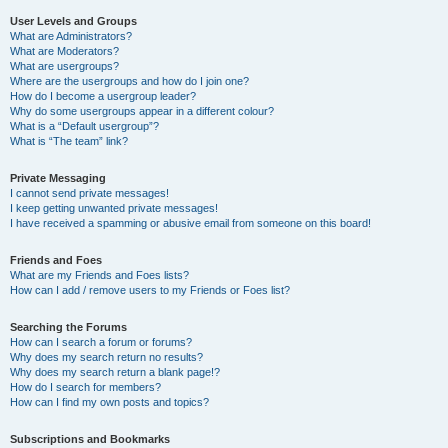
User Levels and Groups
What are Administrators?
What are Moderators?
What are usergroups?
Where are the usergroups and how do I join one?
How do I become a usergroup leader?
Why do some usergroups appear in a different colour?
What is a “Default usergroup”?
What is “The team” link?
Private Messaging
I cannot send private messages!
I keep getting unwanted private messages!
I have received a spamming or abusive email from someone on this board!
Friends and Foes
What are my Friends and Foes lists?
How can I add / remove users to my Friends or Foes list?
Searching the Forums
How can I search a forum or forums?
Why does my search return no results?
Why does my search return a blank page!?
How do I search for members?
How can I find my own posts and topics?
Subscriptions and Bookmarks