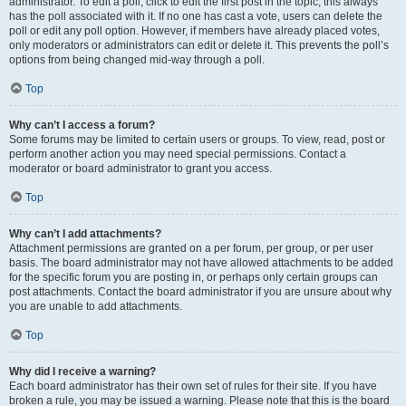
administrator. To edit a poll, click to edit the first post in the topic; this always
has the poll associated with it. If no one has cast a vote, users can delete the
poll or edit any poll option. However, if members have already placed votes,
only moderators or administrators can edit or delete it. This prevents the poll’s
options from being changed mid-way through a poll.
Top
Why can’t I access a forum?
Some forums may be limited to certain users or groups. To view, read, post or
perform another action you may need special permissions. Contact a
moderator or board administrator to grant you access.
Top
Why can’t I add attachments?
Attachment permissions are granted on a per forum, per group, or per user
basis. The board administrator may not have allowed attachments to be added
for the specific forum you are posting in, or perhaps only certain groups can
post attachments. Contact the board administrator if you are unsure about why
you are unable to add attachments.
Top
Why did I receive a warning?
Each board administrator has their own set of rules for their site. If you have
broken a rule, you may be issued a warning. Please note that this is the board