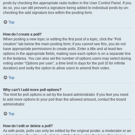
posts by checking the appropriate radio button in the User Control Panel. If you
do so, you can still prevent a signature being added to individual posts by un-
checking the add signature box within the posting form.
Top
How do I create a poll?
When posting a new topic or editing the first post of a topic, click the “Poll
creation” tab below the main posting form; if you cannot see this, you do not
have appropriate permissions to create polls. Enter a title and at least two
options in the appropriate fields, making sure each option is on a separate line
in the textarea. You can also set the number of options users may select during
voting under “Options per user”, a time limit in days for the poll (0 for infinite
duration) and lastly the option to allow users to amend their votes.
Top
Why can’t I add more poll options?
The limit for poll options is set by the board administrator. If you feel you need
to add more options to your poll than the allowed amount, contact the board
administrator.
Top
How do I edit or delete a poll?
As with posts, polls can only be edited by the original poster, a moderator or an