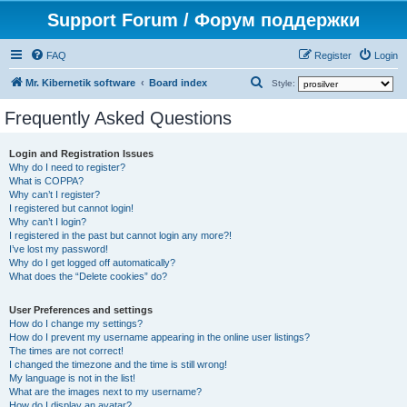
Support Forum / Форум поддержки
FAQ
Register
Login
S
Mr. Kibernetik software
Board index
Style:
e
Frequently Asked Questions
a
r
Login and Registration Issues
Why do I need to register?
c
What is COPPA?
h
Why can’t I register?
I registered but cannot login!
Why can’t I login?
I registered in the past but cannot login any more?!
I’ve lost my password!
Why do I get logged off automatically?
What does the “Delete cookies” do?
User Preferences and settings
How do I change my settings?
How do I prevent my username appearing in the online user listings?
The times are not correct!
I changed the timezone and the time is still wrong!
My language is not in the list!
What are the images next to my username?
How do I display an avatar?