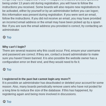
being under 13 years old during registration, you will have to follow the
instructions you received. Some boards will also require new registrations to
be activated, either by yourself or by an administrator before you can logon;
this information was present during registration. If you were sent an email,
follow the instructions. If you did not receive an email, you may have provided
an incorrect email address or the email may have been picked up by a spam
filer. If you are sure the email address you provided is correct, try contacting an
administrator.
Top
Why can’t I login?
There are several reasons why this could occur. First, ensure your username
and password are correct. If they are, contact a board administrator to make
sure you haven’t been banned. It is also possible the website owner has a
configuration error on their end, and they would need to fix it.
Top
I registered in the past but cannot login any more?!
It is possible an administrator has deactivated or deleted your account for some
reason. Also, many boards periodically remove users who have not posted for
a long time to reduce the size of the database. If this has happened, try
registering again and being more involved in discussions.
Top