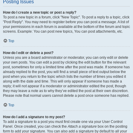
Posting Issues
How do I create a new topic or post a reply?
To post a new topic in a forum, click "New Topic". To post a reply to a topic, click
"Post Reply". You may need to register before you can post a message. A list of
your permissions in each forum is available at the bottom of the forum and topic
screens. Example: You can post new topics, You can post attachments, etc.
Top
How do I edit or delete a post?
Unless you are a board administrator or moderator, you can only edit or delete
your own posts. You can edit a post by clicking the edit button for the relevant
post, sometimes for only a limited time after the post was made. If someone has
already replied to the post, you will find a small piece of text output below the
post when you return to the topic which lists the number of times you edited it
along with the date and time. This will only appear if someone has made a
reply; it will not appear if a moderator or administrator edited the post, though
they may leave a note as to why they’ve edited the post at their own discretion.
Please note that normal users cannot delete a post once someone has replied.
Top
How do I add a signature to my post?
To add a signature to a post you must first create one via your User Control
Panel. Once created, you can check the
Attach a signature
box on the posting
form to add your signature. You can also add a signature by default to all your