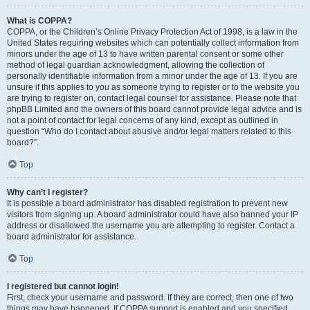
What is COPPA?
COPPA, or the Children’s Online Privacy Protection Act of 1998, is a law in the
United States requiring websites which can potentially collect information from
minors under the age of 13 to have written parental consent or some other
method of legal guardian acknowledgment, allowing the collection of
personally identifiable information from a minor under the age of 13. If you are
unsure if this applies to you as someone trying to register or to the website you
are trying to register on, contact legal counsel for assistance. Please note that
phpBB Limited and the owners of this board cannot provide legal advice and is
not a point of contact for legal concerns of any kind, except as outlined in
question “Who do I contact about abusive and/or legal matters related to this
board?”.
Top
Why can’t I register?
It is possible a board administrator has disabled registration to prevent new
visitors from signing up. A board administrator could have also banned your IP
address or disallowed the username you are attempting to register. Contact a
board administrator for assistance.
Top
I registered but cannot login!
First, check your username and password. If they are correct, then one of two
things may have happened. If COPPA support is enabled and you specified