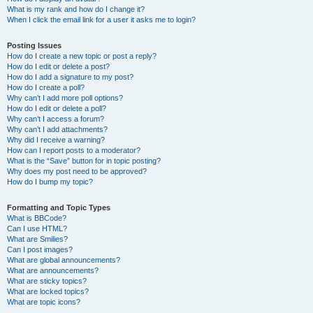
What is my rank and how do I change it?
When I click the email link for a user it asks me to login?
Posting Issues
How do I create a new topic or post a reply?
How do I edit or delete a post?
How do I add a signature to my post?
How do I create a poll?
Why can’t I add more poll options?
How do I edit or delete a poll?
Why can’t I access a forum?
Why can’t I add attachments?
Why did I receive a warning?
How can I report posts to a moderator?
What is the “Save” button for in topic posting?
Why does my post need to be approved?
How do I bump my topic?
Formatting and Topic Types
What is BBCode?
Can I use HTML?
What are Smilies?
Can I post images?
What are global announcements?
What are announcements?
What are sticky topics?
What are locked topics?
What are topic icons?