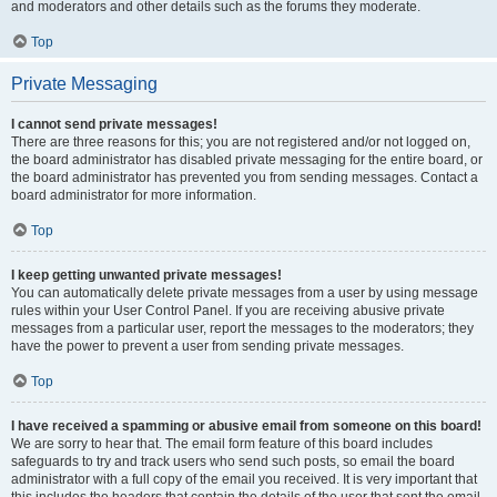
and moderators and other details such as the forums they moderate.
Top
Private Messaging
I cannot send private messages!
There are three reasons for this; you are not registered and/or not logged on,
the board administrator has disabled private messaging for the entire board, or
the board administrator has prevented you from sending messages. Contact a
board administrator for more information.
Top
I keep getting unwanted private messages!
You can automatically delete private messages from a user by using message
rules within your User Control Panel. If you are receiving abusive private
messages from a particular user, report the messages to the moderators; they
have the power to prevent a user from sending private messages.
Top
I have received a spamming or abusive email from someone on this board!
We are sorry to hear that. The email form feature of this board includes
safeguards to try and track users who send such posts, so email the board
administrator with a full copy of the email you received. It is very important that