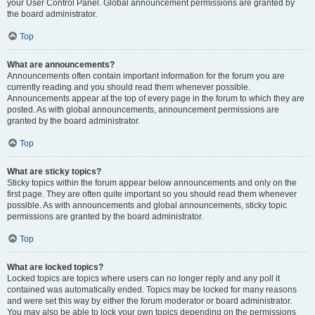
your User Control Panel. Global announcement permissions are granted by
the board administrator.
Top
What are announcements?
Announcements often contain important information for the forum you are
currently reading and you should read them whenever possible.
Announcements appear at the top of every page in the forum to which they are
posted. As with global announcements, announcement permissions are
granted by the board administrator.
Top
What are sticky topics?
Sticky topics within the forum appear below announcements and only on the
first page. They are often quite important so you should read them whenever
possible. As with announcements and global announcements, sticky topic
permissions are granted by the board administrator.
Top
What are locked topics?
Locked topics are topics where users can no longer reply and any poll it
contained was automatically ended. Topics may be locked for many reasons
and were set this way by either the forum moderator or board administrator.
You may also be able to lock your own topics depending on the permissions