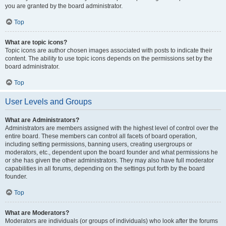
you are granted by the board administrator.
Top
What are topic icons?
Topic icons are author chosen images associated with posts to indicate their
content. The ability to use topic icons depends on the permissions set by the
board administrator.
Top
User Levels and Groups
What are Administrators?
Administrators are members assigned with the highest level of control over the
entire board. These members can control all facets of board operation,
including setting permissions, banning users, creating usergroups or
moderators, etc., dependent upon the board founder and what permissions he
or she has given the other administrators. They may also have full moderator
capabilities in all forums, depending on the settings put forth by the board
founder.
Top
What are Moderators?
Moderators are individuals (or groups of individuals) who look after the forums