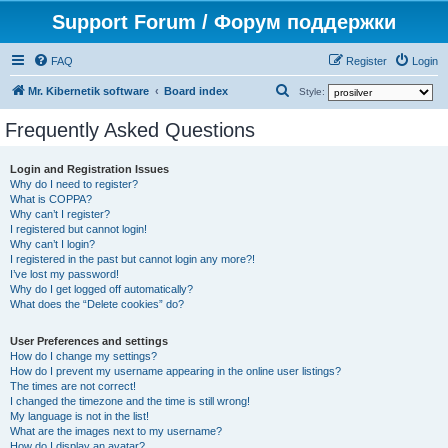
Support Forum / Форум поддержки
FAQ
Register
Login
S
Mr. Kibernetik software
Board index
Style:
e
Frequently Asked Questions
a
r
Login and Registration Issues
Why do I need to register?
c
What is COPPA?
h
Why can’t I register?
I registered but cannot login!
Why can’t I login?
I registered in the past but cannot login any more?!
I’ve lost my password!
Why do I get logged off automatically?
What does the “Delete cookies” do?
User Preferences and settings
How do I change my settings?
How do I prevent my username appearing in the online user listings?
The times are not correct!
I changed the timezone and the time is still wrong!
My language is not in the list!
What are the images next to my username?
How do I display an avatar?