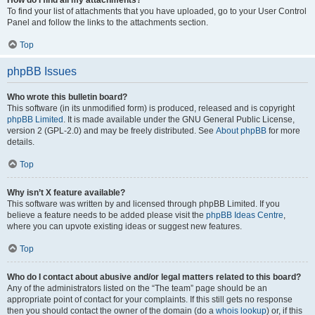
How do I find all my attachments?
To find your list of attachments that you have uploaded, go to your User Control
Panel and follow the links to the attachments section.
Top
phpBB Issues
Who wrote this bulletin board?
This software (in its unmodified form) is produced, released and is copyright
phpBB Limited
. It is made available under the GNU General Public License,
version 2 (GPL-2.0) and may be freely distributed. See
About phpBB
for more
details.
Top
Why isn’t X feature available?
This software was written by and licensed through phpBB Limited. If you
believe a feature needs to be added please visit the
phpBB Ideas Centre
,
where you can upvote existing ideas or suggest new features.
Top
Who do I contact about abusive and/or legal matters related to this board?
Any of the administrators listed on the “The team” page should be an
appropriate point of contact for your complaints. If this still gets no response
then you should contact the owner of the domain (do a
whois lookup
) or, if this