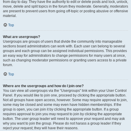
from day to day. They have the authority to edit or delete posts and lock, unlock,
move, delete and split topics in the forum they moderate. Generally, moderators
are present to prevent users from going off-topic or posting abusive or offensive
material.
Top
What are usergroups?
Usergroups are groups of users that divide the community into manageable
sections board administrators can work with. Each user can belong to several
groups and each group can be assigned individual permissions. This provides
an easy way for administrators to change permissions for many users at once,
such as changing moderator permissions or granting users access to a private
forum.
Top
Where are the usergroups and how do I join one?
You can view all usergroups via the “Usergroups” link within your User Control
Panel. If you would like to join one, proceed by clicking the appropriate button.
Not all groups have open access, however. Some may require approval to join,
some may be closed and some may even have hidden memberships. If the
group is open, you can join it by clicking the appropriate button. If a group
requires approval to join you may request to join by clicking the appropriate
button. The user group leader will need to approve your request and may ask
why you want to join the group. Please do not harass a group leader if they
reject your request; they will have their reasons.