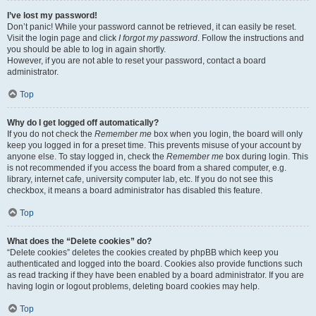
I’ve lost my password!
Don’t panic! While your password cannot be retrieved, it can easily be reset.
Visit the login page and click
I forgot my password
. Follow the instructions and
you should be able to log in again shortly.
However, if you are not able to reset your password, contact a board
administrator.
Top
Why do I get logged off automatically?
If you do not check the
Remember me
box when you login, the board will only
keep you logged in for a preset time. This prevents misuse of your account by
anyone else. To stay logged in, check the
Remember me
box during login. This
is not recommended if you access the board from a shared computer, e.g.
library, internet cafe, university computer lab, etc. If you do not see this
checkbox, it means a board administrator has disabled this feature.
Top
What does the “Delete cookies” do?
“Delete cookies” deletes the cookies created by phpBB which keep you
authenticated and logged into the board. Cookies also provide functions such
as read tracking if they have been enabled by a board administrator. If you are
having login or logout problems, deleting board cookies may help.
Top