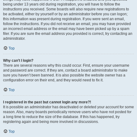
being under 13 years old during registration, you will have to follow the
instructions you received. Some boards will also require new registrations to
be activated, either by yourself or by an administrator before you can logon;
this information was present during registration. If you were sent an email,
follow the instructions. If you did not receive an email, you may have provided
an incorrect email address or the email may have been picked up by a spam
filer. If you are sure the email address you provided is correct, try contacting an
administrator.
Top
Why can’t I login?
There are several reasons why this could occur. First, ensure your username
and password are correct. If they are, contact a board administrator to make
sure you haven’t been banned. It is also possible the website owner has a
configuration error on their end, and they would need to fix it.
Top
I registered in the past but cannot login any more?!
It is possible an administrator has deactivated or deleted your account for some
reason. Also, many boards periodically remove users who have not posted for
a long time to reduce the size of the database. If this has happened, try
registering again and being more involved in discussions.
Top