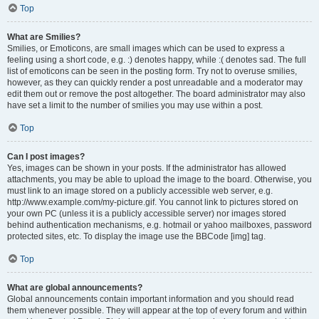
Top
What are Smilies?
Smilies, or Emoticons, are small images which can be used to express a
feeling using a short code, e.g. :) denotes happy, while :( denotes sad. The full
list of emoticons can be seen in the posting form. Try not to overuse smilies,
however, as they can quickly render a post unreadable and a moderator may
edit them out or remove the post altogether. The board administrator may also
have set a limit to the number of smilies you may use within a post.
Top
Can I post images?
Yes, images can be shown in your posts. If the administrator has allowed
attachments, you may be able to upload the image to the board. Otherwise, you
must link to an image stored on a publicly accessible web server, e.g.
http://www.example.com/my-picture.gif. You cannot link to pictures stored on
your own PC (unless it is a publicly accessible server) nor images stored
behind authentication mechanisms, e.g. hotmail or yahoo mailboxes, password
protected sites, etc. To display the image use the BBCode [img] tag.
Top
What are global announcements?
Global announcements contain important information and you should read
them whenever possible. They will appear at the top of every forum and within