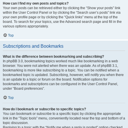
How can I find my own posts and topics?
Your own posts can be retrieved either by clicking the “Show your posts” link
within the User Control Panel or by clicking the “Search user’s posts” link via
your own profile page or by clicking the “Quick links” menu at the top of the
board. To search for your topics, use the Advanced search page and fill in the
various options appropriately.
Top
Subscriptions and Bookmarks
What is the difference between bookmarking and subscribing?
In phpBB 3.0, bookmarking topics worked much like bookmarking in a web
browser. You were not alerted when there was an update. As of phpBB 3.1,
bookmarking is more like subscribing to a topic. You can be notified when a
bookmarked topic is updated. Subscribing, however, will notify you when there
is an update to a topic or forum on the board. Notification options for
bookmarks and subscriptions can be configured in the User Control Panel,
under “Board preferences”.
Top
How do I bookmark or subscribe to specific topics?
You can bookmark or subscribe to a specific topic by clicking the appropriate
link in the “Topic tools” menu, conveniently located near the top and bottom of a
topic discussion.
Replying to a topic with the “Notify me when a reply is posted” option checked