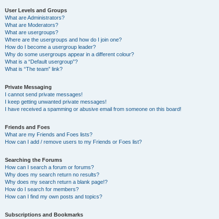
User Levels and Groups
What are Administrators?
What are Moderators?
What are usergroups?
Where are the usergroups and how do I join one?
How do I become a usergroup leader?
Why do some usergroups appear in a different colour?
What is a “Default usergroup”?
What is “The team” link?
Private Messaging
I cannot send private messages!
I keep getting unwanted private messages!
I have received a spamming or abusive email from someone on this board!
Friends and Foes
What are my Friends and Foes lists?
How can I add / remove users to my Friends or Foes list?
Searching the Forums
How can I search a forum or forums?
Why does my search return no results?
Why does my search return a blank page!?
How do I search for members?
How can I find my own posts and topics?
Subscriptions and Bookmarks