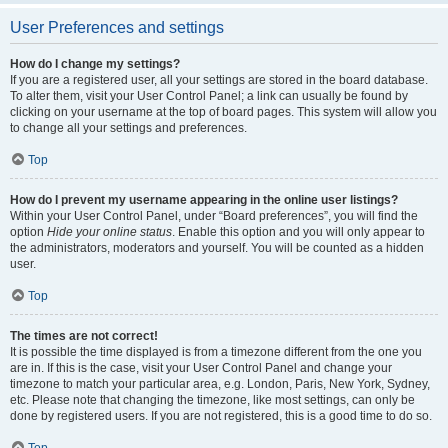
User Preferences and settings
How do I change my settings?
If you are a registered user, all your settings are stored in the board database.
To alter them, visit your User Control Panel; a link can usually be found by
clicking on your username at the top of board pages. This system will allow you
to change all your settings and preferences.
Top
How do I prevent my username appearing in the online user listings?
Within your User Control Panel, under “Board preferences”, you will find the
option
Hide your online status
. Enable this option and you will only appear to
the administrators, moderators and yourself. You will be counted as a hidden
user.
Top
The times are not correct!
It is possible the time displayed is from a timezone different from the one you
are in. If this is the case, visit your User Control Panel and change your
timezone to match your particular area, e.g. London, Paris, New York, Sydney,
etc. Please note that changing the timezone, like most settings, can only be
done by registered users. If you are not registered, this is a good time to do so.