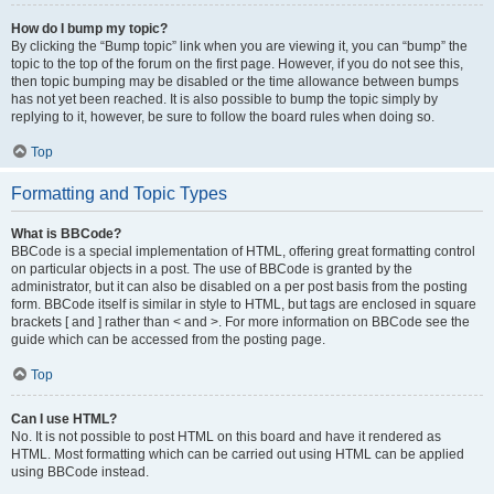
How do I bump my topic?
By clicking the “Bump topic” link when you are viewing it, you can “bump” the
topic to the top of the forum on the first page. However, if you do not see this,
then topic bumping may be disabled or the time allowance between bumps
has not yet been reached. It is also possible to bump the topic simply by
replying to it, however, be sure to follow the board rules when doing so.
Top
Formatting and Topic Types
What is BBCode?
BBCode is a special implementation of HTML, offering great formatting control
on particular objects in a post. The use of BBCode is granted by the
administrator, but it can also be disabled on a per post basis from the posting
form. BBCode itself is similar in style to HTML, but tags are enclosed in square
brackets [ and ] rather than < and >. For more information on BBCode see the
guide which can be accessed from the posting page.
Top
Can I use HTML?
No. It is not possible to post HTML on this board and have it rendered as
HTML. Most formatting which can be carried out using HTML can be applied
using BBCode instead.