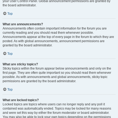
your User Control Panel. Global announcement permissions are granted by
the board administrator.
Top
What are announcements?
Announcements often contain important information for the forum you are
currently reading and you should read them whenever possible.
Announcements appear at the top of every page in the forum to which they are
posted. As with global announcements, announcement permissions are
granted by the board administrator.
Top
What are sticky topics?
Sticky topics within the forum appear below announcements and only on the
first page. They are often quite important so you should read them whenever
possible. As with announcements and global announcements, sticky topic
permissions are granted by the board administrator.
Top
What are locked topics?
Locked topics are topics where users can no longer reply and any poll it
contained was automatically ended. Topics may be locked for many reasons
and were set this way by either the forum moderator or board administrator.
You may also be able to lock your own topics depending on the permissions