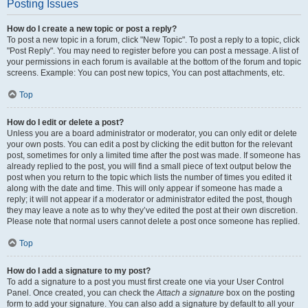
Posting Issues
How do I create a new topic or post a reply?
To post a new topic in a forum, click "New Topic". To post a reply to a topic, click
"Post Reply". You may need to register before you can post a message. A list of
your permissions in each forum is available at the bottom of the forum and topic
screens. Example: You can post new topics, You can post attachments, etc.
Top
How do I edit or delete a post?
Unless you are a board administrator or moderator, you can only edit or delete
your own posts. You can edit a post by clicking the edit button for the relevant
post, sometimes for only a limited time after the post was made. If someone has
already replied to the post, you will find a small piece of text output below the
post when you return to the topic which lists the number of times you edited it
along with the date and time. This will only appear if someone has made a
reply; it will not appear if a moderator or administrator edited the post, though
they may leave a note as to why they’ve edited the post at their own discretion.
Please note that normal users cannot delete a post once someone has replied.
Top
How do I add a signature to my post?
To add a signature to a post you must first create one via your User Control
Panel. Once created, you can check the
Attach a signature
box on the posting
form to add your signature. You can also add a signature by default to all your