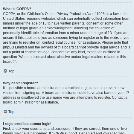
What is COPPA?
COPPA, or the Children’s Online Privacy Protection Act of 1998, is a law in the
United States requiring websites which can potentially collect information from
minors under the age of 13 to have written parental consent or some other
method of legal guardian acknowledgment, allowing the collection of
personally identifiable information from a minor under the age of 13. If you are
unsure if this applies to you as someone trying to register or to the website you
are trying to register on, contact legal counsel for assistance. Please note that
phpBB Limited and the owners of this board cannot provide legal advice and is
not a point of contact for legal concerns of any kind, except as outlined in
question “Who do I contact about abusive and/or legal matters related to this
board?”.
Top
Why can’t I register?
It is possible a board administrator has disabled registration to prevent new
visitors from signing up. A board administrator could have also banned your IP
address or disallowed the username you are attempting to register. Contact a
board administrator for assistance.
Top
I registered but cannot login!
First, check your username and password. If they are correct, then one of two
things may have happened. If COPPA support is enabled and you specified