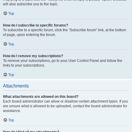
will also subscribe you to the topic.
Top
How do I subscribe to specific forums?
To subscribe to a specific forum, click the “Subscribe forum” link, at the bottom
of page, upon entering the forum.
Top
How do I remove my subscriptions?
To remove your subscriptions, go to your User Control Panel and follow the
links to your subscriptions.
Top
Attachments
What attachments are allowed on this board?
Each board administrator can allow or disallow certain attachment types. If you
are unsure what is allowed to be uploaded, contact the board administrator for
assistance.
Top