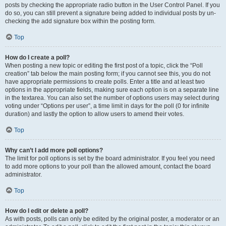
posts by checking the appropriate radio button in the User Control Panel. If you
do so, you can still prevent a signature being added to individual posts by un-
checking the add signature box within the posting form.
Top
How do I create a poll?
When posting a new topic or editing the first post of a topic, click the “Poll
creation” tab below the main posting form; if you cannot see this, you do not
have appropriate permissions to create polls. Enter a title and at least two
options in the appropriate fields, making sure each option is on a separate line
in the textarea. You can also set the number of options users may select during
voting under “Options per user”, a time limit in days for the poll (0 for infinite
duration) and lastly the option to allow users to amend their votes.
Top
Why can’t I add more poll options?
The limit for poll options is set by the board administrator. If you feel you need
to add more options to your poll than the allowed amount, contact the board
administrator.
Top
How do I edit or delete a poll?
As with posts, polls can only be edited by the original poster, a moderator or an