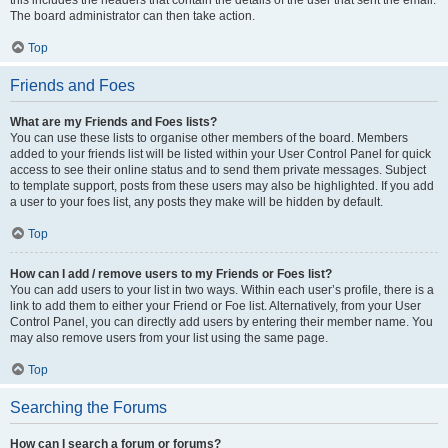
this includes the headers that contain the details of the user that sent the email.
The board administrator can then take action.
Top
Friends and Foes
What are my Friends and Foes lists?
You can use these lists to organise other members of the board. Members
added to your friends list will be listed within your User Control Panel for quick
access to see their online status and to send them private messages. Subject
to template support, posts from these users may also be highlighted. If you add
a user to your foes list, any posts they make will be hidden by default.
Top
How can I add / remove users to my Friends or Foes list?
You can add users to your list in two ways. Within each user’s profile, there is a
link to add them to either your Friend or Foe list. Alternatively, from your User
Control Panel, you can directly add users by entering their member name. You
may also remove users from your list using the same page.
Top
Searching the Forums
How can I search a forum or forums?