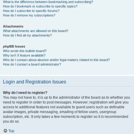
What is the difference between bookmarking and subscribing?
How do I bookmark or subscribe to specific topics?
How do I subscribe to specific forums?
How do I remove my subscriptions?
Attachments
What attachments are allowed on this board?
How do I find all my attachments?
phpBB Issues
Who wrote this bulletin board?
Why isn’t X feature available?
Who do I contact about abusive and/or legal matters related to this board?
How do I contact a board administrator?
Login and Registration Issues
Why do I need to register?
You may not have to, it is up to the administrator of the board as to whether you
need to register in order to post messages. However; registration will give you
access to additional features not available to guest users such as definable
avatar images, private messaging, emailing of fellow users, usergroup
subscription, etc. It only takes a few moments to register so it is recommended
you do so.
Top