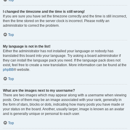
Top
I changed the timezone and the time is still wrong!
If you are sure you have set the timezone correctly and the time is still incorrect,
then the time stored on the server clock is incorrect. Please notify an
administrator to correct the problem.
Top
My language is not in the list!
Either the administrator has not installed your language or nobody has
translated this board into your language. Try asking a board administrator if
they can install the language pack you need. If the language pack does not
exist, feel free to create a new translation. More information can be found at the
phpBB
® website.
Top
What are the images next to my username?
There are two images which may appear along with a username when viewing
posts. One of them may be an image associated with your rank, generally in
the form of stars, blocks or dots, indicating how many posts you have made or
your status on the board. Another, usually larger, image is known as an avatar
and is generally unique or personal to each user.
Top