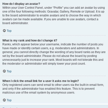
How do I display an avatar?
Within your User Control Panel, under “Profile” you can add an avatar by using
one of the four following methods: Gravatar, Gallery, Remote or Upload. It is up
to the board administrator to enable avatars and to choose the way in which
avatars can be made available. If you are unable to use avatars, contact a
board administrator.
Top
What is my rank and how do I change it?
Ranks, which appear below your username, indicate the number of posts you
have made or identify certain users, e.g. moderators and administrators. In
general, you cannot directly change the wording of any board ranks as they are
set by the board administrator. Please do not abuse the board by posting
unnecessarily just to increase your rank. Most boards will not tolerate this and
the moderator or administrator will simply lower your post count.
Top
When I click the email link for a user it asks me to login?
Only registered users can send email to other users via the built-in email form,
and only if the administrator has enabled this feature. This is to prevent
malicious use of the email system by anonymous users.
Top