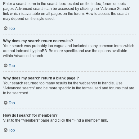
Enter a search term in the search box located on the index, forum or topic
pages. Advanced search can be accessed by clicking the “Advance Search”
link which is available on all pages on the forum. How to access the search
may depend on the style used.
Top
Why does my search return no results?
Your search was probably too vague and included many common terms which
are not indexed by phpBB. Be more specific and use the options available
within Advanced search.
Top
Why does my search return a blank page!?
Your search returned too many results for the webserver to handle. Use
“Advanced search” and be more specific in the terms used and forums that are
to be searched.
Top
How do I search for members?
Visit to the “Members” page and click the “Find a member” link.
Top