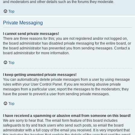
and moderators and other details such as the forums they moderate.
Top
Private Messaging
I cannot send private messages!
There are three reasons for this; you are not registered and/or not logged on,
the board administrator has disabled private messaging for the entire board, or
the board administrator has prevented you from sending messages. Contact a
board administrator for more information.
Top
I keep getting unwanted private messages!
You can automatically delete private messages from a user by using message
rules within your User Control Panel. If you are receiving abusive private
messages from a particular user, report the messages to the moderators; they
have the power to prevent a user from sending private messages.
Top
I have received a spamming or abusive email from someone on this board!
We are sorry to hear that. The email form feature of this board includes
safeguards to try and track users who send such posts, so email the board
administrator with a full copy of the email you received. It is very important that