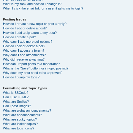
What is my rank and how do I change it?
When I click the email link for a user it asks me to login?
Posting Issues
How do I create a new topic or post a reply?
How do I edit or delete a post?
How do I add a signature to my post?
How do I create a poll?
Why can’t I add more poll options?
How do I edit or delete a poll?
Why can’t I access a forum?
Why can’t I add attachments?
Why did I receive a warning?
How can I report posts to a moderator?
What is the “Save” button for in topic posting?
Why does my post need to be approved?
How do I bump my topic?
Formatting and Topic Types
What is BBCode?
Can I use HTML?
What are Smilies?
Can I post images?
What are global announcements?
What are announcements?
What are sticky topics?
What are locked topics?
What are topic icons?