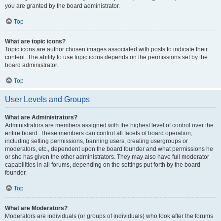
you are granted by the board administrator.
Top
What are topic icons?
Topic icons are author chosen images associated with posts to indicate their
content. The ability to use topic icons depends on the permissions set by the
board administrator.
Top
User Levels and Groups
What are Administrators?
Administrators are members assigned with the highest level of control over the
entire board. These members can control all facets of board operation,
including setting permissions, banning users, creating usergroups or
moderators, etc., dependent upon the board founder and what permissions he
or she has given the other administrators. They may also have full moderator
capabilities in all forums, depending on the settings put forth by the board
founder.
Top
What are Moderators?
Moderators are individuals (or groups of individuals) who look after the forums