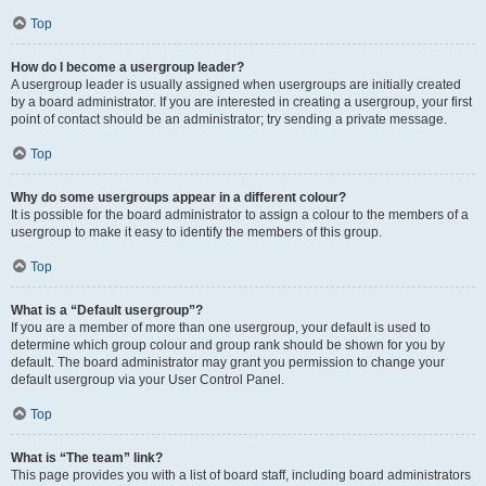
Top
How do I become a usergroup leader?
A usergroup leader is usually assigned when usergroups are initially created
by a board administrator. If you are interested in creating a usergroup, your first
point of contact should be an administrator; try sending a private message.
Top
Why do some usergroups appear in a different colour?
It is possible for the board administrator to assign a colour to the members of a
usergroup to make it easy to identify the members of this group.
Top
What is a “Default usergroup”?
If you are a member of more than one usergroup, your default is used to
determine which group colour and group rank should be shown for you by
default. The board administrator may grant you permission to change your
default usergroup via your User Control Panel.
Top
What is “The team” link?
This page provides you with a list of board staff, including board administrators