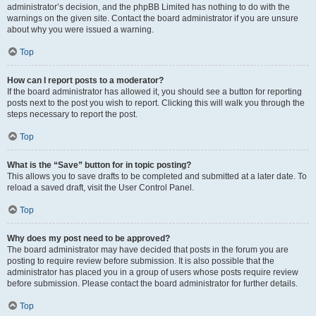
administrator’s decision, and the phpBB Limited has nothing to do with the
warnings on the given site. Contact the board administrator if you are unsure
about why you were issued a warning.
Top
How can I report posts to a moderator?
If the board administrator has allowed it, you should see a button for reporting
posts next to the post you wish to report. Clicking this will walk you through the
steps necessary to report the post.
Top
What is the “Save” button for in topic posting?
This allows you to save drafts to be completed and submitted at a later date. To
reload a saved draft, visit the User Control Panel.
Top
Why does my post need to be approved?
The board administrator may have decided that posts in the forum you are
posting to require review before submission. It is also possible that the
administrator has placed you in a group of users whose posts require review
before submission. Please contact the board administrator for further details.
Top