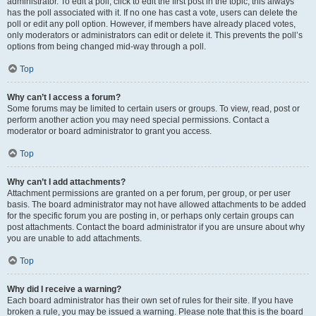
administrator. To edit a poll, click to edit the first post in the topic; this always
has the poll associated with it. If no one has cast a vote, users can delete the
poll or edit any poll option. However, if members have already placed votes,
only moderators or administrators can edit or delete it. This prevents the poll’s
options from being changed mid-way through a poll.
Top
Why can’t I access a forum?
Some forums may be limited to certain users or groups. To view, read, post or
perform another action you may need special permissions. Contact a
moderator or board administrator to grant you access.
Top
Why can’t I add attachments?
Attachment permissions are granted on a per forum, per group, or per user
basis. The board administrator may not have allowed attachments to be added
for the specific forum you are posting in, or perhaps only certain groups can
post attachments. Contact the board administrator if you are unsure about why
you are unable to add attachments.
Top
Why did I receive a warning?
Each board administrator has their own set of rules for their site. If you have
broken a rule, you may be issued a warning. Please note that this is the board