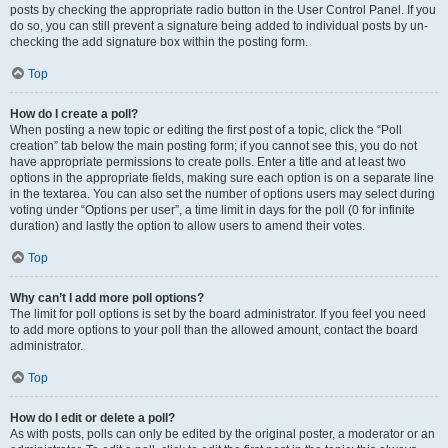
posts by checking the appropriate radio button in the User Control Panel. If you
do so, you can still prevent a signature being added to individual posts by un-
checking the add signature box within the posting form.
Top
How do I create a poll?
When posting a new topic or editing the first post of a topic, click the “Poll
creation” tab below the main posting form; if you cannot see this, you do not
have appropriate permissions to create polls. Enter a title and at least two
options in the appropriate fields, making sure each option is on a separate line
in the textarea. You can also set the number of options users may select during
voting under “Options per user”, a time limit in days for the poll (0 for infinite
duration) and lastly the option to allow users to amend their votes.
Top
Why can’t I add more poll options?
The limit for poll options is set by the board administrator. If you feel you need
to add more options to your poll than the allowed amount, contact the board
administrator.
Top
How do I edit or delete a poll?
As with posts, polls can only be edited by the original poster, a moderator or an