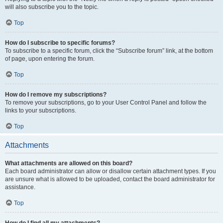
will also subscribe you to the topic.
Top
How do I subscribe to specific forums?
To subscribe to a specific forum, click the “Subscribe forum” link, at the bottom
of page, upon entering the forum.
Top
How do I remove my subscriptions?
To remove your subscriptions, go to your User Control Panel and follow the
links to your subscriptions.
Top
Attachments
What attachments are allowed on this board?
Each board administrator can allow or disallow certain attachment types. If you
are unsure what is allowed to be uploaded, contact the board administrator for
assistance.
Top