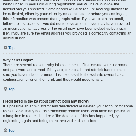
being under 13 years old during registration, you will have to follow the
instructions you received. Some boards will also require new registrations to
be activated, either by yourself or by an administrator before you can logon;
this information was present during registration. If you were sent an email,
follow the instructions. If you did not receive an email, you may have provided
an incorrect email address or the email may have been picked up by a spam
filer. If you are sure the email address you provided is correct, try contacting an
administrator.
Top
Why can’t I login?
There are several reasons why this could occur. First, ensure your username
and password are correct. If they are, contact a board administrator to make
sure you haven’t been banned. It is also possible the website owner has a
configuration error on their end, and they would need to fix it.
Top
I registered in the past but cannot login any more?!
It is possible an administrator has deactivated or deleted your account for some
reason. Also, many boards periodically remove users who have not posted for
a long time to reduce the size of the database. If this has happened, try
registering again and being more involved in discussions.
Top