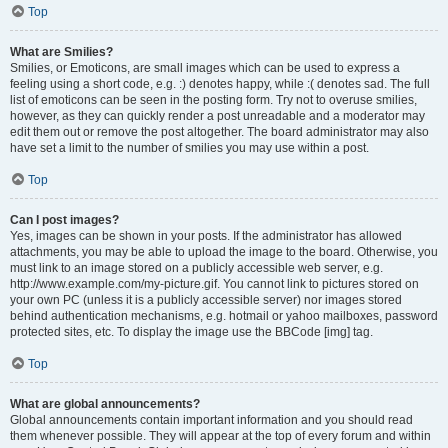
Top
What are Smilies?
Smilies, or Emoticons, are small images which can be used to express a
feeling using a short code, e.g. :) denotes happy, while :( denotes sad. The full
list of emoticons can be seen in the posting form. Try not to overuse smilies,
however, as they can quickly render a post unreadable and a moderator may
edit them out or remove the post altogether. The board administrator may also
have set a limit to the number of smilies you may use within a post.
Top
Can I post images?
Yes, images can be shown in your posts. If the administrator has allowed
attachments, you may be able to upload the image to the board. Otherwise, you
must link to an image stored on a publicly accessible web server, e.g.
http://www.example.com/my-picture.gif. You cannot link to pictures stored on
your own PC (unless it is a publicly accessible server) nor images stored
behind authentication mechanisms, e.g. hotmail or yahoo mailboxes, password
protected sites, etc. To display the image use the BBCode [img] tag.
Top
What are global announcements?
Global announcements contain important information and you should read
them whenever possible. They will appear at the top of every forum and within