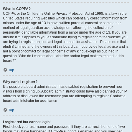
What is COPPA?
COPPA, or the Children’s Online Privacy Protection Act of 1998, is a law in the
United States requiring websites which can potentially collect information from
minors under the age of 13 to have written parental consent or some other
method of legal guardian acknowledgment, allowing the collection of
personally identifiable information from a minor under the age of 13. If you are
unsure if this applies to you as someone trying to register or to the website you
are trying to register on, contact legal counsel for assistance. Please note that
phpBB Limited and the owners of this board cannot provide legal advice and is
not a point of contact for legal concerns of any kind, except as outlined in
question “Who do I contact about abusive and/or legal matters related to this
board?”.
Top
Why can’t I register?
It is possible a board administrator has disabled registration to prevent new
visitors from signing up. A board administrator could have also banned your IP
address or disallowed the username you are attempting to register. Contact a
board administrator for assistance.
Top
I registered but cannot login!
First, check your username and password. If they are correct, then one of two
things may have happened. If COPPA support is enabled and you specified