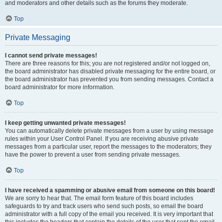
and moderators and other details such as the forums they moderate.
Top
Private Messaging
I cannot send private messages!
There are three reasons for this; you are not registered and/or not logged on,
the board administrator has disabled private messaging for the entire board, or
the board administrator has prevented you from sending messages. Contact a
board administrator for more information.
Top
I keep getting unwanted private messages!
You can automatically delete private messages from a user by using message
rules within your User Control Panel. If you are receiving abusive private
messages from a particular user, report the messages to the moderators; they
have the power to prevent a user from sending private messages.
Top
I have received a spamming or abusive email from someone on this board!
We are sorry to hear that. The email form feature of this board includes
safeguards to try and track users who send such posts, so email the board
administrator with a full copy of the email you received. It is very important that