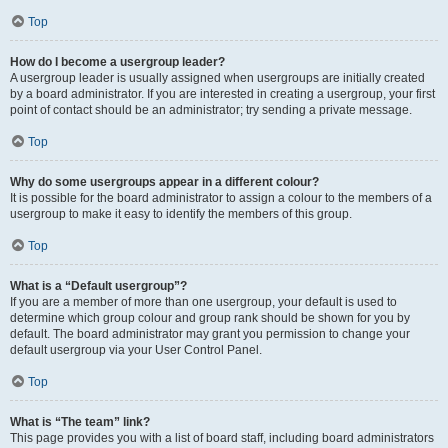
Top
How do I become a usergroup leader?
A usergroup leader is usually assigned when usergroups are initially created
by a board administrator. If you are interested in creating a usergroup, your first
point of contact should be an administrator; try sending a private message.
Top
Why do some usergroups appear in a different colour?
It is possible for the board administrator to assign a colour to the members of a
usergroup to make it easy to identify the members of this group.
Top
What is a “Default usergroup”?
If you are a member of more than one usergroup, your default is used to
determine which group colour and group rank should be shown for you by
default. The board administrator may grant you permission to change your
default usergroup via your User Control Panel.
Top
What is “The team” link?
This page provides you with a list of board staff, including board administrators