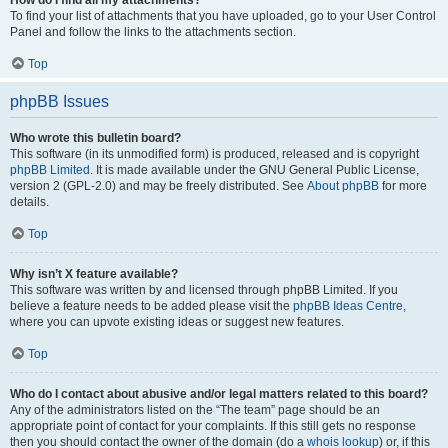
How do I find all my attachments?
To find your list of attachments that you have uploaded, go to your User Control
Panel and follow the links to the attachments section.
Top
phpBB Issues
Who wrote this bulletin board?
This software (in its unmodified form) is produced, released and is copyright
phpBB Limited
. It is made available under the GNU General Public License,
version 2 (GPL-2.0) and may be freely distributed. See
About phpBB
for more
details.
Top
Why isn’t X feature available?
This software was written by and licensed through phpBB Limited. If you
believe a feature needs to be added please visit the
phpBB Ideas Centre
,
where you can upvote existing ideas or suggest new features.
Top
Who do I contact about abusive and/or legal matters related to this board?
Any of the administrators listed on the “The team” page should be an
appropriate point of contact for your complaints. If this still gets no response
then you should contact the owner of the domain (do a
whois lookup
) or, if this