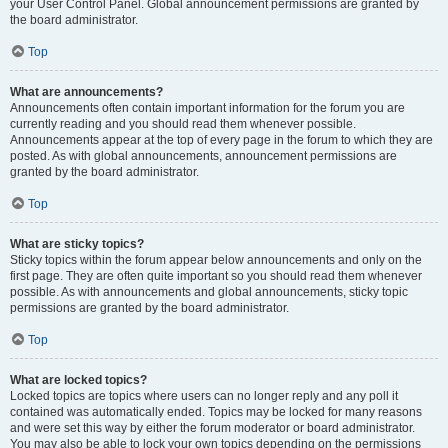
your User Control Panel. Global announcement permissions are granted by
the board administrator.
Top
What are announcements?
Announcements often contain important information for the forum you are
currently reading and you should read them whenever possible.
Announcements appear at the top of every page in the forum to which they are
posted. As with global announcements, announcement permissions are
granted by the board administrator.
Top
What are sticky topics?
Sticky topics within the forum appear below announcements and only on the
first page. They are often quite important so you should read them whenever
possible. As with announcements and global announcements, sticky topic
permissions are granted by the board administrator.
Top
What are locked topics?
Locked topics are topics where users can no longer reply and any poll it
contained was automatically ended. Topics may be locked for many reasons
and were set this way by either the forum moderator or board administrator.
You may also be able to lock your own topics depending on the permissions