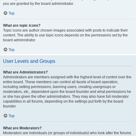
you are granted by the board administrator.
Top
What are topic icons?
Topic icons are author chosen images associated with posts to indicate their
content. The ability to use topic icons depends on the permissions set by the
board administrator.
Top
User Levels and Groups
What are Administrators?
Administrators are members assigned with the highest level of control over the
entire board. These members can control all facets of board operation,
including setting permissions, banning users, creating usergroups or
moderators, etc., dependent upon the board founder and what permissions he
or she has given the other administrators. They may also have full moderator
capabilities in all forums, depending on the settings put forth by the board
founder.
Top
What are Moderators?
Moderators are individuals (or groups of individuals) who look after the forums