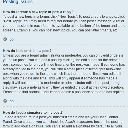
Posting Issues
How do I create a new topic or post a reply?
To post a new topic in a forum, click "New Topic". To post a reply to a topic, click
"Post Reply". You may need to register before you can post a message. A list of
your permissions in each forum is available at the bottom of the forum and topic
screens. Example: You can post new topics, You can post attachments, etc.
Top
How do I edit or delete a post?
Unless you are a board administrator or moderator, you can only edit or delete
your own posts. You can edit a post by clicking the edit button for the relevant
post, sometimes for only a limited time after the post was made. If someone has
already replied to the post, you will find a small piece of text output below the
post when you return to the topic which lists the number of times you edited it
along with the date and time. This will only appear if someone has made a
reply; it will not appear if a moderator or administrator edited the post, though
they may leave a note as to why they’ve edited the post at their own discretion.
Please note that normal users cannot delete a post once someone has replied.
Top
How do I add a signature to my post?
To add a signature to a post you must first create one via your User Control
Panel. Once created, you can check the
Attach a signature
box on the posting
form to add your signature. You can also add a signature by default to all your