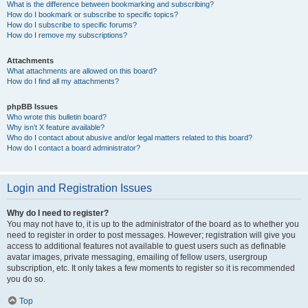
What is the difference between bookmarking and subscribing?
How do I bookmark or subscribe to specific topics?
How do I subscribe to specific forums?
How do I remove my subscriptions?
Attachments
What attachments are allowed on this board?
How do I find all my attachments?
phpBB Issues
Who wrote this bulletin board?
Why isn’t X feature available?
Who do I contact about abusive and/or legal matters related to this board?
How do I contact a board administrator?
Login and Registration Issues
Why do I need to register?
You may not have to, it is up to the administrator of the board as to whether you
need to register in order to post messages. However; registration will give you
access to additional features not available to guest users such as definable
avatar images, private messaging, emailing of fellow users, usergroup
subscription, etc. It only takes a few moments to register so it is recommended
you do so.
Top