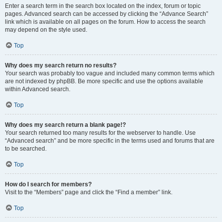
Enter a search term in the search box located on the index, forum or topic
pages. Advanced search can be accessed by clicking the “Advance Search”
link which is available on all pages on the forum. How to access the search
may depend on the style used.
Top
Why does my search return no results?
Your search was probably too vague and included many common terms which
are not indexed by phpBB. Be more specific and use the options available
within Advanced search.
Top
Why does my search return a blank page!?
Your search returned too many results for the webserver to handle. Use
“Advanced search” and be more specific in the terms used and forums that are
to be searched.
Top
How do I search for members?
Visit to the “Members” page and click the “Find a member” link.
Top