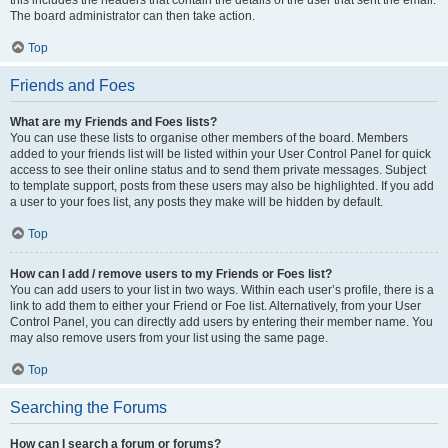
this includes the headers that contain the details of the user that sent the email.
The board administrator can then take action.
Top
Friends and Foes
What are my Friends and Foes lists?
You can use these lists to organise other members of the board. Members
added to your friends list will be listed within your User Control Panel for quick
access to see their online status and to send them private messages. Subject
to template support, posts from these users may also be highlighted. If you add
a user to your foes list, any posts they make will be hidden by default.
Top
How can I add / remove users to my Friends or Foes list?
You can add users to your list in two ways. Within each user’s profile, there is a
link to add them to either your Friend or Foe list. Alternatively, from your User
Control Panel, you can directly add users by entering their member name. You
may also remove users from your list using the same page.
Top
Searching the Forums
How can I search a forum or forums?