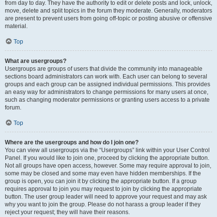
from day to day. They have the authority to edit or delete posts and lock, unlock,
move, delete and split topics in the forum they moderate. Generally, moderators
are present to prevent users from going off-topic or posting abusive or offensive
material.
Top
What are usergroups?
Usergroups are groups of users that divide the community into manageable
sections board administrators can work with. Each user can belong to several
groups and each group can be assigned individual permissions. This provides
an easy way for administrators to change permissions for many users at once,
such as changing moderator permissions or granting users access to a private
forum.
Top
Where are the usergroups and how do I join one?
You can view all usergroups via the “Usergroups” link within your User Control
Panel. If you would like to join one, proceed by clicking the appropriate button.
Not all groups have open access, however. Some may require approval to join,
some may be closed and some may even have hidden memberships. If the
group is open, you can join it by clicking the appropriate button. If a group
requires approval to join you may request to join by clicking the appropriate
button. The user group leader will need to approve your request and may ask
why you want to join the group. Please do not harass a group leader if they
reject your request; they will have their reasons.