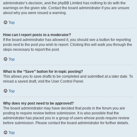
administrator’s decision, and the phpBB Limited has nothing to do with the
warnings on the given site. Contact the board administrator if you are unsure
about why you were issued a warning.
Top
How can I report posts to a moderator?
If the board administrator has allowed it, you should see a button for reporting
posts next to the post you wish to report. Clicking this will walk you through the
steps necessary to report the post.
Top
What is the “Save” button for in topic posting?
This allows you to save drafts to be completed and submitted at a later date. To
reload a saved draft, visit the User Control Panel.
Top
Why does my post need to be approved?
The board administrator may have decided that posts in the forum you are
posting to require review before submission. It is also possible that the
administrator has placed you in a group of users whose posts require review
before submission. Please contact the board administrator for further details.
Top