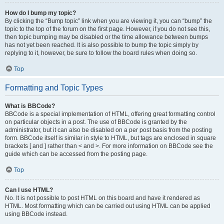
How do I bump my topic?
By clicking the “Bump topic” link when you are viewing it, you can “bump” the
topic to the top of the forum on the first page. However, if you do not see this,
then topic bumping may be disabled or the time allowance between bumps
has not yet been reached. It is also possible to bump the topic simply by
replying to it, however, be sure to follow the board rules when doing so.
Top
Formatting and Topic Types
What is BBCode?
BBCode is a special implementation of HTML, offering great formatting control
on particular objects in a post. The use of BBCode is granted by the
administrator, but it can also be disabled on a per post basis from the posting
form. BBCode itself is similar in style to HTML, but tags are enclosed in square
brackets [ and ] rather than < and >. For more information on BBCode see the
guide which can be accessed from the posting page.
Top
Can I use HTML?
No. It is not possible to post HTML on this board and have it rendered as
HTML. Most formatting which can be carried out using HTML can be applied
using BBCode instead.