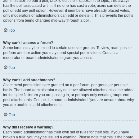
administrator. To edit a poll, click to edit the first post in the topic; this always
has the poll associated with it. If no one has cast a vote, users can delete the
poll or edit any poll option. However, if members have already placed votes,
only moderators or administrators can edit or delete it. This prevents the poll’s
options from being changed mid-way through a poll.
Top
Why can’t I access a forum?
Some forums may be limited to certain users or groups. To view, read, post or
perform another action you may need special permissions. Contact a
moderator or board administrator to grant you access.
Top
Why can’t I add attachments?
Attachment permissions are granted on a per forum, per group, or per user
basis. The board administrator may not have allowed attachments to be added
for the specific forum you are posting in, or perhaps only certain groups can
post attachments. Contact the board administrator if you are unsure about why
you are unable to add attachments.
Top
Why did I receive a warning?
Each board administrator has their own set of rules for their site. If you have
broken a rule, you may be issued a warning. Please note that this is the board