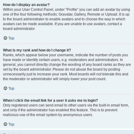
How do I display an avatar?
Within your User Control Panel, under “Profile” you can add an avatar by using
one of the four following methods: Gravatar, Gallery, Remote or Upload. It is up
to the board administrator to enable avatars and to choose the way in which
avatars can be made available. If you are unable to use avatars, contact a
board administrator.
Top
What is my rank and how do I change it?
Ranks, which appear below your username, indicate the number of posts you
have made or identify certain users, e.g. moderators and administrators. In
general, you cannot directly change the wording of any board ranks as they are
set by the board administrator. Please do not abuse the board by posting
unnecessarily just to increase your rank. Most boards will not tolerate this and
the moderator or administrator will simply lower your post count.
Top
When I click the email link for a user it asks me to login?
Only registered users can send email to other users via the built-in email form,
and only if the administrator has enabled this feature. This is to prevent
malicious use of the email system by anonymous users.
Top