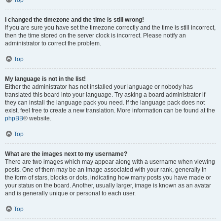
Top
I changed the timezone and the time is still wrong!
If you are sure you have set the timezone correctly and the time is still incorrect,
then the time stored on the server clock is incorrect. Please notify an
administrator to correct the problem.
Top
My language is not in the list!
Either the administrator has not installed your language or nobody has
translated this board into your language. Try asking a board administrator if
they can install the language pack you need. If the language pack does not
exist, feel free to create a new translation. More information can be found at the
phpBB
® website.
Top
What are the images next to my username?
There are two images which may appear along with a username when viewing
posts. One of them may be an image associated with your rank, generally in
the form of stars, blocks or dots, indicating how many posts you have made or
your status on the board. Another, usually larger, image is known as an avatar
and is generally unique or personal to each user.
Top