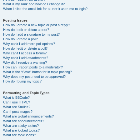
What is my rank and how do I change it?
When I click the email link for a user it asks me to login?
Posting Issues
How do I create a new topic or post a reply?
How do I edit or delete a post?
How do I add a signature to my post?
How do I create a poll?
Why can’t I add more poll options?
How do I edit or delete a poll?
Why can’t I access a forum?
Why can’t I add attachments?
Why did I receive a warning?
How can I report posts to a moderator?
What is the “Save” button for in topic posting?
Why does my post need to be approved?
How do I bump my topic?
Formatting and Topic Types
What is BBCode?
Can I use HTML?
What are Smilies?
Can I post images?
What are global announcements?
What are announcements?
What are sticky topics?
What are locked topics?
What are topic icons?