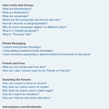
User Levels and Groups
What are Administrators?
What are Moderators?
What are usergroups?
Where are the usergroups and how do I join one?
How do I become a usergroup leader?
Why do some usergroups appear in a different colour?
What is a “Default usergroup”?
What is “The team” link?
Private Messaging
I cannot send private messages!
I keep getting unwanted private messages!
I have received a spamming or abusive email from someone on this board!
Friends and Foes
What are my Friends and Foes lists?
How can I add / remove users to my Friends or Foes list?
Searching the Forums
How can I search a forum or forums?
Why does my search return no results?
Why does my search return a blank page!?
How do I search for members?
How can I find my own posts and topics?
Subscriptions and Bookmarks