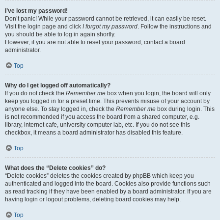
I’ve lost my password!
Don’t panic! While your password cannot be retrieved, it can easily be reset.
Visit the login page and click
I forgot my password
. Follow the instructions and
you should be able to log in again shortly.
However, if you are not able to reset your password, contact a board
administrator.
Top
Why do I get logged off automatically?
If you do not check the
Remember me
box when you login, the board will only
keep you logged in for a preset time. This prevents misuse of your account by
anyone else. To stay logged in, check the
Remember me
box during login. This
is not recommended if you access the board from a shared computer, e.g.
library, internet cafe, university computer lab, etc. If you do not see this
checkbox, it means a board administrator has disabled this feature.
Top
What does the “Delete cookies” do?
“Delete cookies” deletes the cookies created by phpBB which keep you
authenticated and logged into the board. Cookies also provide functions such
as read tracking if they have been enabled by a board administrator. If you are
having login or logout problems, deleting board cookies may help.
Top