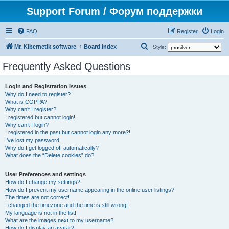
Support Forum / Форум поддержки
FAQ
Register
Login
S
Mr. Kibernetik software
Board index
Style:
e
Frequently Asked Questions
a
r
Login and Registration Issues
Why do I need to register?
c
What is COPPA?
h
Why can’t I register?
I registered but cannot login!
Why can’t I login?
I registered in the past but cannot login any more?!
I’ve lost my password!
Why do I get logged off automatically?
What does the “Delete cookies” do?
User Preferences and settings
How do I change my settings?
How do I prevent my username appearing in the online user listings?
The times are not correct!
I changed the timezone and the time is still wrong!
My language is not in the list!
What are the images next to my username?
How do I display an avatar?