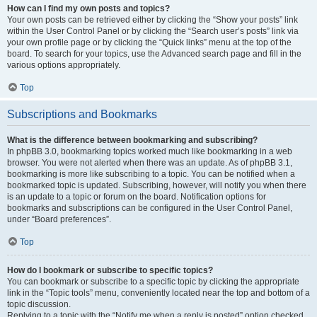
How can I find my own posts and topics?
Your own posts can be retrieved either by clicking the “Show your posts” link
within the User Control Panel or by clicking the “Search user’s posts” link via
your own profile page or by clicking the “Quick links” menu at the top of the
board. To search for your topics, use the Advanced search page and fill in the
various options appropriately.
Top
Subscriptions and Bookmarks
What is the difference between bookmarking and subscribing?
In phpBB 3.0, bookmarking topics worked much like bookmarking in a web
browser. You were not alerted when there was an update. As of phpBB 3.1,
bookmarking is more like subscribing to a topic. You can be notified when a
bookmarked topic is updated. Subscribing, however, will notify you when there
is an update to a topic or forum on the board. Notification options for
bookmarks and subscriptions can be configured in the User Control Panel,
under “Board preferences”.
Top
How do I bookmark or subscribe to specific topics?
You can bookmark or subscribe to a specific topic by clicking the appropriate
link in the “Topic tools” menu, conveniently located near the top and bottom of a
topic discussion.
Replying to a topic with the “Notify me when a reply is posted” option checked