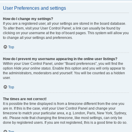
User Preferences and settings
How do I change my settings?
If you are a registered user, all your settings are stored in the board database.
To alter them, visit your User Control Panel; a link can usually be found by
clicking on your username at the top of board pages. This system will allow you
to change all your settings and preferences.
Top
How do I prevent my username appearing in the online user listings?
Within your User Control Panel, under “Board preferences”, you will find the
option
Hide your online status
. Enable this option and you will only appear to
the administrators, moderators and yourself. You will be counted as a hidden
user.
Top
The times are not correct!
It is possible the time displayed is from a timezone different from the one you
are in. If this is the case, visit your User Control Panel and change your
timezone to match your particular area, e.g. London, Paris, New York, Sydney,
etc. Please note that changing the timezone, like most settings, can only be
done by registered users. If you are not registered, this is a good time to do so.